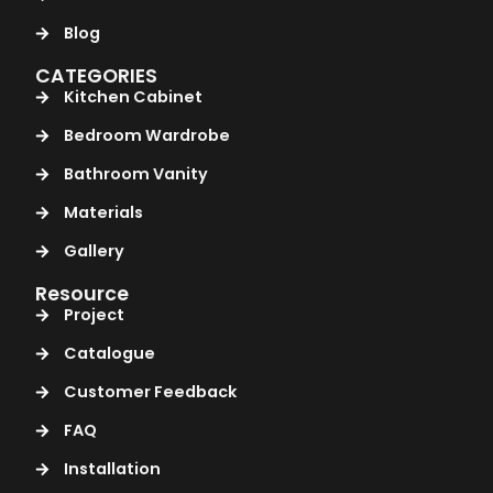
Blog
CATEGORIES
Kitchen Cabinet
Bedroom Wardrobe
Bathroom Vanity
Materials
Gallery
Resource
Project
Catalogue
Customer Feedback
FAQ
Installation