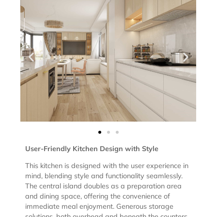
User-Friendly Kitchen Design with Style
This kitchen is designed with the user experience in
mind, blending style and functionality seamlessly.
The central island doubles as a preparation area
and dining space, offering the convenience of
immediate meal enjoyment. Generous storage
solutions, both overhead and beneath the counters,