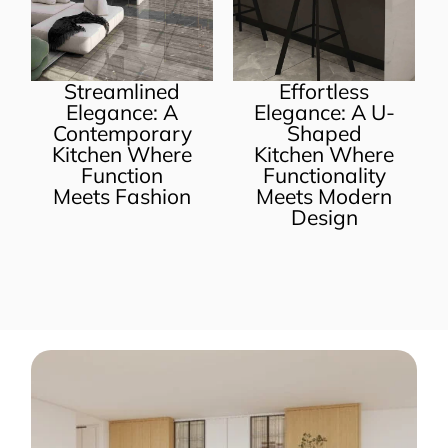
lined
Effortless
Melamine U
e: A
Elegance: A U-
Shape Crea
orary
Shaped
Kitchen
 Where
Kitchen Where
Cabinets
ion
Functionality
ashion
Meets Modern
Design