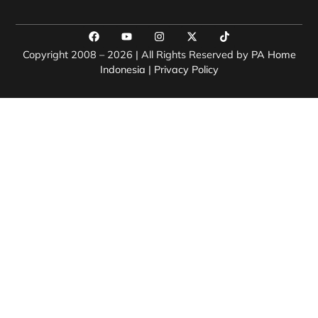
Copyright 2008 – 2026 | All Rights Reserved by
PA Home
Indonesia
|
Privacy Policy