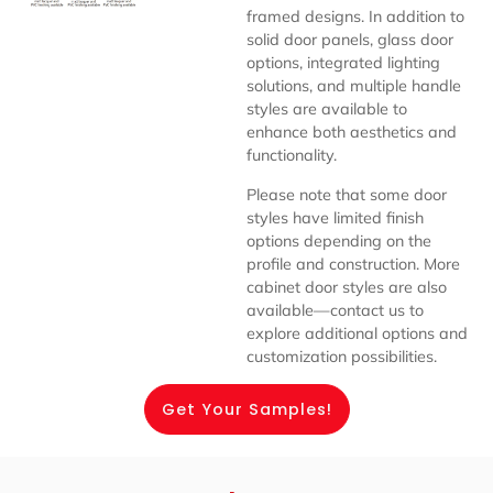
framed designs. In addition to
solid door panels, glass door
options, integrated lighting
solutions, and multiple handle
styles are available to
enhance both aesthetics and
functionality.
Please note that some door
styles have limited finish
options depending on the
profile and construction. More
cabinet door styles are also
available—contact us to
explore additional options and
customization possibilities.
Get Your Samples!