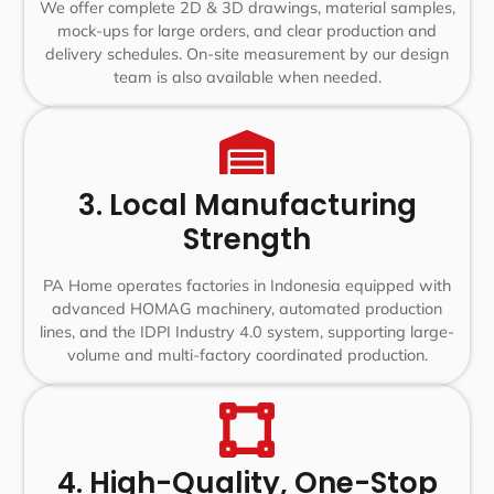
We offer complete 2D & 3D drawings, material samples,
mock-ups for large orders, and clear production and
delivery schedules. On-site measurement by our design
team is also available when needed.
3. Local Manufacturing
Strength
PA Home operates factories in Indonesia equipped with
advanced HOMAG machinery, automated production
lines, and the IDPI Industry 4.0 system, supporting large-
volume and multi-factory coordinated production.
4. High-Quality, One-Stop