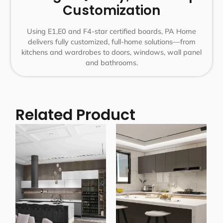
Customization
Using E1,E0 and F4-star certified boards, PA Home
delivers fully customized, full-home solutions—from
kitchens and wardrobes to doors, windows, wall panel
and bathrooms.
Related Product