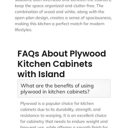
keep the space organized and clutter-free. The
combination of wood and white, along with the
open-plan design, creates a sense of spaciousness,
making this kitchen a perfect match for modern
lifestyles.
FAQs About Plywood
Kitchen Cabinets
with Island
What are the benefits of using
plywood in kitchen cabinets?
Plywood is a popular choice for kitchen
cabinets due to its durability, strength, and
resistance to warping. It is an excellent choice
for cabinetry that needs to endure weight and
frequent use, while offering a smooth finish for