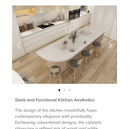
Sleek and Functional Kitchen Aesthetics
The design of this kitchen masterfully fuses
contemporary elegance with practicality.
Eschewing conventional designs, the cabinets
showcase a refined mix of wood and white,