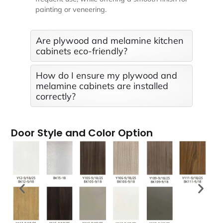
painting or veneering.
Are plywood and melamine kitchen
cabinets eco-friendly?
How do I ensure my plywood and
melamine cabinets are installed
correctly?
Door Style and Color Option