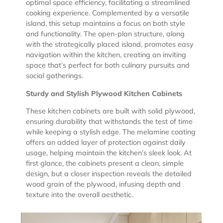
optimal space efficiency, facilitating a streamlined
cooking experience. Complemented by a versatile
island, this setup maintains a focus on both style
and functionality. The open-plan structure, along
with the strategically placed island, promotes easy
navigation within the kitchen, creating an inviting
space that’s perfect for both culinary pursuits and
social gatherings.
Sturdy and Stylish Plywood Kitchen Cabinets
These kitchen cabinets are built with solid plywood,
ensuring durability that withstands the test of time
while keeping a stylish edge. The melamine coating
offers an added layer of protection against daily
usage, helping maintain the kitchen’s sleek look. At
first glance, the cabinets present a clean, simple
design, but a closer inspection reveals the detailed
wood grain of the plywood, infusing depth and
texture into the overall aesthetic.