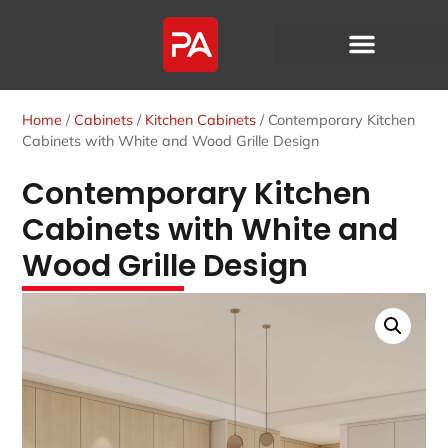
Home
/
Cabinets
/
Kitchen Cabinets
/ Contemporary Kitchen
Cabinets with White and Wood Grille Design
Contemporary Kitchen
Cabinets with White and
Wood Grille Design