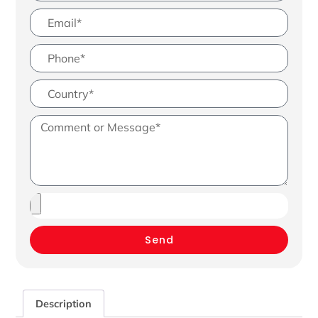
Send
Description