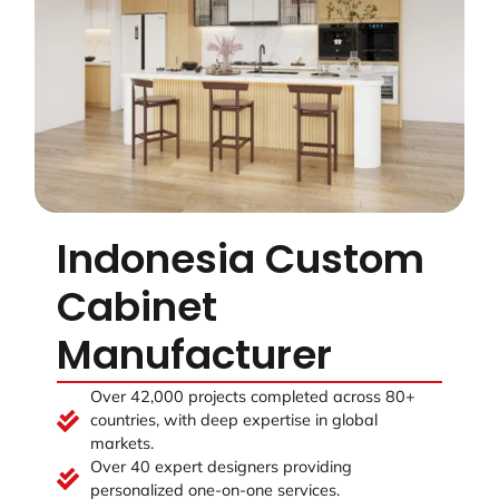
Indonesia Custom
Cabinet
Manufacturer
Over 42,000 projects completed across 80+
countries, with deep expertise in global
markets.
Over 40 expert designers providing
personalized one-on-one services.