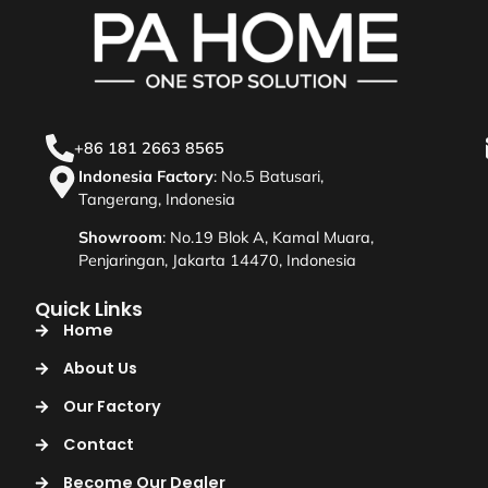
+86 181 2663 8565
Indonesia Factory
: No.5 Batusari,
Tangerang, Indonesia
Showroom
: No.19 Blok A, Kamal Muara,
Penjaringan, Jakarta 14470, Indonesia
Quick Links
Home
About Us
Our Factory
Contact
Become Our Dealer