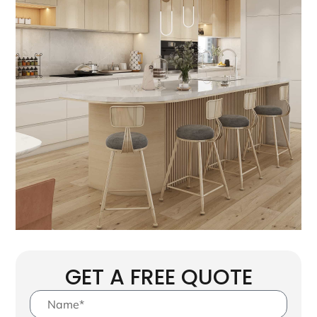
GET A FREE QUOTE