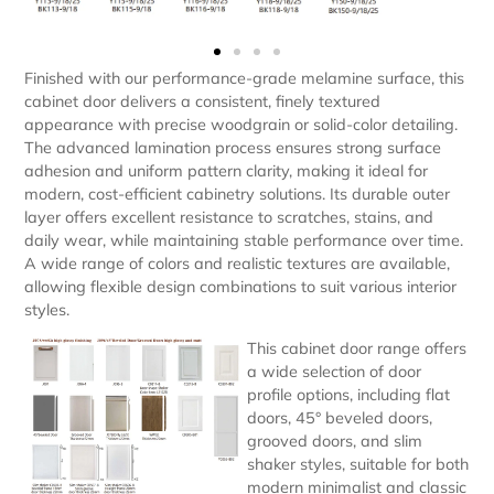
Finished with our performance-grade melamine surface, this
cabinet door delivers a consistent, finely textured
appearance with precise woodgrain or solid-color detailing.
The advanced lamination process ensures strong surface
adhesion and uniform pattern clarity, making it ideal for
modern, cost-efficient cabinetry solutions. Its durable outer
layer offers excellent resistance to scratches, stains, and
daily wear, while maintaining stable performance over time.
A wide range of colors and realistic textures are available,
allowing flexible design combinations to suit various interior
styles.
This cabinet door range offers
a wide selection of door
profile options, including flat
doors, 45° beveled doors,
grooved doors, and slim
shaker styles, suitable for both
modern minimalist and classic