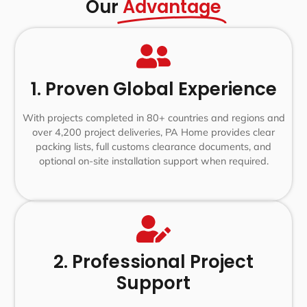
Our
Advantage
1. Proven Global Experience
With projects completed in 80+ countries and regions and
over 4,200 project deliveries, PA Home provides clear
packing lists, full customs clearance documents, and
optional on-site installation support when required.
2. Professional Project
Support