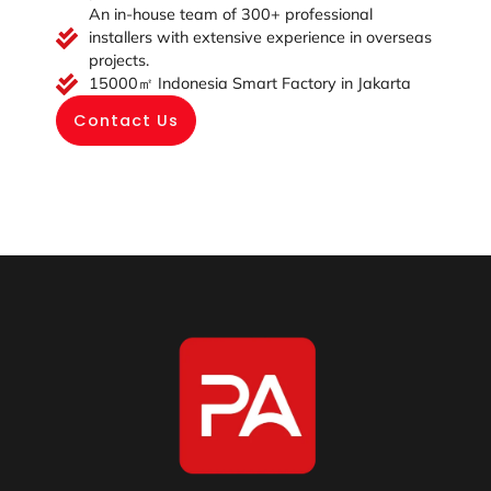
An in-house team of 300+ professional
installers with extensive experience in overseas
projects.
15000㎡ Indonesia Smart Factory in Jakarta
Contact Us