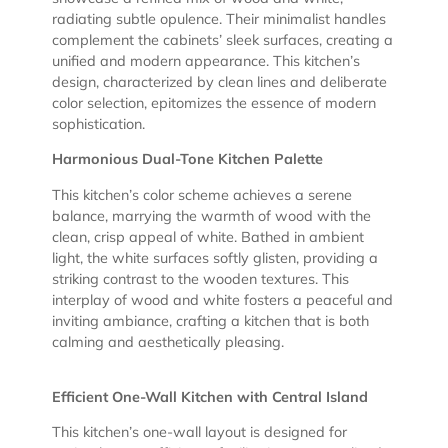
radiating subtle opulence. Their minimalist handles
complement the cabinets’ sleek surfaces, creating a
unified and modern appearance. This kitchen’s
design, characterized by clean lines and deliberate
color selection, epitomizes the essence of modern
sophistication.
Harmonious Dual-Tone Kitchen Palette
This kitchen’s color scheme achieves a serene
balance, marrying the warmth of wood with the
clean, crisp appeal of white. Bathed in ambient
light, the white surfaces softly glisten, providing a
striking contrast to the wooden textures. This
interplay of wood and white fosters a peaceful and
inviting ambiance, crafting a kitchen that is both
calming and aesthetically pleasing.
Efficient One-Wall Kitchen with Central Island
This kitchen’s one-wall layout is designed for