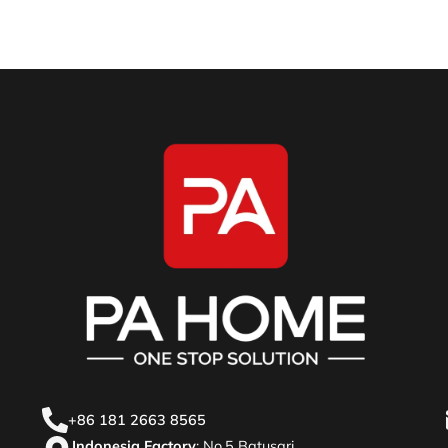
+86 181 2663 8565
Indonesia Factory
: No.5 Batusari,