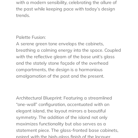
with a modern sensibility, celebrating the allure of
the past while keeping pace with today’s design
trends.
Palette Fusion:
A serene green tone envelops the cabinets,
breathing a calming energy into the space. Coupled
with the reflective gleam of the base unit’s glass
and the stately stone façade of the overhead
compartments, the design is a harmonious
amalgamation of the past and the present.
Architectural Blueprint: Featuring a streamlined
“one-wall” configuration, accentuated with an
elegant island, the layout mirrors a beautiful
symmetry. The addition of the island not only
maximizes functionality but also serves as a
statement piece. The glass-fronted base cabinets,
paired with the high-gloss finish of the lacquer,