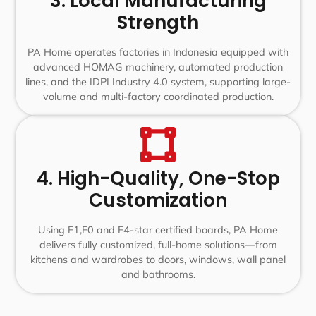
3. Local Manufacturing
Strength
PA Home operates factories in Indonesia equipped with
advanced HOMAG machinery, automated production
lines, and the IDPI Industry 4.0 system, supporting large-
volume and multi-factory coordinated production.
4. High-Quality, One-Stop
Customization
Using E1,E0 and F4-star certified boards, PA Home
delivers fully customized, full-home solutions—from
kitchens and wardrobes to doors, windows, wall panel
and bathrooms.