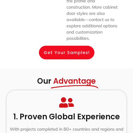
the profile and
construction. More cabinet
door styles are also
available—contact us to
explore additional options
and customization
possibilities.
Get Your Samples!
Our
Advantage
1. Proven Global Experience
With projects completed in 80+ countries and regions and