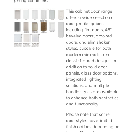
lighting conditions.
This cabinet door range
offers a wide selection of
door profile options,
including flat doors, 45°
beveled doors, grooved
doors, and slim shaker
styles, suitable for both
modern minimalist and
classic framed designs. In
addition to solid door
panels, glass door options,
integrated lighting
solutions, and multiple
handle styles are available
to enhance both aesthetics
and functionality.
Please note that some
door styles have limited
finish options depending on