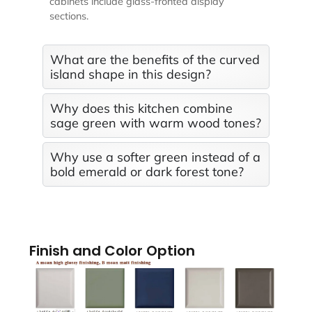
cabinets include glass-fronted display
sections.
What are the benefits of the curved
island shape in this design?
Why does this kitchen combine
sage green with warm wood tones?
Why use a softer green instead of a
bold emerald or dark forest tone?
Finish and Color Option