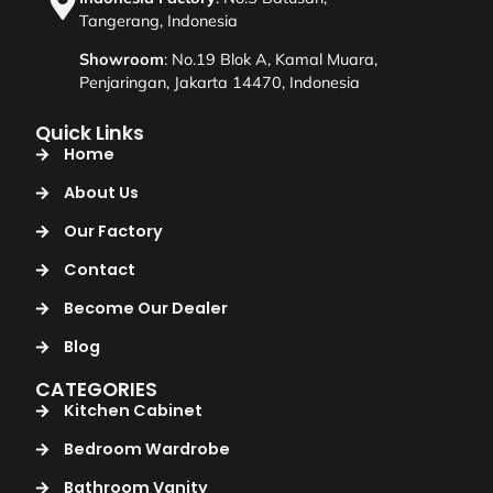
Tangerang, Indonesia
Showroom
: No.19 Blok A, Kamal Muara,
Penjaringan, Jakarta 14470, Indonesia
Quick Links
Home
About Us
Our Factory
Contact
Become Our Dealer
Blog
CATEGORIES
Kitchen Cabinet
Bedroom Wardrobe
Bathroom Vanity