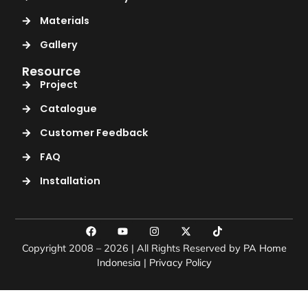
Materials
Gallery
Resource
Project
Catalogue
Customer Feedback
FAQ
Installation
Copyright 2008 – 2026 | All Rights Reserved by
PA Home
Indonesia
|
Privacy Policy