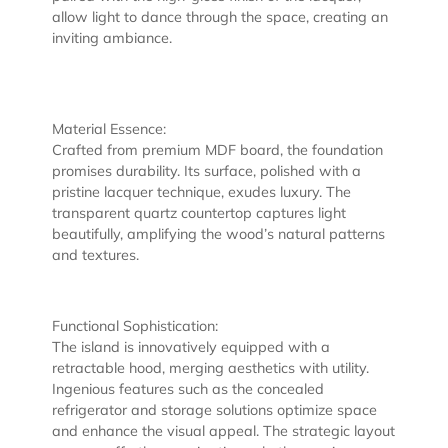
allow light to dance through the space, creating an
inviting ambiance.
Material Essence:
Crafted from premium MDF board, the foundation
promises durability. Its surface, polished with a
pristine lacquer technique, exudes luxury. The
transparent quartz countertop captures light
beautifully, amplifying the wood’s natural patterns
and textures.
Functional Sophistication:
The island is innovatively equipped with a
retractable hood, merging aesthetics with utility.
Ingenious features such as the concealed
refrigerator and storage solutions optimize space
and enhance the visual appeal. The strategic layout