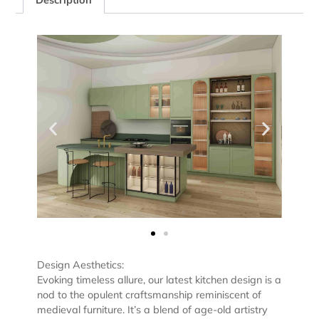
Design Aesthetics:
Evoking timeless allure, our latest kitchen design is a
nod to the opulent craftsmanship reminiscent of
medieval furniture. It’s a blend of age-old artistry