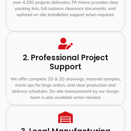
over 4,200 projects deliveries, PA Home provides clear
packing lists, full customs clearance documents, and
optional on-site installation support when required.
2. Professional Project
Support
We offer complete 2D & 3D drawings, material samples,
mock-ups for large orders, and clear production and
delivery schedules. On-site measurement by our design
team is also available when needed.