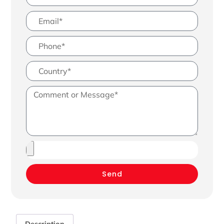
Send
Description