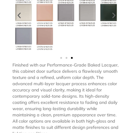
Finished with our Performance-Grade Baked Lacquer,
this cabinet door surface delivers a flawlessly smooth
texture and a refined, uniform color depth. The
advanced multi-layer lacquer process enhances color
accuracy and visual clarity, making it ideal for
contemporary solid-tone designs. Its high-density
coating offers excellent resistance to fading and daily
wear, ensuring long-lasting durability while
maintaining a clean, premium appearance over time.
All color options are available in both high-gloss and
matte finishes to suit different design preferences and