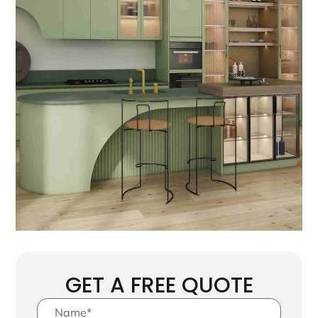
GET A FREE QUOTE