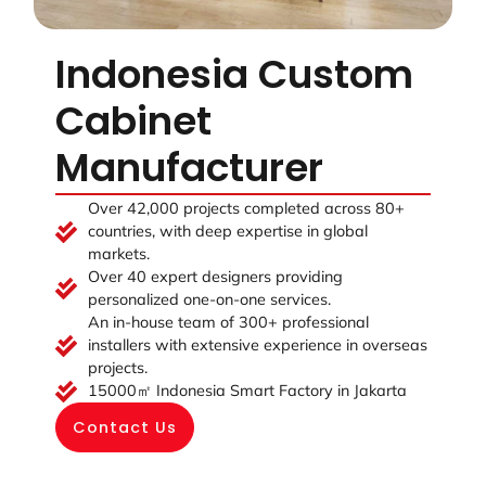
Indonesia Custom
Cabinet
Manufacturer
Over 42,000 projects completed across 80+
countries, with deep expertise in global
markets.
Over 40 expert designers providing
personalized one-on-one services.
An in-house team of 300+ professional
installers with extensive experience in overseas
projects.
15000㎡ Indonesia Smart Factory in Jakarta
Contact Us