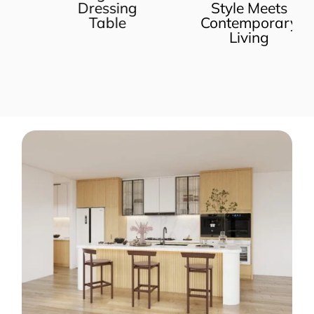
Dressing
Style Meets
Table
Contemporary
Living