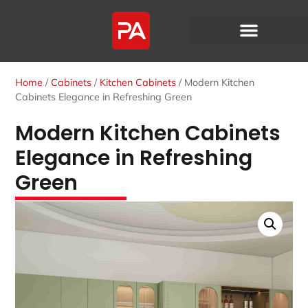
Home
/
Cabinets
/
Kitchen Cabinets
/ Modern Kitchen
Cabinets Elegance in Refreshing Green
Modern Kitchen Cabinets
Elegance in Refreshing
Green