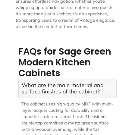
ensures effortless navigation, whether you’re
whipping up a quick snack or entertaining guests.
It’s more than just a kitchen; it’s an experience,
transporting users to a realm of vintage elegance,
all within the comfort of their homes.
FAQs for Sage Green
Modern Kitchen
Cabinets
What are the main material and
surface finishes of the cabinet?
The cabinet uses high-quality MDF with multi-
layer lacquer coating for durability and a
smooth, scratch-resistant finish. The island
countertop combines a matte green surface
with a wooden overhang, while the tall