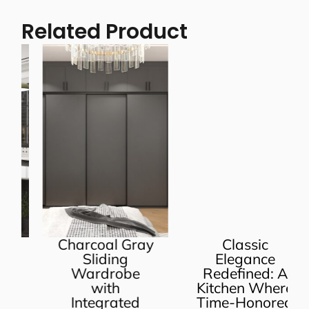
Related Product
Charcoal Gray
Classic
Sliding
Elegance
Wardrobe
Redefined: A
with
Kitchen Where
Integrated
Time-Honored