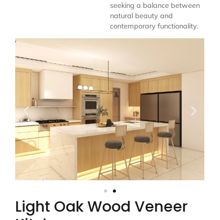
seeking a balance between
natural beauty and
contemporary functionality.
Light Oak Wood Veneer