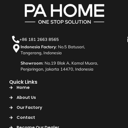
+86 181 2663 8565
Indonesia Factory
: No.5 Batusari,
Tangerang, Indonesia
Showroom
: No.19 Blok A, Kamal Muara,
Penjaringan, Jakarta 14470, Indonesia
Quick Links
Home
About Us
Our Factory
Contact
Become Our Dealer