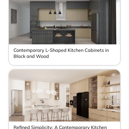
Contemporary L-Shaped Kitchen Cabinets in
Black and Wood
Refined Simplicity: A Contemporary Kitchen