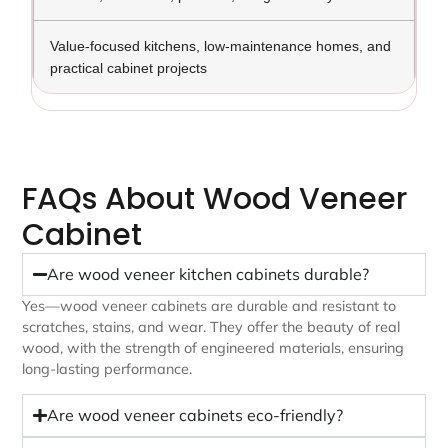
Value-focused kitchens, low-maintenance homes, and
practical cabinet projects
FAQs About Wood Veneer
Cabinet
Are wood veneer kitchen cabinets durable?
Yes—wood veneer cabinets are durable and resistant to
scratches, stains, and wear. They offer the beauty of real
wood, with the strength of engineered materials, ensuring
long-lasting performance.
Are wood veneer cabinets eco-friendly?