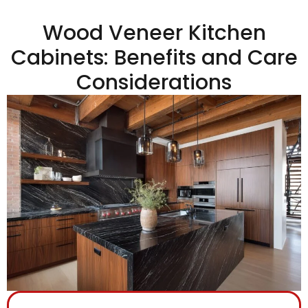
Wood Veneer Kitchen
Cabinets: Benefits and Care
Considerations