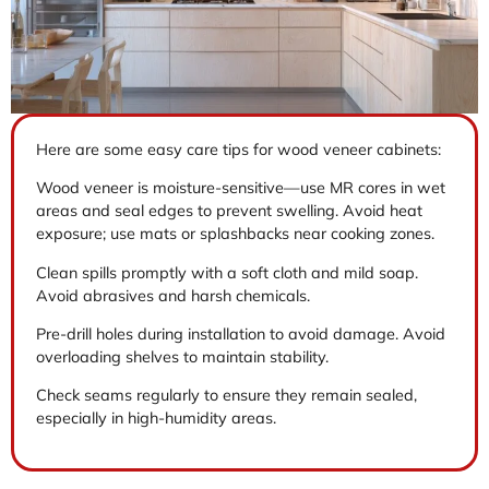
Here are some easy care tips for wood veneer cabinets:
Wood veneer is moisture-sensitive—use MR cores in wet
areas and seal edges to prevent swelling. Avoid heat
exposure; use mats or splashbacks near cooking zones.
Clean spills promptly with a soft cloth and mild soap.
Avoid abrasives and harsh chemicals.
Pre-drill holes during installation to avoid damage. Avoid
overloading shelves to maintain stability.
Check seams regularly to ensure they remain sealed,
especially in high-humidity areas.