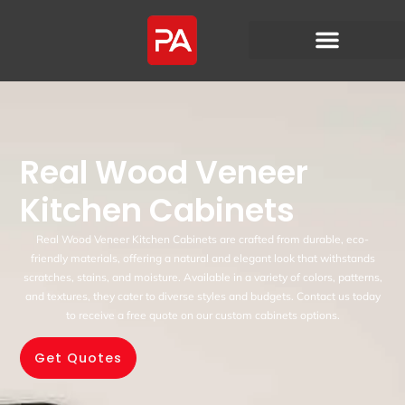
Real Wood Veneer
Kitchen Cabinets
Real Wood Veneer Kitchen Cabinets are crafted from durable, eco-
friendly materials, offering a natural and elegant look that withstands
scratches, stains, and moisture. Available in a variety of colors, patterns,
and textures, they cater to diverse styles and budgets. Contact us today
to receive a free quote on our custom cabinets options.
Get Quotes