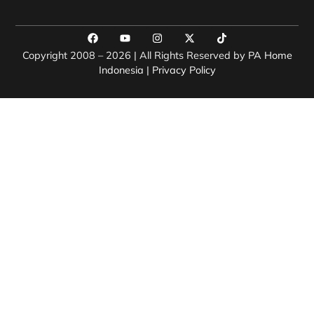
Copyright 2008 – 2026 | All Rights Reserved by
PA Home
Indonesia
|
Privacy Policy