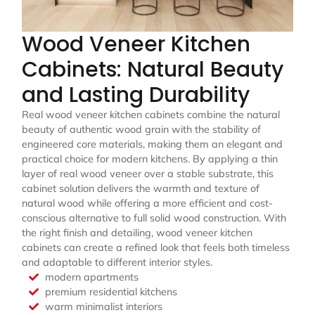
Wood Veneer Kitchen
Cabinets: Natural Beauty
and Lasting Durability
Real wood veneer kitchen cabinets combine the natural
beauty of authentic wood grain with the stability of
engineered core materials, making them an elegant and
practical choice for modern kitchens. By applying a thin
layer of real wood veneer over a stable substrate, this
cabinet solution delivers the warmth and texture of
natural wood while offering a more efficient and cost-
conscious alternative to full solid wood construction. With
the right finish and detailing, wood veneer kitchen
cabinets can create a refined look that feels both timeless
and adaptable to different interior styles.
modern apartments
premium residential kitchens
warm minimalist interiors