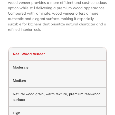
wood veneer provides a more efficient and cost-conscious
option while still delivering a premium wood appearance.
Compared with laminate, wood veneer offers a more
authentic and elegant surface, making it especially
suitable for kitchens that prioritize natural character and a
refined interior look.
Real Wood Veneer
Moderate
Medium
Natural wood grain, warm texture, premium real-wood
surface
High