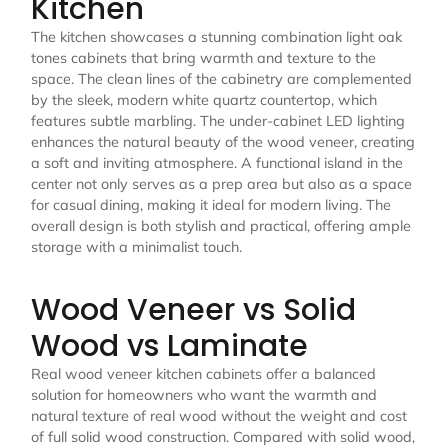
Kitchen
The kitchen showcases a stunning combination light oak
tones cabinets that bring warmth and texture to the
space. The clean lines of the cabinetry are complemented
by the sleek, modern white quartz countertop, which
features subtle marbling. The under-cabinet LED lighting
enhances the natural beauty of the wood veneer, creating
a soft and inviting atmosphere. A functional island in the
center not only serves as a prep area but also as a space
for casual dining, making it ideal for modern living. The
overall design is both stylish and practical, offering ample
storage with a minimalist touch.
Wood Veneer vs Solid
Wood vs Laminate
Real wood veneer kitchen cabinets offer a balanced
solution for homeowners who want the warmth and
natural texture of real wood without the weight and cost
of full solid wood construction. Compared with solid wood,