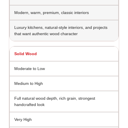
Modern, warm, premium, classic interiors
Luxury kitchens, natural-style interiors, and projects
that want authentic wood character
Solid Wood
Moderate to Low
Medium to High
Full natural wood depth, rich grain, strongest
handcrafted look
Very High