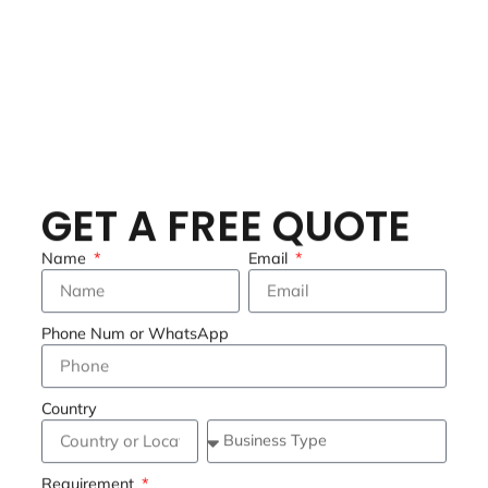
GET A FREE QUOTE
Name
Email
Phone Num or WhatsApp
Country
Requirement