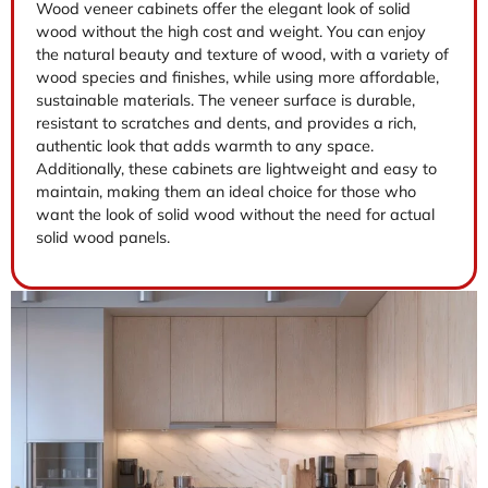
Wood veneer cabinets offer the elegant look of solid
wood without the high cost and weight. You can enjoy
the natural beauty and texture of wood, with a variety of
wood species and finishes, while using more affordable,
sustainable materials. The veneer surface is durable,
resistant to scratches and dents, and provides a rich,
authentic look that adds warmth to any space.
Additionally, these cabinets are lightweight and easy to
maintain, making them an ideal choice for those who
want the look of solid wood without the need for actual
solid wood panels.