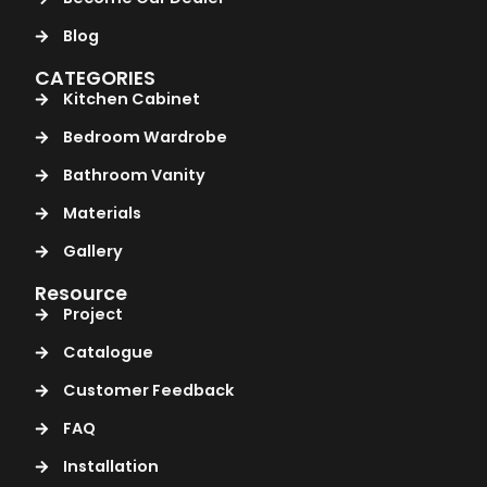
Blog
CATEGORIES
Kitchen Cabinet
Bedroom Wardrobe
Bathroom Vanity
Materials
Gallery
Resource
Project
Catalogue
Customer Feedback
FAQ
Installation