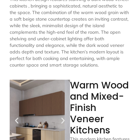
cabinets , bringing a sophisticated, natural aesthetic to
the space. The combination of the warm wood grain with
a soft beige stone countertop creates an inviting contrast,
while the sleek, minimalist design of the island
complements the high-end feel of the room. The open
shelving and under-cabinet lighting offer both
functionality and elegance, while the dark wood veneer
adds depth and texture. The kitchen’s modern layout is
perfect for both cooking and entertaining, with ample
counter space and smart storage solutions.
Warm Wood
and Mixed-
Finish
Veneer
Kitchens
This modern kitchen features