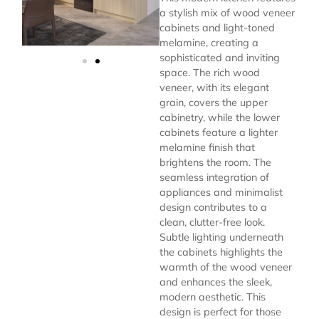
a stylish mix of wood veneer
cabinets and light-toned
melamine, creating a
sophisticated and inviting
space. The rich wood
veneer, with its elegant
grain, covers the upper
cabinetry, while the lower
cabinets feature a lighter
melamine finish that
brightens the room. The
seamless integration of
appliances and minimalist
design contributes to a
clean, clutter-free look.
Subtle lighting underneath
the cabinets highlights the
warmth of the wood veneer
and enhances the sleek,
modern aesthetic. This
design is perfect for those