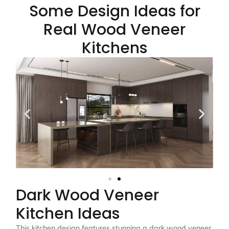
Some Design Ideas for
Real Wood Veneer
Kitchens
Dark Wood Veneer
Kitchen Ideas
This kitchen design features stunning a dark wood veneer