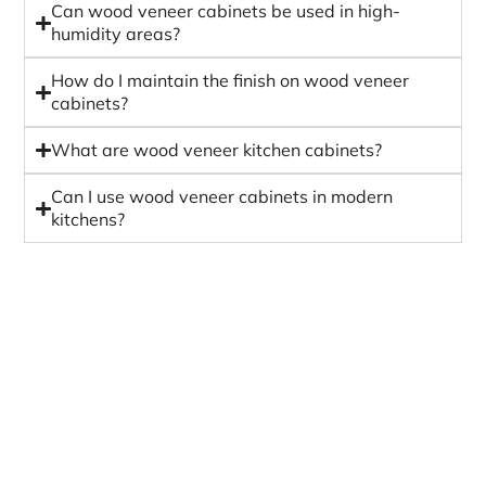
Can wood veneer cabinets be used in high-
humidity areas?
How do I maintain the finish on wood veneer
cabinets?
What are wood veneer kitchen cabinets?
Can I use wood veneer cabinets in modern
kitchens?