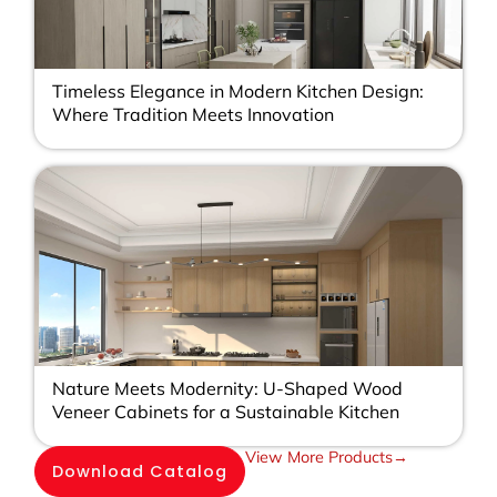
Timeless Elegance in Modern Kitchen Design:
Where Tradition Meets Innovation
Nature Meets Modernity: U-Shaped Wood
Veneer Cabinets for a Sustainable Kitchen
View More Products→
Download Catalog