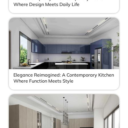
Where Design Meets Daily Life
Elegance Reimagined: A Contemporary Kitchen
Where Function Meets Style