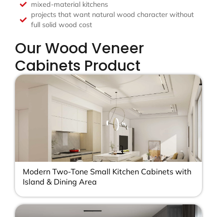
mixed-material kitchens
projects that want natural wood character without
full solid wood cost
Our Wood Veneer
Cabinets Product
Modern Two-Tone Small Kitchen Cabinets with
Island & Dining Area