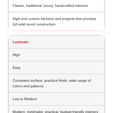
Classic, traditional, luxury, handcrafted interiors
High-end custom kitchens and projects that prioritize
full solid wood construction
Laminate
High
Easy
Consistent surface, practical finish, wide range of
colors and patterns
Low to Medium
Modern, minimalist, practical, budget-friendly interiors