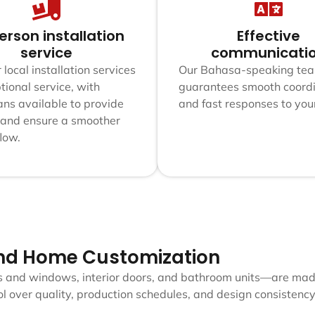
erson installation
Effective
service
communicati
 local installation services
Our Bahasa-speaking te
tional service, with
guarantees smooth coordi
ans available to provide
and fast responses to you
 and ensure a smoother
flow.
nd Home Customization
s and windows, interior doors, and bathroom units—are made
 over quality, production schedules, and design consistency