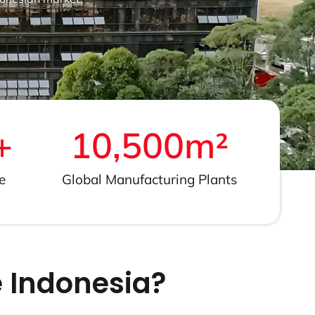
+
10,500
m²
e
Global Manufacturing Plants
 Indonesia?