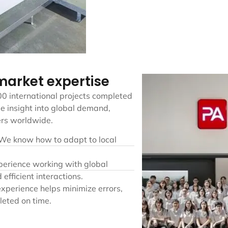
 market expertise
00 international projects completed
e insight into global demand,
ers worldwide.
 We know how to adapt to local
perience working with global
 efficient interactions.
xperience helps minimize errors,
leted on time.