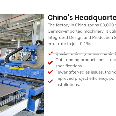
China's Headquarte
The factory in China spans 80,000
German-imported machinery. It utili
Integrated Design and Production S
error rate to just 0.1%.
Quicker delivery times, enable
Outstanding product consisten
specifications.
Fewer after-sales issues, thank
Improved project efficiency, par
installations.