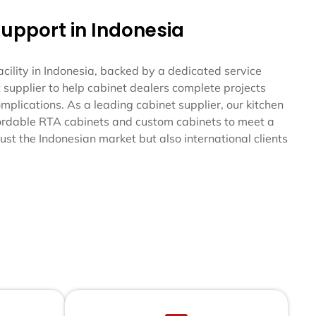
Support in Indonesia
ility in Indonesia, backed by a dedicated service
 supplier to help cabinet dealers complete projects
mplications. As a leading cabinet supplier, our kitchen
fordable RTA cabinets and custom cabinets to meet a
ust the Indonesian market but also international clients