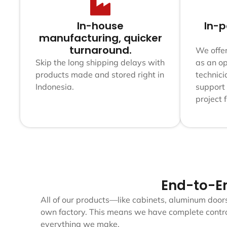
In-house
In-p
manufacturing, quicker
turnaround.
We offer
Skip the long shipping delays with
as an op
products made and stored right in
technici
Indonesia.
support
project 
End-to-E
All of our products—like cabinets, aluminum door
own factory. This means we have complete control
everything we make.