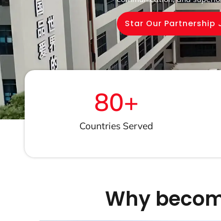
Star Our Partnership
80
+
Countries Served
Why become