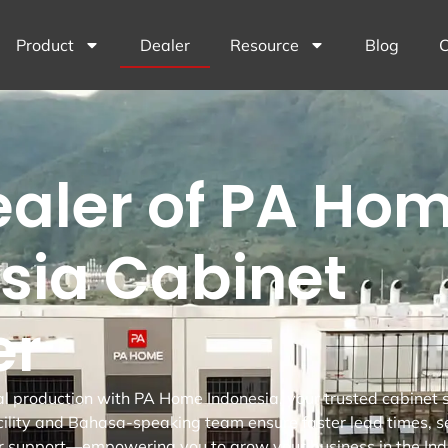
Product
Dealer
Resource
Blog
C
ealer of PA Hom
sia Cabinet
er
al production with PA Home Indonesia, your trusted cabinet s
ility and Bahasa-speaking team ensure faster lead times, 
r support—empowering you to grow your business in the Ind