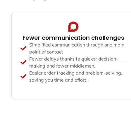
Fewer communication challenges
Simplified communication through one main
point of contact
Fewer delays thanks to quicker decision-
making and fewer middlemen.
Easier order tracking and problem-solving,
saving you time and effort.