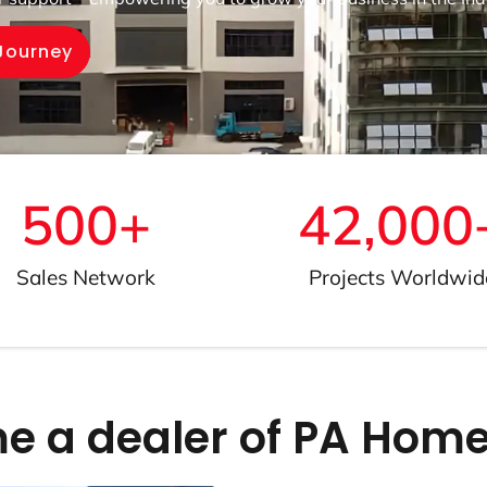
 Journey
500
+
42,000
Sales Network
Projects Worldwid
 a dealer of PA Home