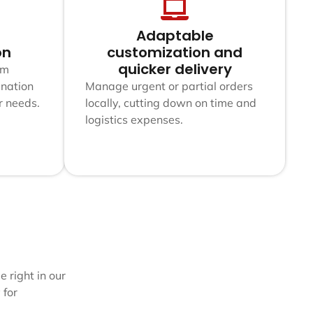
Adaptable
on
customization and
quicker delivery
am
nation
Manage urgent or partial orders
r needs.
locally, cutting down on time and
logistics expenses.
 right in our
 for