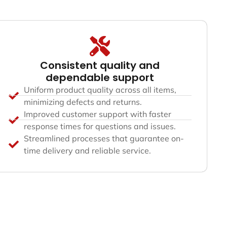
Consistent quality and
dependable support
Uniform product quality across all items,
minimizing defects and returns.
Improved customer support with faster
response times for questions and issues.
Streamlined processes that guarantee on-
time delivery and reliable service.