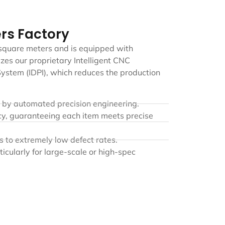
rs Factory
 square meters and is equipped with
zes our proprietary Intelligent CNC
ystem (IDPI), which reduces the production
d by automated precision engineering.
cy, guaranteeing each item meets precise
s to extremely low defect rates.
ticularly for large-scale or high-spec