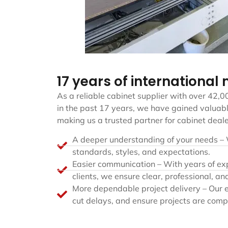
17 years of international
As a reliable cabinet supplier with over 42,0
in the past 17 years, we have gained valuabl
making us a trusted partner for cabinet deal
A deeper understanding of your needs –
standards, styles, and expectations.
Easier communication – With years of ex
clients, we ensure clear, professional, and
More dependable project delivery – Our e
cut delays, and ensure projects are comp