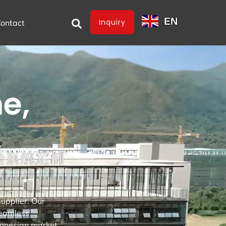
EN
Inquiry
ontact
e,
upplier. Our
seamless
onesian market.