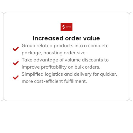
Increased order value
Group related products into a complete
package, boosting order size.
Take advantage of volume discounts to
improve profitability on bulk orders.
Simplified logistics and delivery for quicker,
more cost-efficient fulfillment.