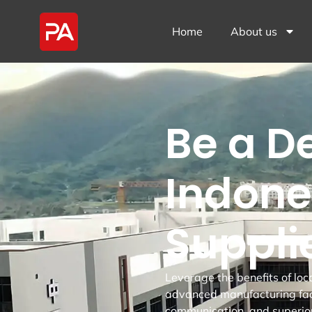
Home
About us
Be a D
Indone
Suppli
Leverage the benefits of loc
advanced manufacturing fac
communication, and superio