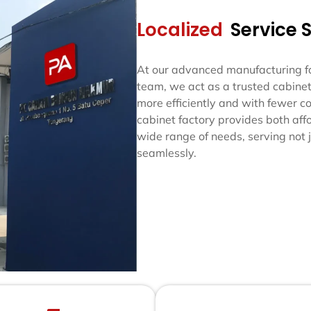
Localized
Service 
At our advanced manufacturing fac
team, we act as a trusted cabinet
more efficiently and with fewer co
cabinet factory provides both af
wide range of needs, serving not j
seamlessly.