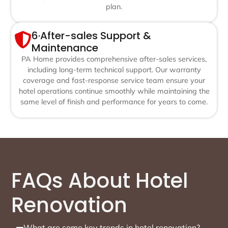
plan.
6·After-sales Support &
Maintenance
PA Home provides comprehensive after-sales services,
including long-term technical support. Our warranty
coverage and fast-response service team ensure your
hotel operations continue smoothly while maintaining the
same level of finish and performance for years to come.
FAQs About Hotel
Renovation
What are some key trends in hotel renovation?