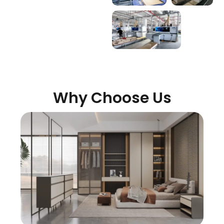
Why Choose Us