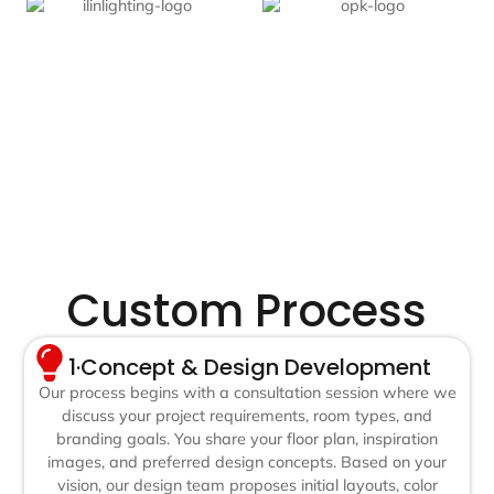
Custom Process
1·Concept & Design Development
Our process begins with a consultation session where we
discuss your project requirements, room types, and
branding goals. You share your floor plan, inspiration
images, and preferred design concepts. Based on your
vision, our design team proposes initial layouts, color