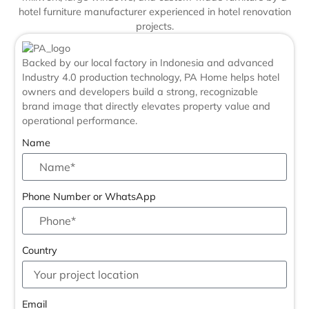
Backed by our local factory in Indonesia and advanced
Industry 4.0 production technology, PA Home helps hotel
owners and developers build a strong, recognizable
brand image that directly elevates property value and
operational performance.
Name
Phone Number or WhatsApp
Country
Email