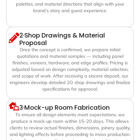
palettes, and material directions that align with your
brand’s story and guest experience.
2·Shop Drawings & Material
Proposal
Once the concept is confirmed, we prepare initial
quotations and material samples — including panel
finishes, veneers, hardware, and edge profiles. Pricing is
adjusted based on design complexity, material selection,
and scope of work. After receiving a sincere deposit, our
engineers develop detailed 2D shop drawings and finalize
specifications for approval.
3·Mock-up Room Fabrication
To ensure all design elements meet expectations, we
produce a mock-up room within 15–20 days. This allows
clients to review actual finishes, dimensions, joinery quality,
and lighting effects before proceeding to mass production.