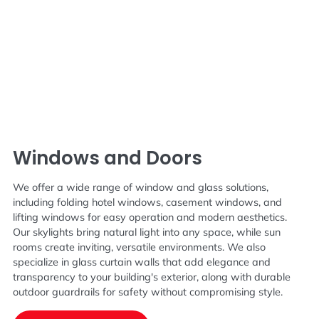
Windows and Doors
We offer a wide range of window and glass solutions,
including folding hotel windows, casement windows, and
lifting windows for easy operation and modern aesthetics.
Our skylights bring natural light into any space, while sun
rooms create inviting, versatile environments. We also
specialize in glass curtain walls that add elegance and
transparency to your building's exterior, along with durable
outdoor guardrails for safety without compromising style.