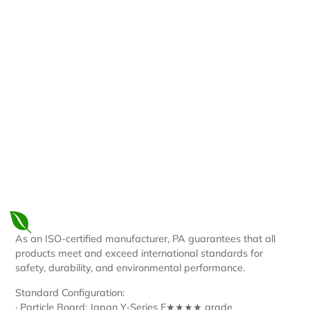
Plywood
OSB
Particle
MDF
Board
As an ISO-certified manufacturer, PA guarantees that all
products meet and exceed international standards for
safety, durability, and environmental performance.
Standard Configuration:
· Particle Board: Japan Y-Series F★★★★ grade