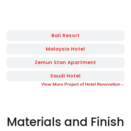
Bali Resort
Malaysia Hotel
Zemun Stan Apartment
Saudi Hotel
View More Project of Hotel Renovation→
Materials and Finish