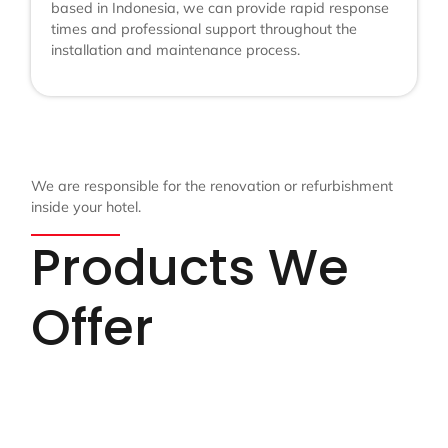
based in Indonesia, we can provide rapid response
times and professional support throughout the
installation and maintenance process.
We are responsible for the renovation or refurbishment
inside your hotel.
Products We
Offer