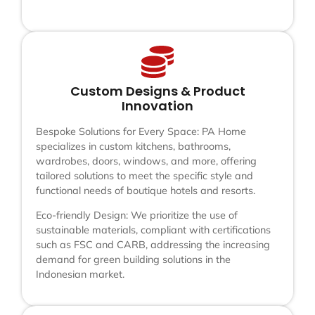
Custom Designs & Product
Innovation
Bespoke Solutions for Every Space: PA Home
specializes in custom kitchens, bathrooms,
wardrobes, doors, windows, and more, offering
tailored solutions to meet the specific style and
functional needs of boutique hotels and resorts.
Eco-friendly Design: We prioritize the use of
sustainable materials, compliant with certifications
such as FSC and CARB, addressing the increasing
demand for green building solutions in the
Indonesian market.