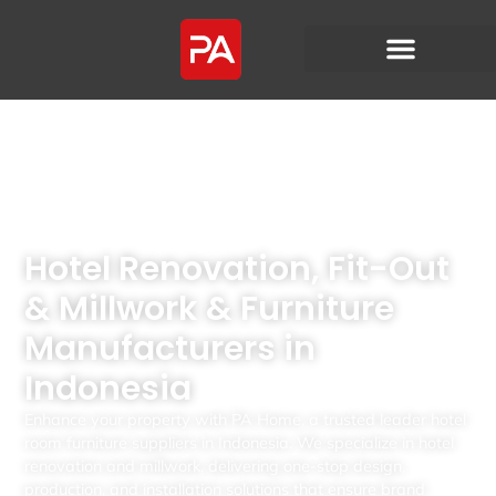
Hotel Renovation, Fit-Out
& Millwork & Furniture
Manufacturers in
Indonesia
Enhance your property with PA Home, a trusted leader hotel
room furniture suppliers in Indonesia. We specialize in hotel
renovation and millwork, delivering one-stop design,
production, and installation solutions that ensure brand