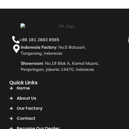
+86 181 2663 8565
Indonesia Factory
: No.5 Batusari,
Tangerang, Indonesia
Showroom
: No.19 Blok A, Kamal Muara,
Penjaringan, Jakarta 14470, Indonesia
Quick Links
Home
About Us
Our Factory
Contact
Become Our Dealer