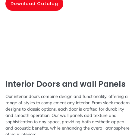
Download Catalog
Interior Doors and wall Panels
Our interior doors combine design and functionality, offering a
range of styles to complement any interior. From sleek modern
designs to classic options, each door is crafted for durability
and smooth operation. Our wall panels add texture and
sophistication to any space, providing both aesthetic appeal
and acoustic benefits, while enhancing the overall atmosphere
of your interiors.