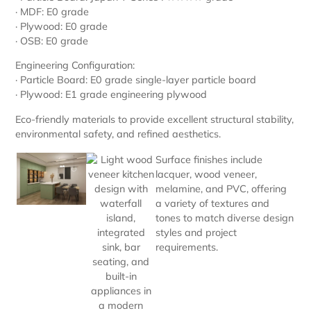
· MDF: E0 grade
· Plywood: E0 grade
· OSB: E0 grade
Engineering Configuration:
· Particle Board: E0 grade single-layer particle board
· Plywood: E1 grade engineering plywood
Eco-friendly materials to provide excellent structural stability,
environmental safety, and refined aesthetics.
Surface finishes include
lacquer, wood veneer,
melamine, and PVC, offering
a variety of textures and
tones to match diverse design
styles and project
requirements.