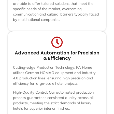
are able to offer tailored solutions that meet the
specific needs of the market, overcoming
communication and cultural barriers typically faced
by multinational companies.
Advanced Automation for Precision
& Efficiency
Cutting-edge Production Technology: PA Home
utilizes German HOMAG equipment and Industry
4.0 production lines, ensuring high precision and
efficiency for large-scale hotel projects.
High-Quality Control: Our automated production
process guarantees consistent quality across all
products, meeting the strict demands of luxury
hotels for superior interior finishes.