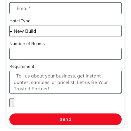
Hotel Type
Number of Rooms
Requirement
Send