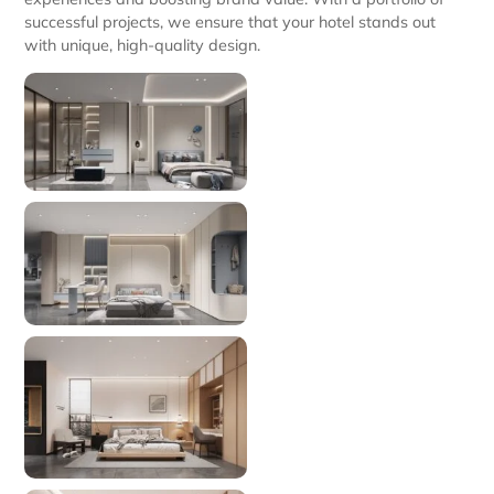
successful projects, we ensure that your hotel stands out
with unique, high-quality design.