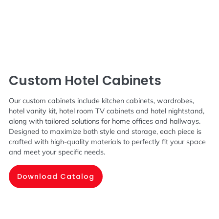
Custom Hotel Cabinets
Our custom cabinets include kitchen cabinets, wardrobes,
hotel vanity kit, hotel room TV cabinets and hotel nightstand,
along with tailored solutions for home offices and hallways.
Designed to maximize both style and storage, each piece is
crafted with high-quality materials to perfectly fit your space
and meet your specific needs.
Download Catalog