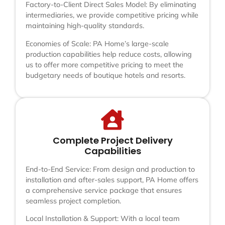
Factory-to-Client Direct Sales Model: By eliminating
intermediaries, we provide competitive pricing while
maintaining high-quality standards.
Economies of Scale: PA Home’s large-scale
production capabilities help reduce costs, allowing
us to offer more competitive pricing to meet the
budgetary needs of boutique hotels and resorts.
Complete Project Delivery
Capabilities
End-to-End Service: From design and production to
installation and after-sales support, PA Home offers
a comprehensive service package that ensures
seamless project completion.
Local Installation & Support: With a local team