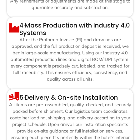
Any refinements or adjustments are made at this stage to
guarantee accuracy and satisfaction.
4·Mass Production with Industry 4.0
Systems
After the Proforma Invoice (PI) and drawings are
approved, and the full production deposit is received, we
begin large-scale manufacturing. Using our Industry 4.0
automated production lines and digital BOM/IDPI system,
every component is precisely cut, labeled, and tracked for
full traceability. This ensures efficiency, consistency, and
quality across all units.
5·Delivery & On-site Installation
All items are pre-assembled, quality-checked, and securely
packed before shipment. Our logistics team coordinates
container loading, shipping, and delivery according to your
project schedule. Upon arrival, our installation specialists
provide on-site guidance or full installation services,
ensuring each piece fits perfectly within the hotel’s interior