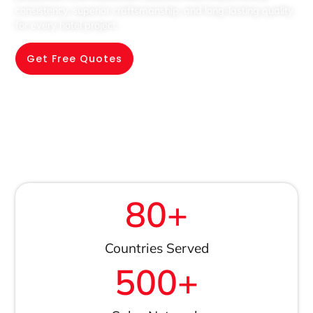
consistency, superior craftsmanship, and long-lasting quality
for every hotel project.
Get Free Quotes
80
+
Countries Served
500
+