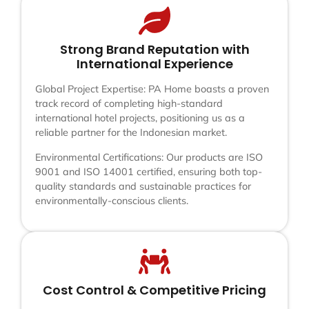
Strong Brand Reputation with
International Experience
Global Project Expertise: PA Home boasts a proven
track record of completing high-standard
international hotel projects, positioning us as a
reliable partner for the Indonesian market.
Environmental Certifications: Our products are ISO
9001 and ISO 14001 certified, ensuring both top-
quality standards and sustainable practices for
environmentally-conscious clients.
Cost Control & Competitive Pricing