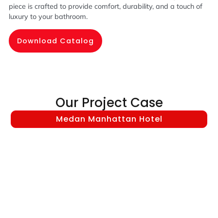
piece is crafted to provide comfort, durability, and a touch of
luxury to your bathroom.
Download Catalog
Our Project Case
Medan Manhattan Hotel