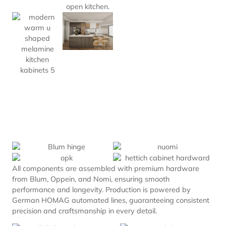
All components are assembled with premium hardware
from Blum, Oppein, and Nomi, ensuring smooth
performance and longevity. Production is powered by
German HOMAG automated lines, guaranteeing consistent
precision and craftsmanship in every detail.