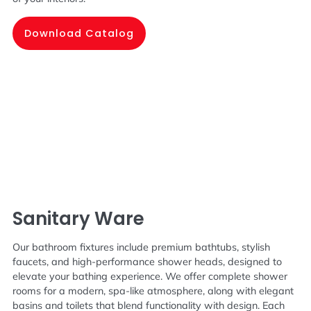
Download Catalog
Sanitary Ware
Our bathroom fixtures include premium bathtubs, stylish
faucets, and high-performance shower heads, designed to
elevate your bathing experience. We offer complete shower
rooms for a modern, spa-like atmosphere, along with elegant
basins and toilets that blend functionality with design. Each