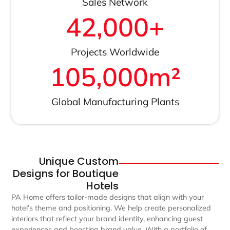
Sales Network
42,000
+
Projects Worldwide
105,000
m²
Global Manufacturing Plants
Unique Custom
Designs for Boutique
Hotels
PA Home offers tailor-made designs that align with your
hotel’s theme and positioning. We help create personalized
interiors that reflect your brand identity, enhancing guest
experiences and boosting brand value. With a portfolio of