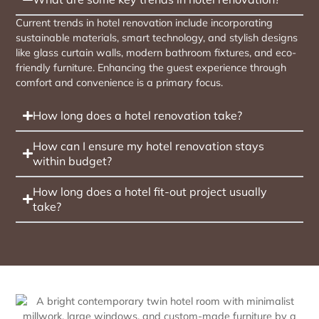
Current trends in hotel renovation include incorporating
sustainable materials, smart technology, and stylish designs
like glass curtain walls, modern bathroom fixtures, and eco-
friendly furniture. Enhancing the guest experience through
comfort and convenience is a primary focus.
How long does a hotel renovation take?
How can I ensure my hotel renovation stays
within budget?
How long does a hotel fit-out project usually
take?