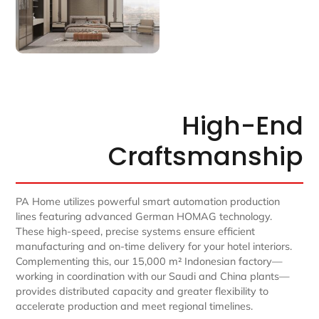
High-End
Craftsmanship
PA Home utilizes powerful smart automation production
lines featuring advanced German HOMAG technology.
These high-speed, precise systems ensure efficient
manufacturing and on-time delivery for your hotel interiors.
Complementing this, our 15,000 m² Indonesian factory—
working in coordination with our Saudi and China plants—
provides distributed capacity and greater flexibility to
accelerate production and meet regional timelines.