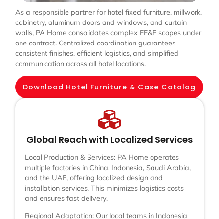
As a responsible partner for hotel fixed furniture, millwork,
cabinetry, aluminum doors and windows, and curtain
walls, PA Home consolidates complex FF&E scopes under
one contract. Centralized coordination guarantees
consistent finishes, efficient logistics, and simplified
communication across all hotel locations.
Download Hotel Furniture & Case Catalog
Global Reach with Localized Services
Local Production & Services: PA Home operates
multiple factories in China, Indonesia, Saudi Arabia,
and the UAE, offering localized design and
installation services. This minimizes logistics costs
and ensures fast delivery.
Regional Adaptation: Our local teams in Indonesia