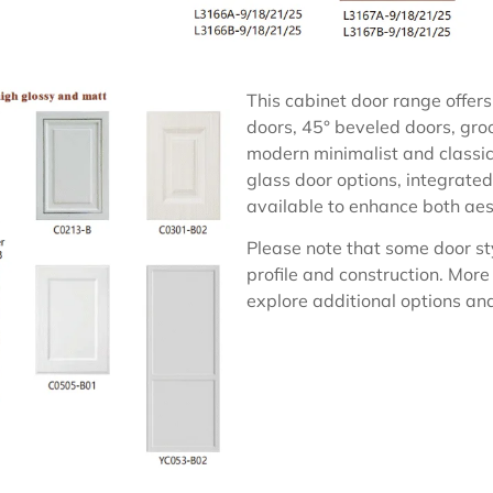
This cabinet door range offers 
doors, 45° beveled doors, groo
modern minimalist and classic 
glass door options, integrated
available to enhance both aest
Please note that some door st
profile and construction. More
explore additional options and