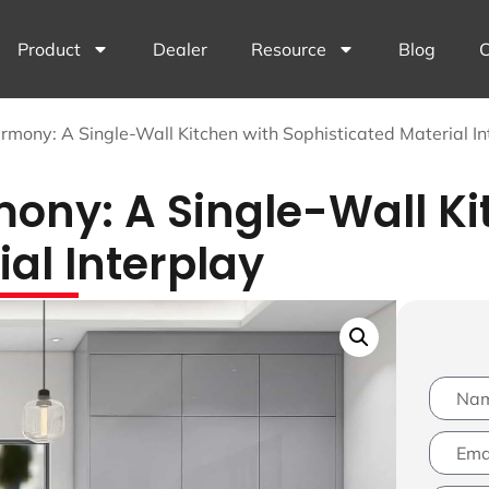
Product
Dealer
Resource
Blog
C
mony: A Single-Wall Kitchen with Sophisticated Material In
ny: A Single-Wall Ki
al Interplay