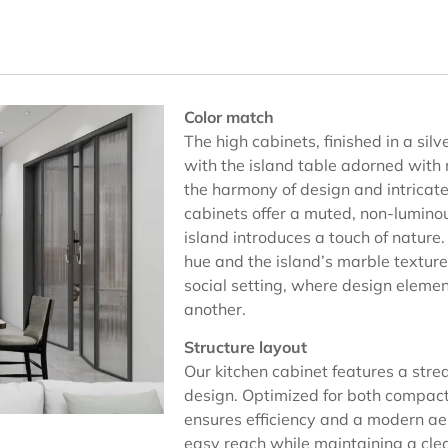
Color match
The high cabinets, finished in a sil
with the island table adorned with
the harmony of design and intricat
cabinets offer a muted, non-luminou
island introduces a touch of nature
hue and the island’s marble texture
social setting, where design elem
another.
Structure layout
Our kitchen cabinet features a stre
design. Optimized for both compact
ensures efficiency and a modern aes
easy reach while maintaining a cle