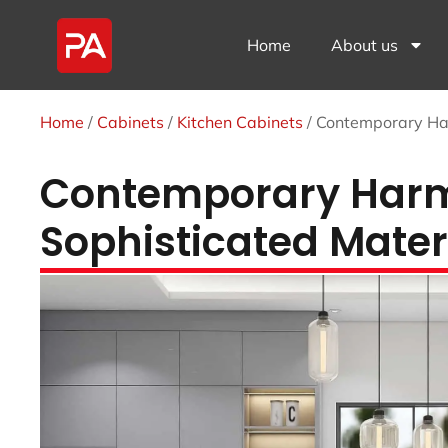
Home
About us
Home
/
Cabinets
/
Kitchen Cabinets
/ Contemporary Har
Contemporary Harmo
Sophisticated Materi