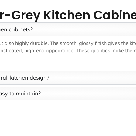
er-Grey Kitchen Cabin
hen cabinets?
 also highly durable. The smooth, glossy finish gives the kit
phisticated, high-end appearance. These qualities make them 
rall kitchen design?
asy to maintain?