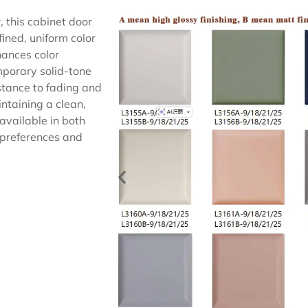
 this cabinet door
ined, uniform color
hances color
emporary solid-tone
istance to fading and
intaining a clean,
available in both
n preferences and