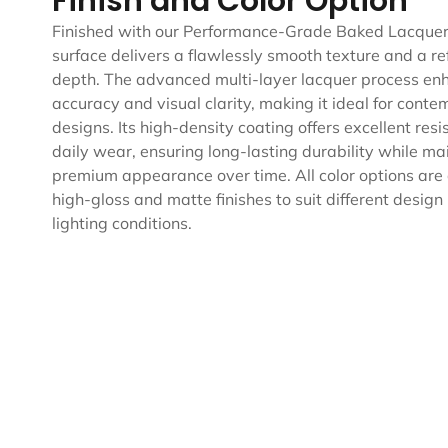
Finish and Color Option
Finished with our Performance-Grade Baked Lacquer,
surface delivers a flawlessly smooth texture and a ref
depth. The advanced multi-layer lacquer process en
accuracy and visual clarity, making it ideal for cont
designs. Its high-density coating offers excellent res
daily wear, ensuring long-lasting durability while ma
premium appearance over time. All color options are 
high-gloss and matte finishes to suit different desig
lighting conditions.