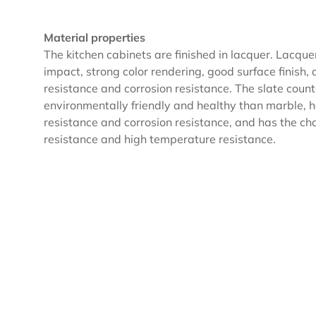
Material properties
The kitchen cabinets are finished in lacquer. Lacque
impact, strong color rendering, good surface finish,
resistance and corrosion resistance. The slate coun
environmentally friendly and healthy than marble,
resistance and corrosion resistance, and has the char
resistance and high temperature resistance.