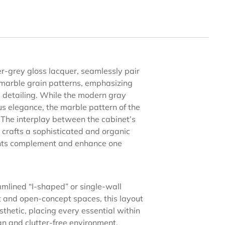
ver-grey gloss lacquer, seamlessly pair
 marble grain patterns, emphasizing
e detailing. While the modern gray
s elegance, the marble pattern of the
. The interplay between the cabinet’s
 crafts a sophisticated and organic
ents complement and enhance one
amlined “I-shaped” or single-wall
 and open-concept spaces, this layout
thetic, placing every essential within
an and clutter-free environment.