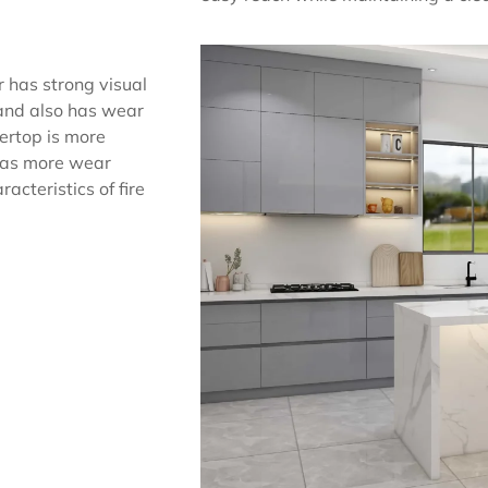
r has strong visual
 and also has wear
tertop is more
 has more wear
acteristics of fire