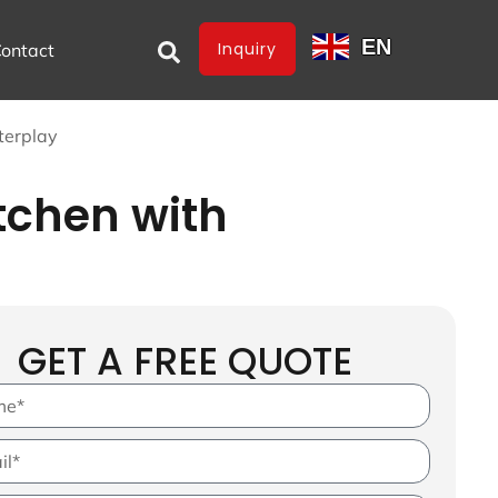
EN
Inquiry
ontact
terplay
tchen with
GET A FREE QUOTE