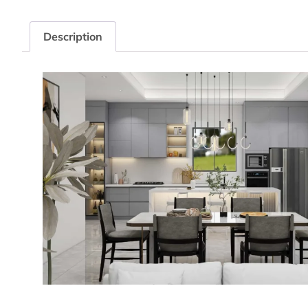
Description