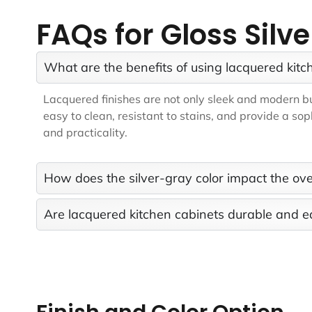
FAQs for Gloss Silv
What are the benefits of using lacquered kitc
Lacquered finishes are not only sleek and modern but
easy to clean, resistant to stains, and provide a so
and practicality.
How does the silver-gray color impact the ove
Are lacquered kitchen cabinets durable and e