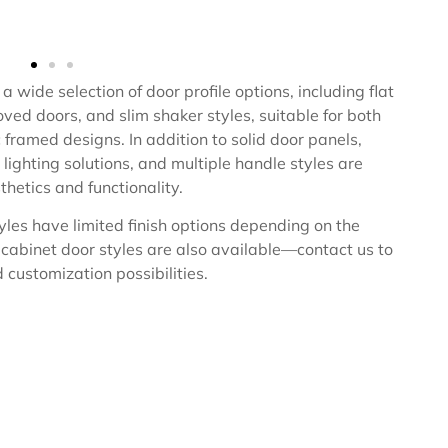
a wide selection of door profile options, including flat
ved doors, and slim shaker styles, suitable for both
framed designs. In addition to solid door panels,
 lighting solutions, and multiple handle styles are
hetics and functionality.
yles have limited finish options depending on the
 cabinet door styles are also available—contact us to
 customization possibilities.