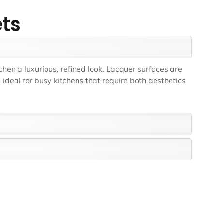
ets
chen a luxurious, refined look. Lacquer surfaces are
ideal for busy kitchens that require both aesthetics