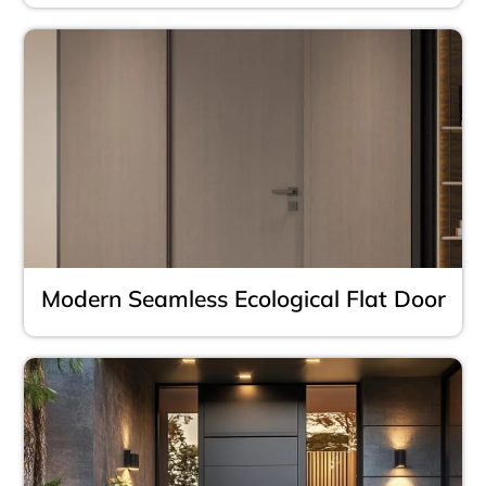
Modern Seamless Ecological Flat Door