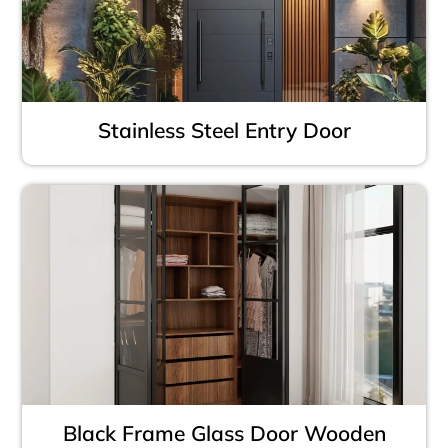
Stainless Steel Entry Door
Black Frame Glass Door Wooden