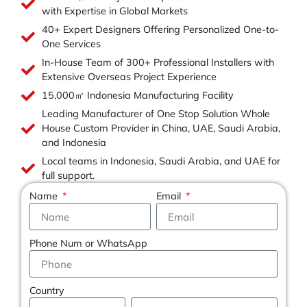
with Expertise in Global Markets
40+ Expert Designers Offering Personalized One-to-
One Services
In-House Team of 300+ Professional Installers with
Extensive Overseas Project Experience
15,000㎡ Indonesia Manufacturing Facility
Leading Manufacturer of One Stop Solution Whole
House Custom Provider in China, UAE, Saudi Arabia,
and Indonesia
Local teams in Indonesia, Saudi Arabia, and UAE for
full support.
Name
Email
Phone Num or WhatsApp
Country