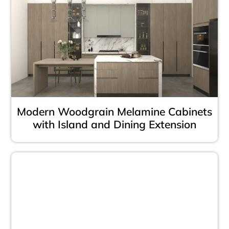
Modern Woodgrain Melamine Cabinets
with Island and Dining Extension