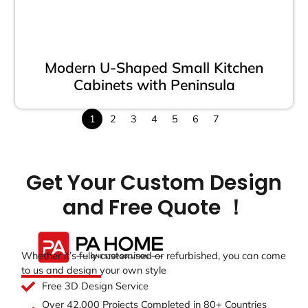
Modern U-Shaped Small Kitchen
Cabinets with Peninsula
1
2
3
4
5
6
7
Get Your Custom Design
and Free Quote ！
Whether it’s fully customised or refurbished, you can come
to us and design your own style
Free 3D Design Service
Over 42,000 Projects Completed in 80+ Countries