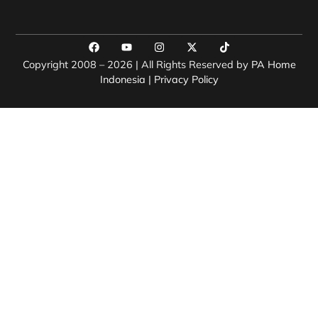
Copyright 2008 – 2026 | All Rights Reserved by
PA Home
Indonesia
|
Privacy Policy