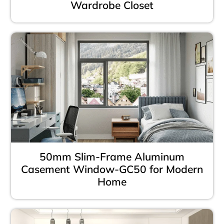
Wardrobe Closet
50mm Slim-Frame Aluminum
Casement Window-GC50 for Modern
Home