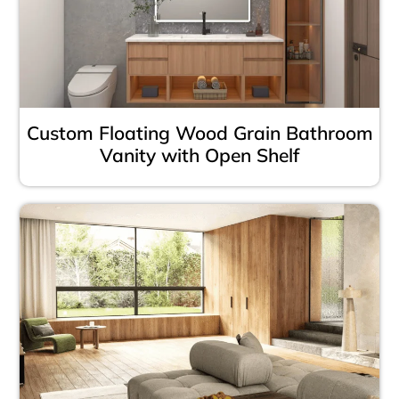
Custom Floating Wood Grain Bathroom
Vanity with Open Shelf