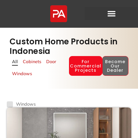
Custom Home Products in
Indonesia
For
Become
All
Cabinets
Door
Commercial
Our
Projects
Dealer
Windows
Windows