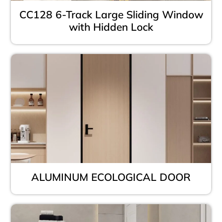
CC128 6-Track Large Sliding Window
with Hidden Lock
ALUMINUM ECOLOGICAL DOOR