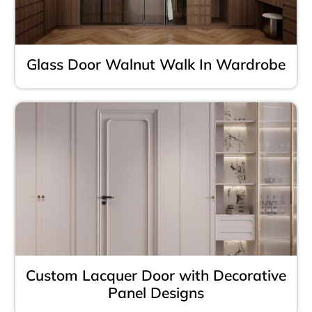
Glass Door Walnut Walk In Wardrobe
Custom Lacquer Door with Decorative
Panel Designs