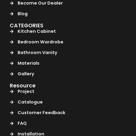
Become Our Dealer
Blog
CATEGORIES
Kitchen Cabinet
Bedroom Wardrobe
Bathroom Vanity
Materials
Gallery
Resource
Project
Catalogue
Customer Feedback
FAQ
Installation