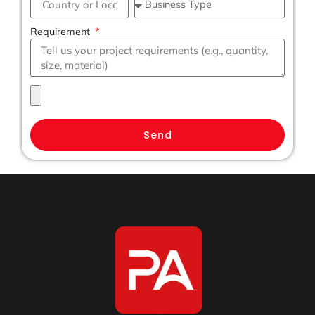
Requirement
Send