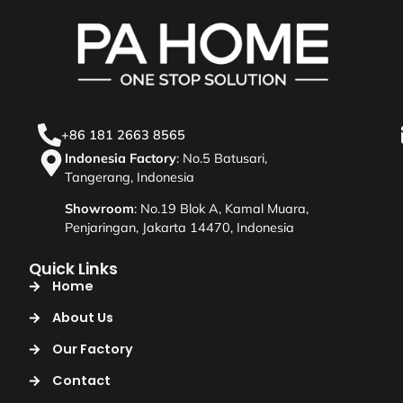
+86 181 2663 8565
Indonesia Factory
: No.5 Batusari,
Tangerang, Indonesia
Showroom
: No.19 Blok A, Kamal Muara,
Penjaringan, Jakarta 14470, Indonesia
Quick Links
Home
About Us
Our Factory
Contact