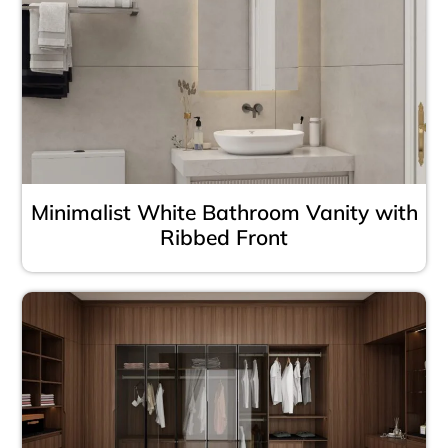
Minimalist White Bathroom Vanity with
Ribbed Front