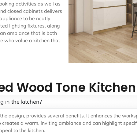
oking activities as well as
nd closed cabinets delivers
 appliance to be neatly
ed lighting fixtures, along
e an ambiance that is both
e who value a kitchen that
ed Wood Tone Kitchen
g in the kitchen?
in the design, provides several benefits. It enhances the work
 creates a warm, inviting ambiance and can highlight specif
peal to the kitchen.