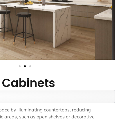
 Cabinets
space by illuminating countertops, reducing
ic areas, such as open shelves or decorative