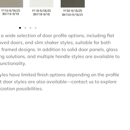
a wide selection of door profile options, including flat
ved doors, and slim shaker styles, suitable for both
framed designs. In addition to solid door panels, glass
ing solutions, and multiple handle styles are available to
unctionality.
les have limited finish options depending on the profile
t door styles are also available—contact us to explore
zation possibilities.