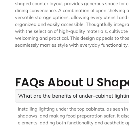
shaped counter layout provides generous space for co
dining convenience. A combination of open shelving a
versatile storage options, allowing every utensil and
organized and easily accessible. Thoughtfully integrat
with the selection of high-quality materials, cultivat
welcoming and practical. This design appeals to thos
seamlessly marries style with everyday functionality.
FAQs About U Shap
What are the benefits of under-cabinet lightin
Installing lighting under the top cabinets, as seen 
shadows, and making food preparation safer. It also
elements, adding both functionality and aesthetic ap