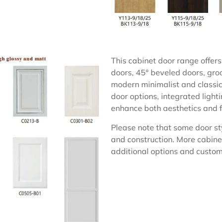
This cabinet door range offers 
doors, 45° beveled doors, groo
modern minimalist and classic 
door options, integrated light
enhance both aesthetics and f
Please note that some door sty
and construction. More cabine
additional options and customi