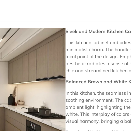
Sleek and Modern Kitchen Ca
This kitchen cabinet embodies
minimalist charm. The handles
focal point of the design. Emph
aesthetic radiates a sense of 
chic and streamlined kitchen 
Balanced Brown and White K
In this kitchen, the seamless 
soothing environment. The cabi
ambient light, highlighting th
white. This interplay of colors
visual harmony, bringing a ba