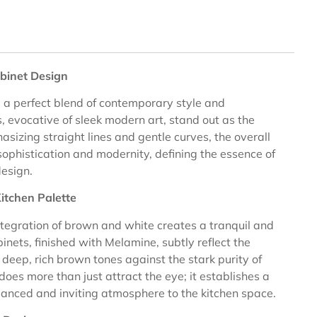
binet Design
 a perfect blend of contemporary style and
, evocative of sleek modern art, stand out as the
asizing straight lines and gentle curves, the overall
sophistication and modernity, defining the essence of
design.
itchen Palette
integration of brown and white creates a tranquil and
nets, finished with Melamine, subtly reflect the
e deep, rich brown tones against the stark purity of
 does more than just attract the eye; it establishes a
lanced and inviting atmosphere to the kitchen space.