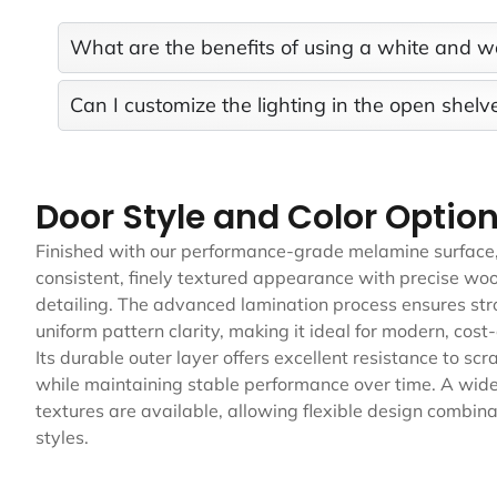
What are the benefits of using a white and w
Can I customize the lighting in the open shelv
Door Style and Color Optio
Finished with our performance-grade melamine surface, 
consistent, finely textured appearance with precise woo
detailing. The advanced lamination process ensures st
uniform pattern clarity, making it ideal for modern, cost-
Its durable outer layer offers excellent resistance to scr
while maintaining stable performance over time. A wide 
textures are available, allowing flexible design combinat
styles.