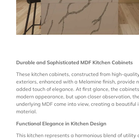
Durable and Sophisticated MDF Kitchen Cabinets
These kitchen cabinets, constructed from high-quality 
exteriors, enhanced with a Melamine finish, provide n
added touch of elegance. At first glance, the cabine
modern appearance, but upon closer observation, the 
underlying MDF come into view, creating a beautiful
material.
Functional Elegance in Kitchen Design
This kitchen represents a harmonious blend of utility