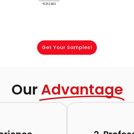
Get Your Samples!
Our
Advantage