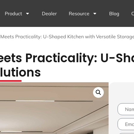
Product
Dealer
Resource
Blog
C
Meets Practicality: U-Shaped Kitchen with Versatile Storage
ts Practicality: U-Sh
lutions