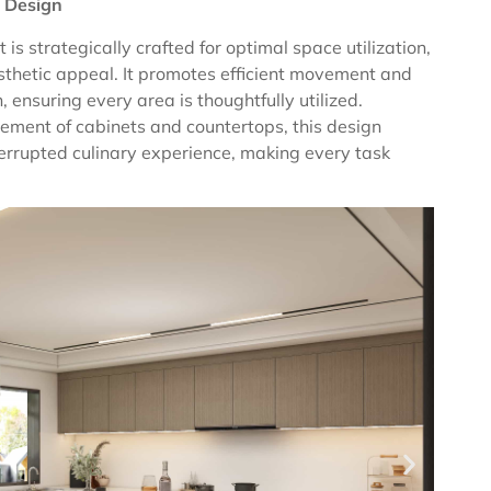
 Design
is strategically crafted for optimal space utilization,
esthetic appeal. It promotes efficient movement and
n, ensuring every area is thoughtfully utilized.
ement of cabinets and countertops, this design
terrupted culinary experience, making every task