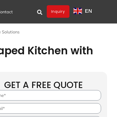
EN
Inquiry
ontact
 Solutions
aped Kitchen with
GET A FREE QUOTE