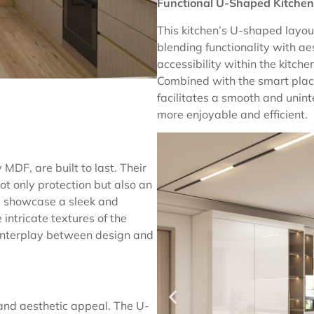
Functional U-Shaped Kitchen
This kitchen’s U-shaped layout 
blending functionality with a
accessibility within the kitche
Combined with the smart plac
facilitates a smooth and unin
more enjoyable and efficient.
MDF, are built to last. Their
ot only protection but also an
ts showcase a sleek and
intricate textures of the
 interplay between design and
 and aesthetic appeal. The U-