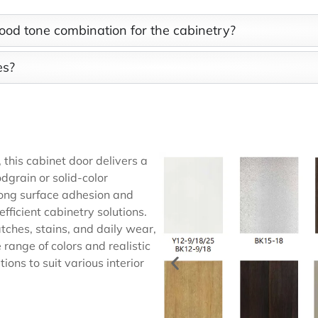
ood tone combination for the cabinetry?
es?
n
this cabinet door delivers a
dgrain or solid-color
rong surface adhesion and
efficient cabinetry solutions.
atches, stains, and daily wear,
range of colors and realistic
ions to suit various interior