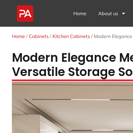
Home
About us
Home
/
Cabinets
/
Kitchen Cabinets
/ Modern Elegance 
Modern Elegance Mee
Versatile Storage So