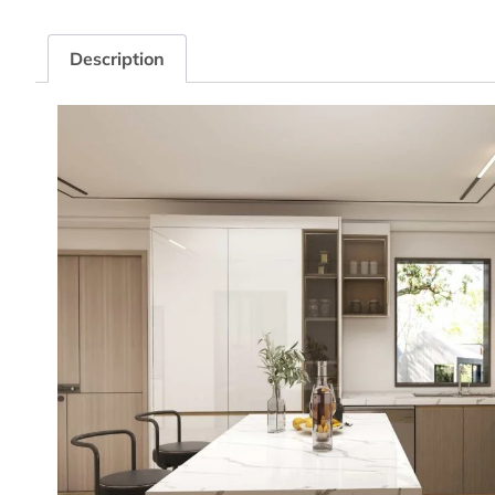
Description