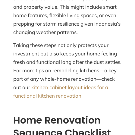
and property value. This might include smart
home features, flexible living spaces, or even
prepping for storm resilience given Indonesia’s
changing weather patterns.
Taking these steps not only protects your
investment but also keeps your home feeling
fresh and functional long after the dust settles.
For more tips on remodeling kitchens—a key
part of any whole-home renovation—check
out our
kitchen cabinet layout ideas for a
functional kitchen renovation
.
Home Renovation
Sequence Checklist