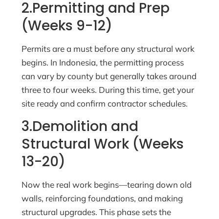
2.Permitting and Prep
(Weeks 9-12)
Permits are a must before any structural work
begins. In Indonesia, the permitting process
can vary by county but generally takes around
three to four weeks. During this time, get your
site ready and confirm contractor schedules.
3.Demolition and
Structural Work (Weeks
13-20)
Now the real work begins—tearing down old
walls, reinforcing foundations, and making
structural upgrades. This phase sets the