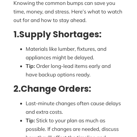
Knowing the common bumps can save you
time, money, and stress. Here’s what to watch
out for and how to stay ahead.
1.Supply Shortages:
Materials like lumber, fixtures, and
appliances might be delayed.
Tip:
Order long-lead items early and
have backup options ready.
2.Change Orders:
Last-minute changes often cause delays
and extra costs.
Tip:
Stick to your plan as much as
possible. If changes are needed, discuss