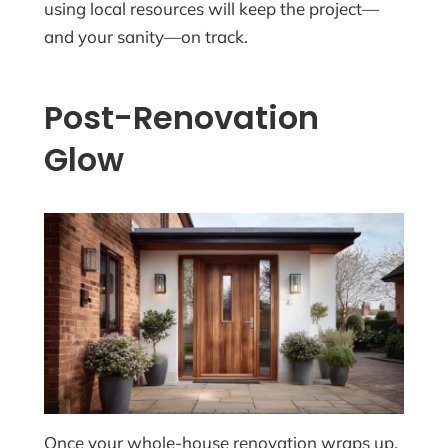
using local resources will keep the project—
and your sanity—on track.
Post-Renovation
Glow
Once your whole-house renovation wraps up,