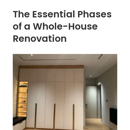
The Essential Phases
of a Whole-House
Renovation