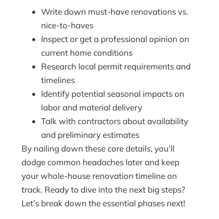
Write down must-have renovations vs.
nice-to-haves
Inspect or get a professional opinion on
current home conditions
Research local permit requirements and
timelines
Identify potential seasonal impacts on
labor and material delivery
Talk with contractors about availability
and preliminary estimates
By nailing down these core details, you’ll
dodge common headaches later and keep
your whole-house renovation timeline on
track. Ready to dive into the next big steps?
Let’s break down the essential phases next!