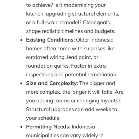
to achieve? Is it modernizing your
kitchen, upgrading structural elements,
or a full-scale remodel? Clear goals
shape realistic timelines and budgets.
Existing Conditions:
Older Indonesia
homes often come with surprises like
outdated wiring, lead paint, or
foundation quirks. Factor in extra
inspections and potential remediation.
Size and Complexity:
The bigger and
more complex, the longer it will take. Are
you adding rooms or changing layouts?
Structural upgrades can add weeks to
your schedule.
Permitting Needs:
Indonesia
municipalities can vary widely in