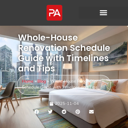
Whole-House
Renovation Schedule
Guide with Timelines
and Tips
Home
»
Blog
»
Whole-House Renovation
Schedule Guide with Timelines and Tips
2025-11-04