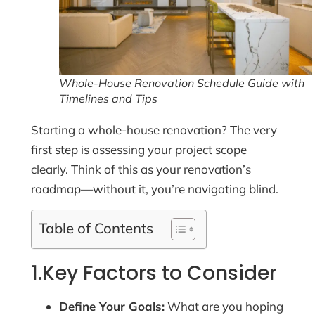
Whole-House Renovation Schedule Guide with
Timelines and Tips
Starting a whole-house renovation? The very
first step is assessing your project scope
clearly. Think of this as your renovation’s
roadmap—without it, you’re navigating blind.
Table of Contents
1.Key Factors to Consider
Define Your Goals:
What are you hoping