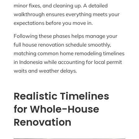
minor fixes, and cleaning up. A detailed
walkthrough ensures everything meets your
expectations before you move in.
Following these phases helps manage your
full house renovation schedule smoothly,
matching common home remodeling timelines
in Indonesia while accounting for local permit
waits and weather delays.
Realistic Timelines
for Whole-House
Renovation