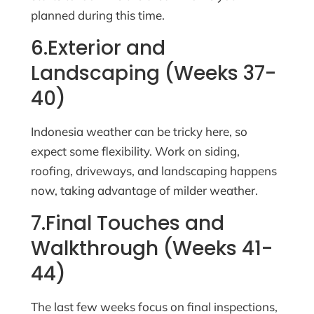
planned during this time.
6.Exterior and
Landscaping (Weeks 37-
40)
Indonesia weather can be tricky here, so
expect some flexibility. Work on siding,
roofing, driveways, and landscaping happens
now, taking advantage of milder weather.
7.Final Touches and
Walkthrough (Weeks 41-
44)
The last few weeks focus on final inspections,