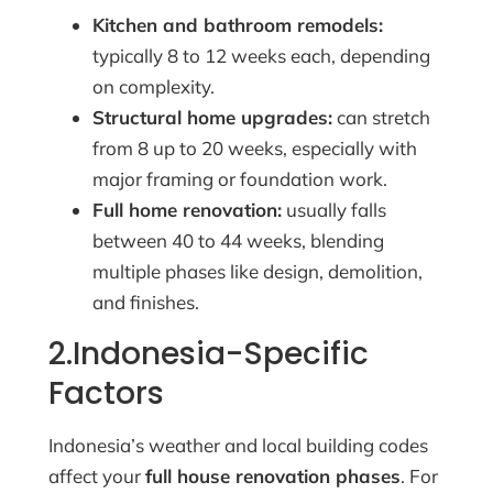
Kitchen and bathroom remodels:
typically 8 to 12 weeks each, depending
on complexity.
Structural home upgrades:
can stretch
from 8 up to 20 weeks, especially with
major framing or foundation work.
Full home renovation:
usually falls
between 40 to 44 weeks, blending
multiple phases like design, demolition,
and finishes.
2.Indonesia-Specific
Factors
Indonesia’s weather and local building codes
affect your
full house renovation phases
. For