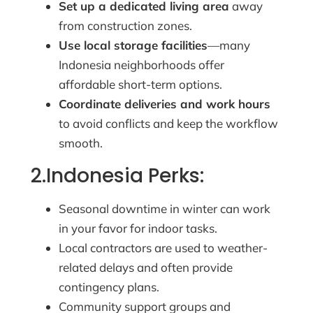
Set up a dedicated living area
away
from construction zones.
Use local storage facilities
—many
Indonesia neighborhoods offer
affordable short-term options.
Coordinate deliveries and work hours
to avoid conflicts and keep the workflow
smooth.
2.Indonesia Perks:
Seasonal downtime in winter can work
in your favor for indoor tasks.
Local contractors are used to weather-
related delays and often provide
contingency plans.
Community support groups and