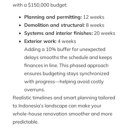
with a $150,000 budget:
Planning and permitting:
12 weeks
Demolition and structural:
8 weeks
Systems and interior finishes:
20 weeks
Exterior work:
4 weeks
Adding a 10% buffer for unexpected
delays smooths the schedule and keeps
finances in line. This phased approach
ensures budgeting stays synchronized
with progress—helping avoid costly
overruns.
Realistic timelines and smart planning tailored
to Indonesia’s landscape can make your
whole-house renovation smoother and more
predictable.