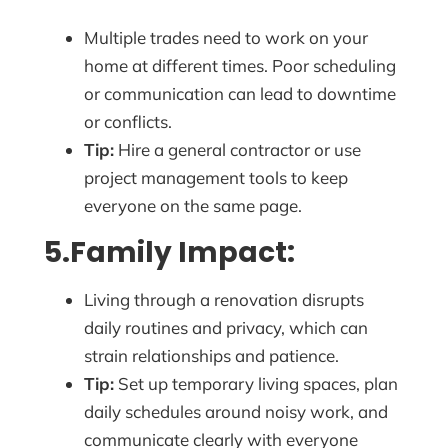
Multiple trades need to work on your
home at different times. Poor scheduling
or communication can lead to downtime
or conflicts.
Tip:
Hire a general contractor or use
project management tools to keep
everyone on the same page.
5.Family Impact:
Living through a renovation disrupts
daily routines and privacy, which can
strain relationships and patience.
Tip:
Set up temporary living spaces, plan
daily schedules around noisy work, and
communicate clearly with everyone