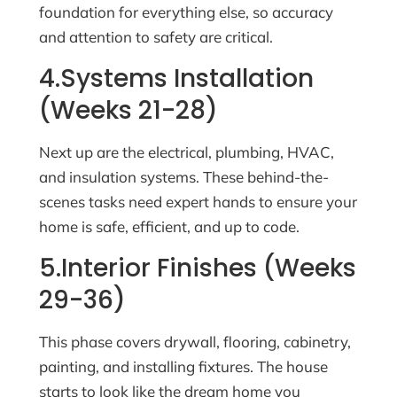
foundation for everything else, so accuracy
and attention to safety are critical.
4.Systems Installation
(Weeks 21-28)
Next up are the electrical, plumbing, HVAC,
and insulation systems. These behind-the-
scenes tasks need expert hands to ensure your
home is safe, efficient, and up to code.
5.Interior Finishes (Weeks
29-36)
This phase covers drywall, flooring, cabinetry,
painting, and installing fixtures. The house
starts to look like the dream home you