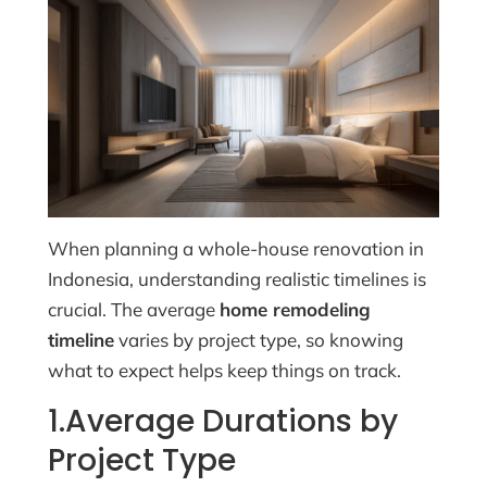
When planning a whole-house renovation in
Indonesia, understanding realistic timelines is
crucial. The average
home remodeling
timeline
varies by project type, so knowing
what to expect helps keep things on track.
1.Average Durations by
Project Type