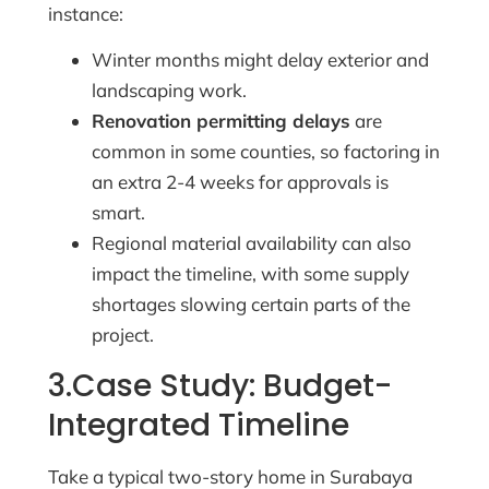
instance:
Winter months might delay exterior and
landscaping work.
Renovation permitting delays
are
common in some counties, so factoring in
an extra 2-4 weeks for approvals is
smart.
Regional material availability can also
impact the timeline, with some supply
shortages slowing certain parts of the
project.
3.Case Study: Budget-
Integrated Timeline
Take a typical two-story home in Surabaya