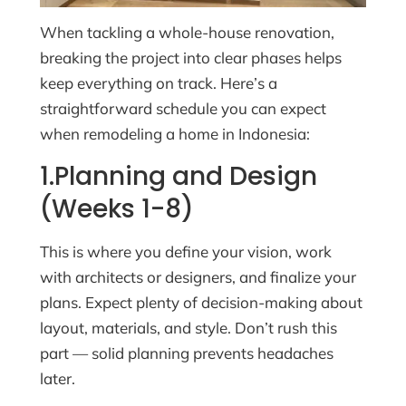
When tackling a whole-house renovation,
breaking the project into clear phases helps
keep everything on track. Here’s a
straightforward schedule you can expect
when remodeling a home in Indonesia:
1.Planning and Design
(Weeks 1-8)
This is where you define your vision, work
with architects or designers, and finalize your
plans. Expect plenty of decision-making about
layout, materials, and style. Don’t rush this
part — solid planning prevents headaches
later.