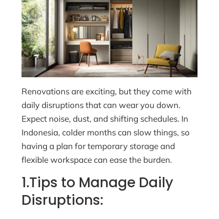
Renovations are exciting, but they come with
daily disruptions that can wear you down.
Expect noise, dust, and shifting schedules. In
Indonesia, colder months can slow things, so
having a plan for temporary storage and
flexible workspace can ease the burden.
1.Tips to Manage Daily
Disruptions: