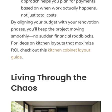
approach helps you plan for payments
based on when work actually happens,
not just total costs.
By aligning your budget with your renovation
phases, you’ll keep the project moving
smoothly—no sudden financial roadblocks.
For ideas on kitchen layouts that maximize
ROI, check out this
kitchen cabinet layout
guide
.
Living Through the
Chaos