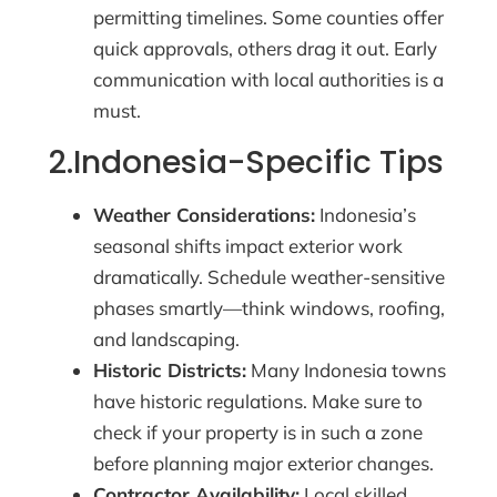
permitting timelines. Some counties offer
quick approvals, others drag it out. Early
communication with local authorities is a
must.
2.Indonesia-Specific Tips
Weather Considerations:
Indonesia’s
seasonal shifts impact exterior work
dramatically. Schedule weather-sensitive
phases smartly—think windows, roofing,
and landscaping.
Historic Districts:
Many Indonesia towns
have historic regulations. Make sure to
check if your property is in such a zone
before planning major exterior changes.
Contractor Availability:
Local skilled