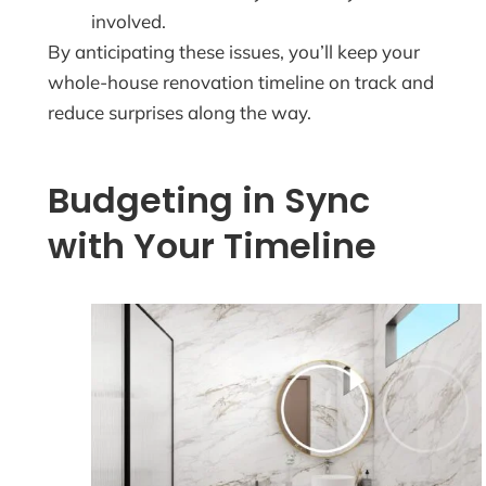
involved.
By anticipating these issues, you’ll keep your
whole-house renovation timeline on track and
reduce surprises along the way.
Budgeting in Sync
with Your Timeline