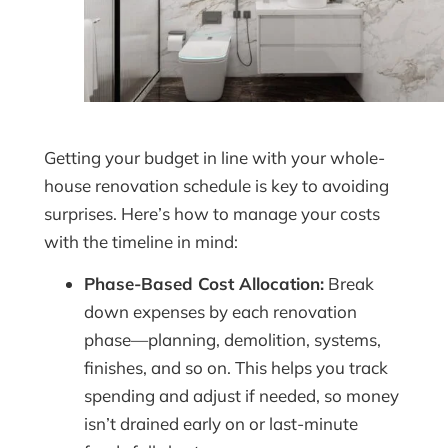
Getting your budget in line with your whole-
house renovation schedule is key to avoiding
surprises. Here’s how to manage your costs
with the timeline in mind:
Phase-Based Cost Allocation:
Break
down expenses by each renovation
phase—planning, demolition, systems,
finishes, and so on. This helps you track
spending and adjust if needed, so money
isn’t drained early on or last-minute