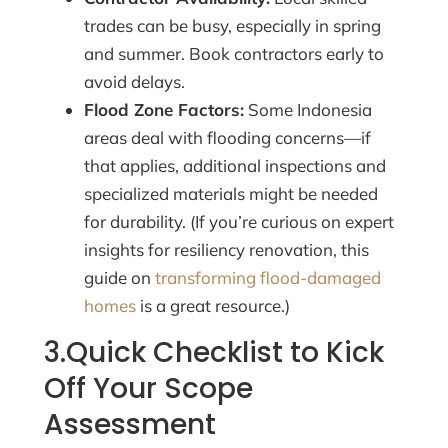
trades can be busy, especially in spring
and summer. Book contractors early to
avoid delays.
Flood Zone Factors:
Some Indonesia
areas deal with flooding concerns—if
that applies, additional inspections and
specialized materials might be needed
for durability. (If you’re curious on expert
insights for resiliency renovation, this
guide on
transforming flood-damaged
homes
is a great resource.)
3.Quick Checklist to Kick
Off Your Scope
Assessment