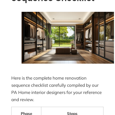
Here is the complete home renovation
sequence checklist carefully compiled by our
PA Home interior designers for your reference
and review.
Phase
Steps