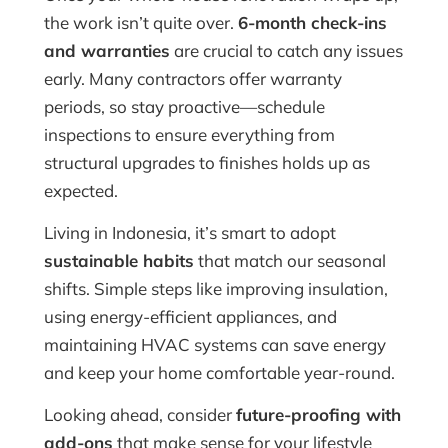
the work isn’t quite over.
6-month check-ins
and warranties
are crucial to catch any issues
early. Many contractors offer warranty
periods, so stay proactive—schedule
inspections to ensure everything from
structural upgrades to finishes holds up as
expected.
Living in Indonesia, it’s smart to adopt
sustainable habits
that match our seasonal
shifts. Simple steps like improving insulation,
using energy-efficient appliances, and
maintaining HVAC systems can save energy
and keep your home comfortable year-round.
Looking ahead, consider
future-proofing with
add-ons
that make sense for your lifestyle