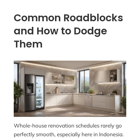
Common Roadblocks
and How to Dodge
Them
Whole-house renovation schedules rarely go
perfectly smooth, especially here in Indonesia.