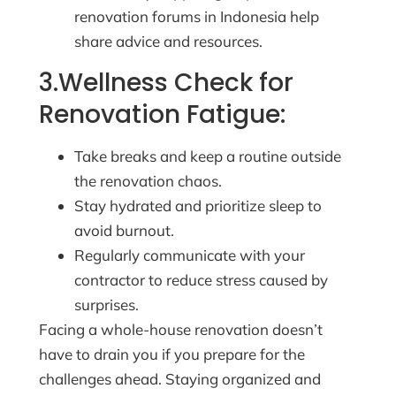
renovation forums in Indonesia help
share advice and resources.
3.Wellness Check for
Renovation Fatigue:
Take breaks and keep a routine outside
the renovation chaos.
Stay hydrated and prioritize sleep to
avoid burnout.
Regularly communicate with your
contractor to reduce stress caused by
surprises.
Facing a whole-house renovation doesn’t
have to drain you if you prepare for the
challenges ahead. Staying organized and