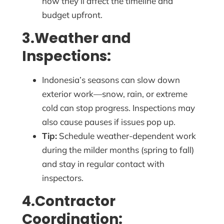
how they’ll affect the timeline and
budget upfront.
3.Weather and
Inspections:
Indonesia’s seasons can slow down
exterior work—snow, rain, or extreme
cold can stop progress. Inspections may
also cause pauses if issues pop up.
Tip:
Schedule weather-dependent work
during the milder months (spring to fall)
and stay in regular contact with
inspectors.
4.Contractor
Coordination: