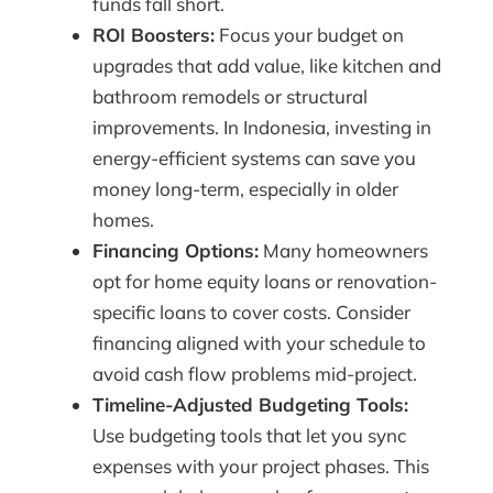
funds fall short.
ROI Boosters:
Focus your budget on
upgrades that add value, like kitchen and
bathroom remodels or structural
improvements. In Indonesia, investing in
energy-efficient systems can save you
money long-term, especially in older
homes.
Financing Options:
Many homeowners
opt for home equity loans or renovation-
specific loans to cover costs. Consider
financing aligned with your schedule to
avoid cash flow problems mid-project.
Timeline-Adjusted Budgeting Tools:
Use budgeting tools that let you sync
expenses with your project phases. This