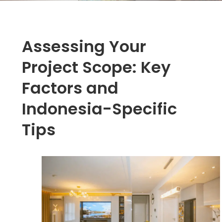
Assessing Your
Project Scope: Key
Factors and
Indonesia-Specific
Tips