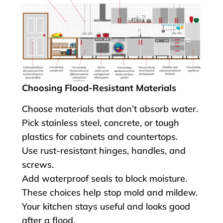
Choosing Flood-Resistant Materials
Choose materials that don’t absorb water.
Pick stainless steel, concrete, or tough
plastics for cabinets and countertops.
Use rust-resistant hinges, handles, and
screws.
Add waterproof seals to block moisture.
These choices help stop mold and mildew.
Your kitchen stays useful and looks good
after a flood.