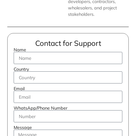
developers, contractors,
wholesalers, and project
stakeholders.
Contact for Support
Name
Country
Email
WhatsApp/Phone Number
Message