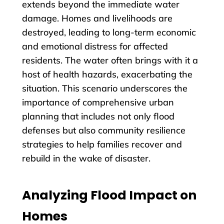
extends beyond the immediate water
damage. Homes and livelihoods are
destroyed, leading to long-term economic
and emotional distress for affected
residents. The water often brings with it a
host of health hazards, exacerbating the
situation. This scenario underscores the
importance of comprehensive urban
planning that includes not only flood
defenses but also community resilience
strategies to help families recover and
rebuild in the wake of disaster.
Analyzing Flood Impact on
Homes