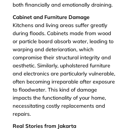
both financially and emotionally draining.
Cabinet and Furniture Damage
Kitchens and living areas suffer greatly
during floods. Cabinets made from wood
or particle board absorb water, leading to
warping and deterioration, which
compromise their structural integrity and
aesthetic. Similarly, upholstered furniture
and electronics are particularly vulnerable,
often becoming irreparable after exposure
to floodwater. This kind of damage
impacts the functionality of your home,
necessitating costly replacements and
repairs.
Real Stories from Jakarta