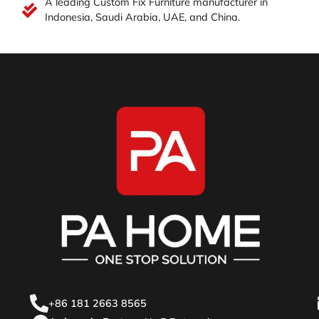
A leading Custom Fix Furniture manufacturer in
Indonesia, Saudi Arabia, UAE, and China.
+86 181 2663 8565