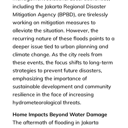
including the Jakarta Regional Disaster
Mitigation Agency (BPBD), are tirelessly
working on mitigation measures to
alleviate the situation. However, the
recurring nature of these floods points to a
deeper issue tied to urban planning and
climate change. As the city reels from
these events, the focus shifts to long-term
strategies to prevent future disasters,
emphasizing the importance of
sustainable development and community
resilience in the face of increasing
hydrometeorological threats.
Home Impacts Beyond Water Damage
The aftermath of flooding in Jakarta