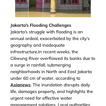
Jakarta’s Flooding Challenges
Jakarta’s struggle with flooding is an
annual ordeal, exacerbated by the city’s
geography and inadequate
infrastructure.In recent weeks, the
Ciliwung River overflowed its banks due to
a surge in rainfall, submerging
neighborhoods in North and East Jakarta
under 60 cm of water, according to
Asianews
. The inundation disrupts daily
life, damages property, and highlights the
urgent need for effective water
management solutions. Local authorities,