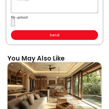
file upload
Send
You May Also Like