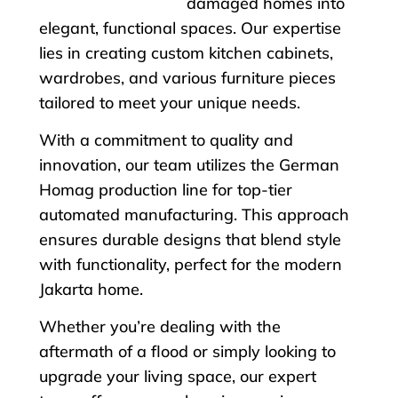
damaged homes into
elegant, functional spaces. Our expertise
lies in creating custom kitchen cabinets,
wardrobes, and various furniture pieces
tailored to meet your unique needs.
With a commitment to quality and
innovation, our team utilizes the German
Homag production line for top-tier
automated manufacturing. This approach
ensures durable designs that blend style
with functionality, perfect for the modern
Jakarta home.
Whether you’re dealing with the
aftermath of a flood or simply looking to
upgrade your living space, our expert