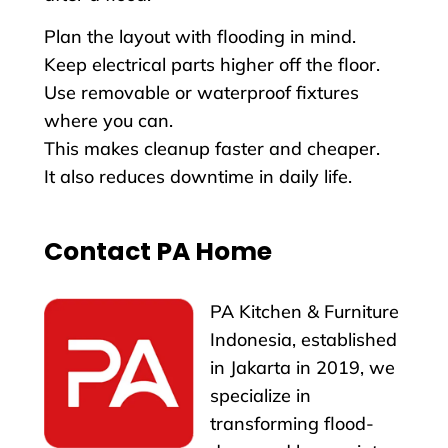
Plan the layout with flooding in mind.
Keep electrical parts higher off the floor.
Use removable or waterproof fixtures
where you can.
This makes cleanup faster and cheaper.
It also reduces downtime in daily life.
Contact PA Home
PA Kitchen & Furniture
Indonesia, established
in Jakarta in 2019, we
specialize in
transforming flood-