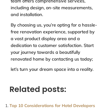
team offers comprehensive services,
including design, on-site measurements,
and installation.
By choosing us, you’re opting for a hassle-
free renovation experience, supported by
a vast product display area and a
dedication to customer satisfaction. Start
your journey towards a beautifully
renovated home by contacting us today;
let’s turn your dream space into a reality.
Related posts:
Top 10 Considerations for Hotel Developers