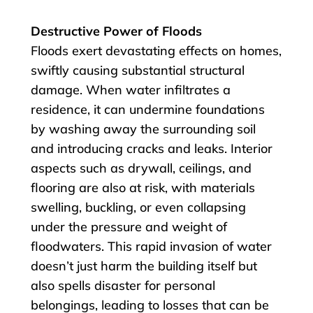
Destructive Power of Floods
Floods exert devastating effects on homes,
swiftly causing substantial structural
damage. When water infiltrates a
residence, it can undermine foundations
by washing away the surrounding soil
and introducing cracks and leaks. Interior
aspects such as drywall, ceilings, and
flooring are also at risk, with materials
swelling, buckling, or even collapsing
under the pressure and weight of
floodwaters. This rapid invasion of water
doesn’t just harm the building itself but
also spells disaster for personal
belongings, leading to losses that can be