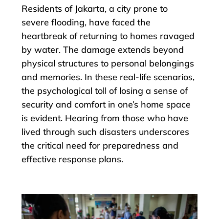
Residents of Jakarta, a city prone to
severe flooding, have faced the
heartbreak of returning to homes ravaged
by water. The damage extends beyond
physical structures to personal belongings
and memories. In these real-life scenarios,
the psychological toll of losing a sense of
security and comfort in one’s home space
is evident. Hearing from those who have
lived through such disasters underscores
the critical need for preparedness and
effective response plans.