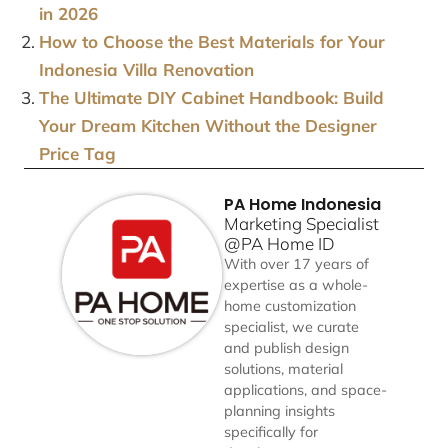
in 2026
How to Choose the Best Materials for Your
Indonesia Villa Renovation
The Ultimate DIY Cabinet Handbook: Build
Your Dream Kitchen Without the Designer
Price Tag
PA Home Indonesia
Marketing Specialist
@PA Home ID
With over 17 years of
expertise as a whole-
home customization
specialist, we curate
and publish design
solutions, material
applications, and space-
planning insights
specifically for