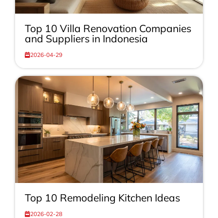
Top 10 Villa Renovation Companies
and Suppliers in Indonesia
2026-04-29
Top 10 Remodeling Kitchen Ideas
2026-02-28