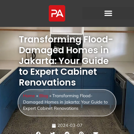
Transforming Flood-
Damaged Homes in
Jakarta: Your Guide
to Expert Cabinet
Renovations
Home
»
Blog
»
Transforming Flood-
Damaged Homes in Jakarta: Your Guide to
Expert Cabinet Renovations
2024-03-07