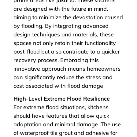
prone areas like Jakarta. These kitchens
are designed with the future in mind,
aiming to minimize the devastation caused
by flooding. By integrating advanced
design techniques and materials, these
spaces not only retain their functionality
post-flood but also contribute to a quicker
recovery process. Embracing this
innovative approach means homeowners
can significantly reduce the stress and
cost associated with flood damage
High-Level Extreme Flood Resilience
For extreme flood situations, kitchens
should have features that allow quick
adaptation and minimal damage. The use
of waterproof tile grout and adhesive for