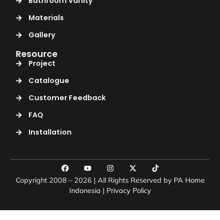
Bathroom Vanity
Materials
Gallery
Resource
Project
Catalogue
Customer Feedback
FAQ
Installation
Copyright 2008 – 2026 | All Rights Reserved by
PA Home
Indonesia
|
Privacy Policy