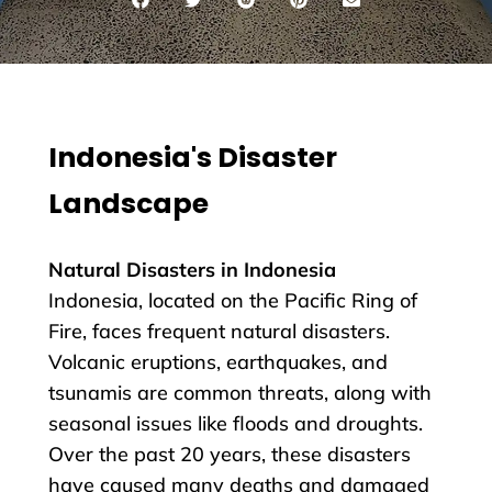
Indonesia's Disaster
Landscape
Natural Disasters in Indonesia
Indonesia, located on the Pacific Ring of
Fire, faces frequent natural disasters.
Volcanic eruptions, earthquakes, and
tsunamis are common threats, along with
seasonal issues like floods and droughts.
Over the past 20 years, these disasters
have caused many deaths and damaged