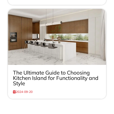
The Ultimate Guide to Choosing
Kitchen Island for Functionality and
Style
2024-09-20