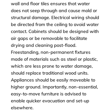
wall and floor tiles ensures that water
does not seep through and cause mold or
structural damage. Electrical wiring should
be directed from the ceiling to avoid water
contact. Cabinets should be designed with
air gaps or be removable to facilitate
drying and cleaning post-flood.
Freestanding, non-permanent fixtures
made of materials such as steel or plastic,
which are less prone to water damage,
should replace traditional wood units.
Appliances should be easily moveable to
higher ground. Importantly, non-essential,
easy-to-move furniture is advised to
enable quicker evacuation and set-up
elsewhere.