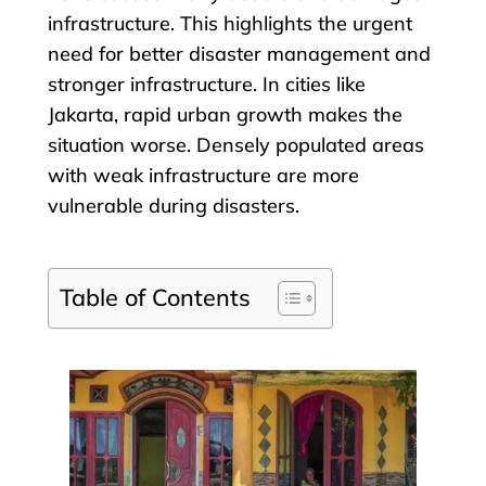
infrastructure. This highlights the urgent
need for better disaster management and
stronger infrastructure. In cities like
Jakarta, rapid urban growth makes the
situation worse. Densely populated areas
with weak infrastructure are more
vulnerable during disasters.
Table of Contents