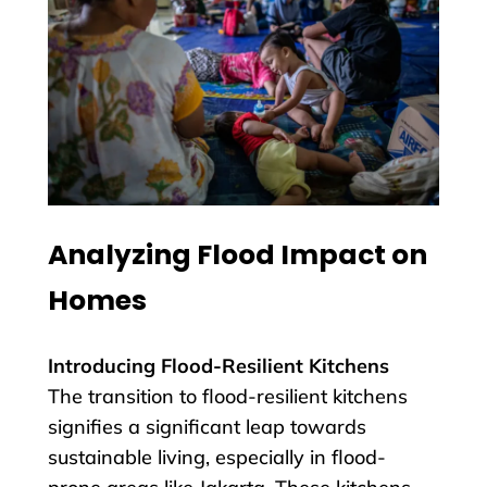
Analyzing Flood Impact on
Homes
Introducing Flood-Resilient Kitchens
The transition to flood-resilient kitchens
signifies a significant leap towards
sustainable living, especially in flood-