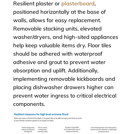
Resilient plaster or
plasterboard
,
positioned horizontally at the base of
walls, allows for easy replacement.
Removable stacking units, elevated
washer/dryers, and high-sited appliances
help keep valuable items dry. Floor tiles
should be adhered with waterproof
adhesive and grout to prevent water
absorption and uplift. Additionally,
implementing removable kickboards and
placing dishwasher drawers higher can
prevent water ingress to critical electrical
components.