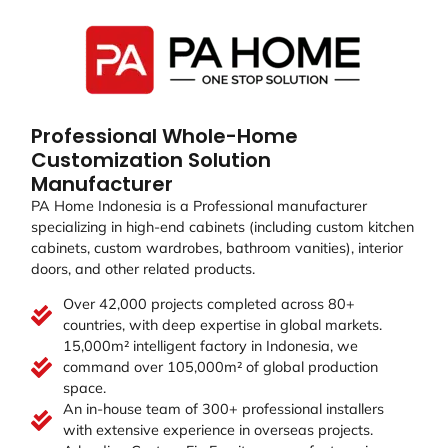
Professional Whole-Home
Customization Solution
Manufacturer
PA Home Indonesia is a Professional manufacturer
specializing in high-end cabinets (including custom kitchen
cabinets, custom wardrobes, bathroom vanities), interior
doors, and other related products.
Over 42,000 projects completed across 80+
countries, with deep expertise in global markets.
15,000m² intelligent factory in Indonesia, we
command over 105,000m² of global production
space.
An in-house team of 300+ professional installers
with extensive experience in overseas projects.