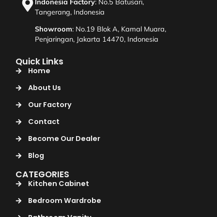
Indonesia Factory
: No.5 Batusari,
Tangerang, Indonesia
Showroom
: No.19 Blok A, Kamal Muara,
Penjaringan, Jakarta 14470, Indonesia
Quick Links
Home
About Us
Our Factory
Contact
Become Our Dealer
Blog
CATEGORIES
Kitchen Cabinet
Bedroom Wardrobe