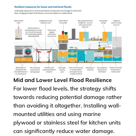
Mid and Lower Level Flood Resilience
For lower flood levels, the strategy shifts
towards reducing potential damage rather
than avoiding it altogether. Installing wall-
mounted utilities and using marine
plywood or stainless steel for kitchen units
can significantly reduce water damage.