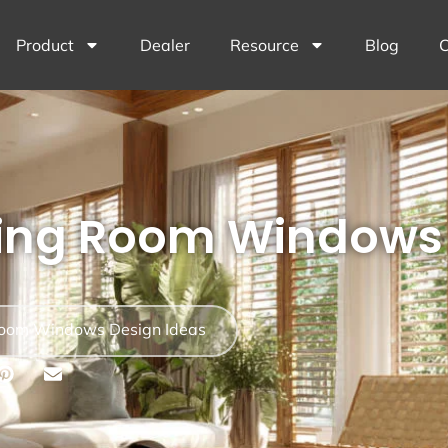
Product
Dealer
Resource
Blog
C
ving Room Windows 
Room Windows Design Ideas