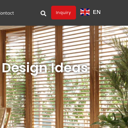
EN
Inquiry
ontact
Design Ideas