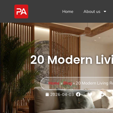
Home
About us
20 Modern Li
Home
»
Blog
»
20 Modern Living 
2026-04-03