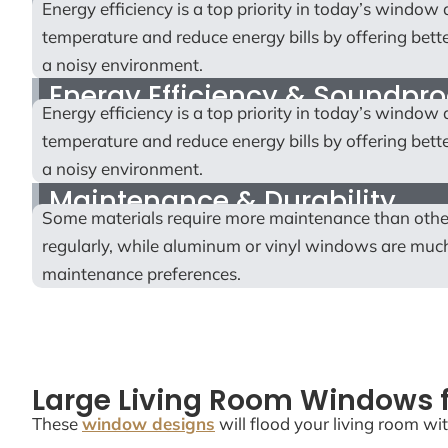
Energy efficiency is a top priority in today’s windo
temperature and reduce energy bills by offering bette
a noisy environment.
Energy Efficiency & Soundpro
Energy efficiency is a top priority in today’s windo
temperature and reduce energy bills by offering bette
a noisy environment.
Maintenance & Durability
Some materials require more maintenance than othe
regularly, while aluminum or vinyl windows are much 
maintenance preferences.
Large Living Room Windows f
These
window designs
will flood your living room wit