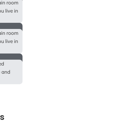
tain room
u live in
tain room
u live in
ed
e and
s