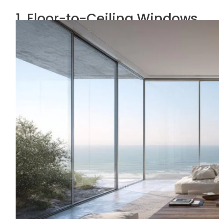
1. Floor-to-Ceiling Windows