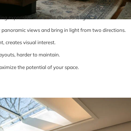
ding expansive views and abundant light.
panoramic views and bring in light from two directions.
, creates visual interest.
layouts, harder to maintain.
aximize the potential of your space.