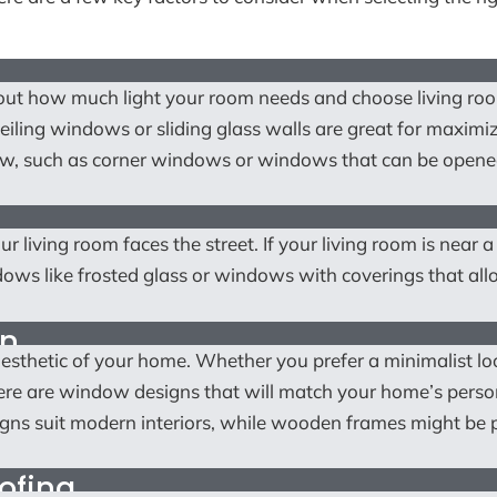
about how much light your room needs and choose living ro
iling windows or sliding glass walls are great for maximi
low, such as corner windows or windows that can be opene
ur living room faces the street. If your living room is near a
dows like frosted glass or windows with coverings that al
on
sthetic of your home. Whether you prefer a minimalist lo
there are window designs that will match your home’s person
gns suit modern interiors, while wooden frames might be 
ofing