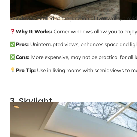
Windows installed at the junction of two walls, provi
Why It Works:
Corner windows allow you to enjoy 
Pros:
Uninterrupted views, enhances space and light
Cons:
More expensive, may not be practical for all 
Pro Tip:
Use in living rooms with scenic views to m
3. Skylight