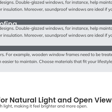
w designs. Double-glazed windows, for instance, help main
r insulation. Moreover, soundproof windows are ideal if yo
ofing
w designs. Double-glazed windows, for instance, help main
r insulation. Moreover, soundproof windows are ideal if yo
rs. For example, wooden window frames need to be treat
easier to maintain. Choose materials that fit your lifestyl
or Natural Light and Open View
h light, making it feel brighter and more open.