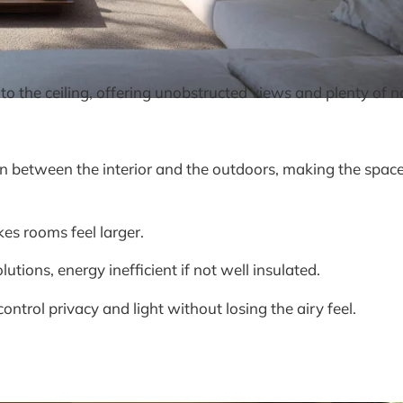
o the ceiling, offering unobstructed views and plenty of na
 between the interior and the outdoors, making the space 
es rooms feel larger.
tions, energy inefficient if not well insulated.
ontrol privacy and light without losing the airy feel.