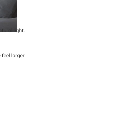
tural light.
feel larger