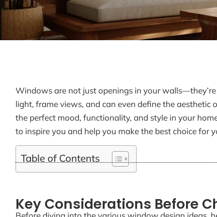
Windows are not just openings in your walls—they’re c
light, frame views, and can even define the aesthetic 
the perfect mood, functionality, and style in your h
to inspire you and help you make the best choice for y
Table of Contents
Key Considerations Before 
Before diving into the various window design ideas, h