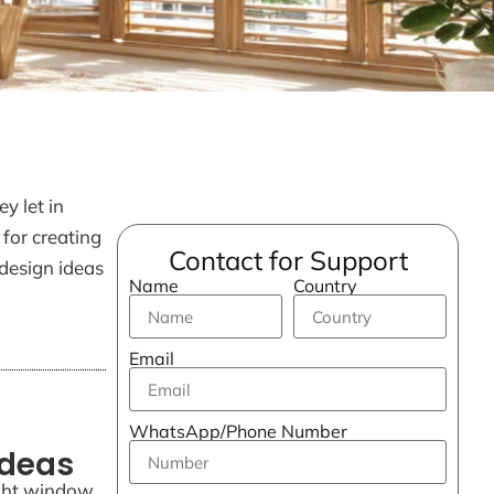
y let in
 for creating
Contact for Support
design ideas
Name
Country
Email
WhatsApp/Phone Number
Ideas
ight window