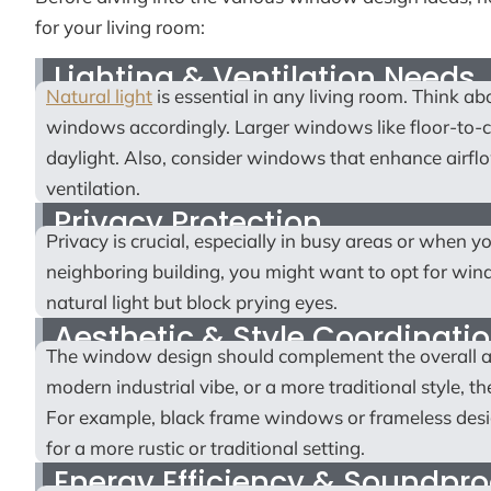
for your living room:
Lighting & Ventilation Needs
Natural light
is essential in any living room. Think 
windows accordingly. Larger windows like floor-to-ce
daylight. Also, consider windows that enhance airf
ventilation.
Privacy Protection
Privacy is crucial, especially in busy areas or when yo
neighboring building, you might want to opt for win
natural light but block prying eyes.
Aesthetic & Style Coordinati
The window design should complement the overall ae
modern industrial vibe, or a more traditional style, 
For example, black frame windows or frameless desi
for a more rustic or traditional setting.
Energy Efficiency & Soundpro