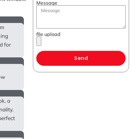
Message
om
file upload
zing
d for
Send
low
ok, a
ality.
perfect