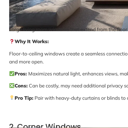
Large living room windows that extend from the floor t
Why It Works:
Floor-to-ceiling windows create a seamless connection
and more open.
Pros:
Maximizes natural light, enhances views, mak
Cons:
Can be costly, may need additional privacy solu
Pro Tip:
Pair with heavy-duty curtains or blinds to c
2. Corner Windows