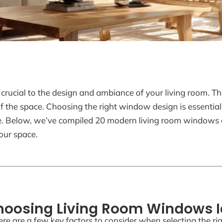
rucial to the design and ambiance of your living room. The
of the space. Choosing the right window design is essential
ome. Below, we’ve compiled 20 modern living room windows 
our space.
Choosing Living Room Windows 
ere are a few key factors to consider when selecting the r