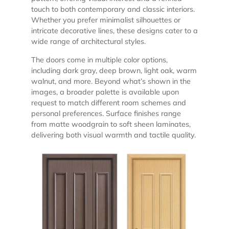
touch to both contemporary and classic interiors.
Whether you prefer minimalist silhouettes or
intricate decorative lines, these designs cater to a
wide range of architectural styles.
The doors come in multiple color options,
including dark gray, deep brown, light oak, warm
walnut, and more. Beyond what’s shown in the
images, a broader palette is available upon
request to match different room schemes and
personal preferences. Surface finishes range
from matte woodgrain to soft sheen laminates,
delivering both visual warmth and tactile quality.