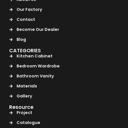
Our Factory
Contact
Become Our Dealer
Blog
CATEGORIES
Kitchen Cabinet
Bedroom Wardrobe
Bathroom Vanity
Materials
Gallery
Resource
Project
Catalogue