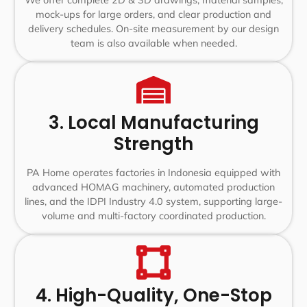
We offer complete 2D & 3D drawings, material samples,
mock-ups for large orders, and clear production and
delivery schedules. On-site measurement by our design
team is also available when needed.
3. Local Manufacturing
Strength
PA Home operates factories in Indonesia equipped with
advanced HOMAG machinery, automated production
lines, and the IDPI Industry 4.0 system, supporting large-
volume and multi-factory coordinated production.
4. High-Quality, One-Stop