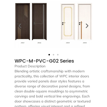
WPC-M-PVC-G02 Series
Product Description
Blending artistic craftsmanship with modern
practicality, this collection of WPC interior doors
provide varied panels door styles features a
diverse range of decorative panel designs, from
clean double-square mouldings to asymmetric
carvings and bold vertical line engravings. Each
door showcases a distinct geometric or textured
pattern, offering visual interest and a refined