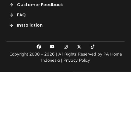
Customer Feedback
FAQ
Installation
Copyright 2008 – 2026 | All Rights Reserved by
PA Home
Indonesia
|
Privacy Policy