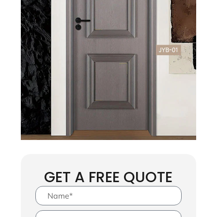
GET A FREE QUOTE