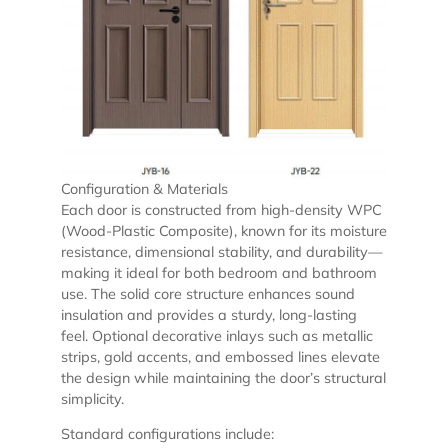
Configuration & Materials
Each door is constructed from high-density WPC
(Wood-Plastic Composite), known for its moisture
resistance, dimensional stability, and durability—
making it ideal for both bedroom and bathroom
use. The solid core structure enhances sound
insulation and provides a sturdy, long-lasting
feel. Optional decorative inlays such as metallic
strips, gold accents, and embossed lines elevate
the design while maintaining the door’s structural
simplicity.
Standard configurations include: