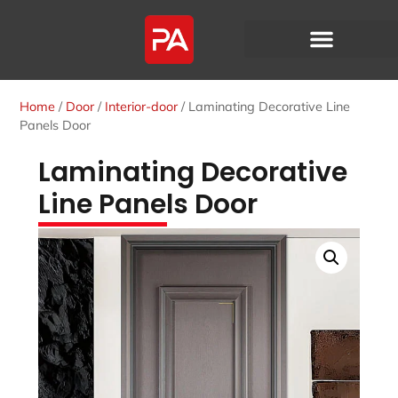
Home
/
Door
/
Interior-door
/ Laminating Decorative Line
Panels Door
Laminating Decorative
Line Panels Door