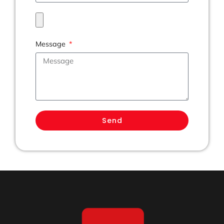
Message
Send