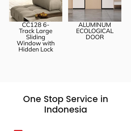
CC128 6-
ALUMINUM
Track Large
ECOLOGICAL
Sliding
DOOR
Window with
Hidden Lock
One Stop Service in
Indonesia