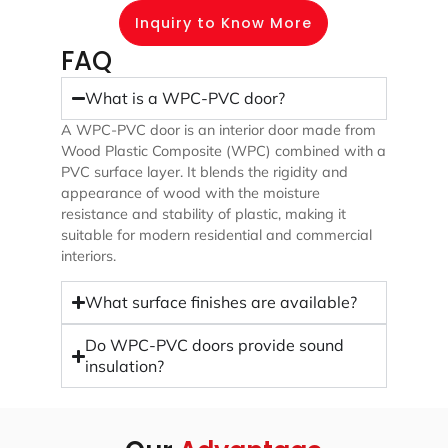
Inquiry to Know More
FAQ
What is a WPC-PVC door?
A WPC-PVC door is an interior door made from
Wood Plastic Composite (WPC) combined with a
PVC surface layer. It blends the rigidity and
appearance of wood with the moisture
resistance and stability of plastic, making it
suitable for modern residential and commercial
interiors.
What surface finishes are available?
Do WPC-PVC doors provide sound
insulation?