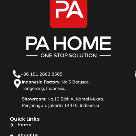
+86 181 2663 8565
Indonesia Factory
: No.5 Batusari,
Tangerang, Indonesia
Showroom
: No.19 Blok A, Kamal Muara,
Penjaringan, Jakarta 14470, Indonesia
Quick Links
Home
About Us