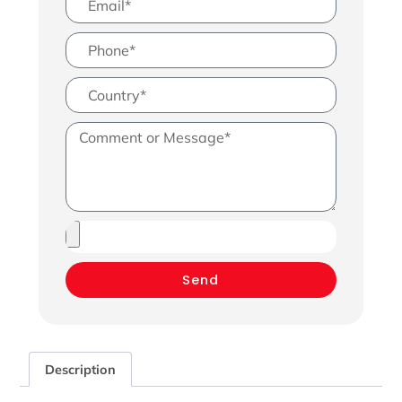
Send
Description