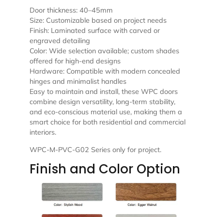
Door thickness: 40–45mm
Size: Customizable based on project needs
Finish: Laminated surface with carved or
engraved detailing
Color: Wide selection available; custom shades
offered for high-end designs
Hardware: Compatible with modern concealed
hinges and minimalist handles
Easy to maintain and install, these WPC doors
combine design versatility, long-term stability,
and eco-conscious material use, making them a
smart choice for both residential and commercial
interiors.
WPC-M-PVC-G02 Series only for project.
Finish and Color Option