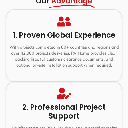
Our
Advantage
1. Proven Global Experience
With projects completed in 80+ countries and regions and
over 42,000 projects deliveries, PA Home provides clear
packing lists, full customs clearance documents, and
optional on-site installation support when required.
2. Professional Project
Support