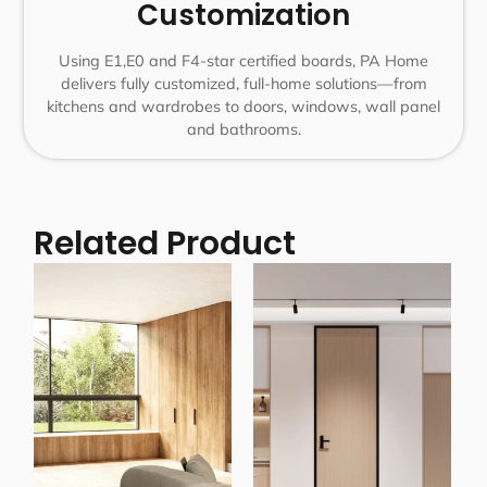
Customization
Using E1,E0 and F4-star certified boards, PA Home
delivers fully customized, full-home solutions—from
kitchens and wardrobes to doors, windows, wall panel
and bathrooms.
Related Product