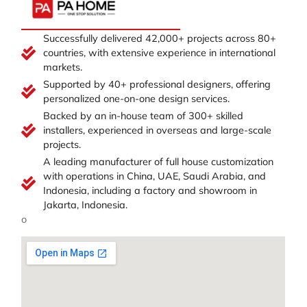
Successfully delivered 42,000+ projects across 80+
countries, with extensive experience in international
markets.
Supported by 40+ professional designers, offering
personalized one-on-one design services.
Backed by an in-house team of 300+ skilled
installers, experienced in overseas and large-scale
projects.
A leading manufacturer of full house customization
with operations in China, UAE, Saudi Arabia, and
Indonesia, including a factory and showroom in
Jakarta, Indonesia.
o