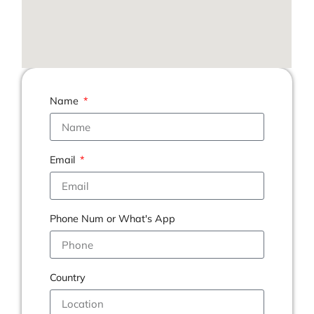
Name
Email
Phone Num or What's App
Country