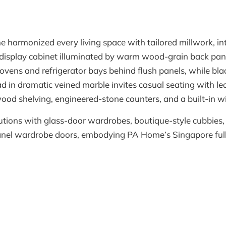
e harmonized every living space with tailored millwork, in
g display cabinet illuminated by warm wood-grain back panel
 ovens and refrigerator bays behind flush panels, while bl
lad in dramatic veined marble invites casual seating with le
d shelving, engineered-stone counters, and a built-in win
lutions with glass-door wardrobes, boutique-style cubbies,
-panel wardrobe doors, embodying PA Home’s Singapore ful