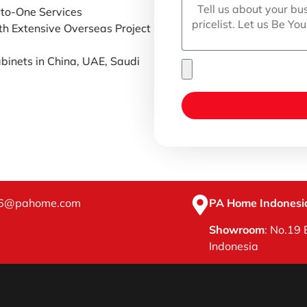
-to-One Services
th Extensive Overseas Project
binets in China, UAE, Saudi
16@pahome.com
PA Home Indonesia
Showroom
: No.19 
Indonesia