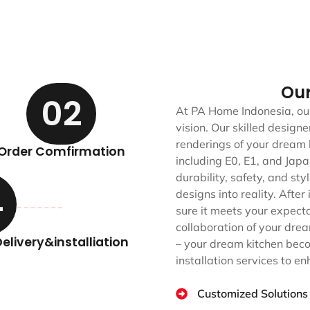
Ou
02
At PA Home Indonesia, our
vision. Our skilled desig
renderings of your dream 
Order Comfirmation
including E0, E1, and Jap
durability, safety, and st
4
designs into reality. After
sure it meets your expect
collaboration of your drea
elivery&installiation
– your dream kitchen beco
installation services to e
Customized Solutions