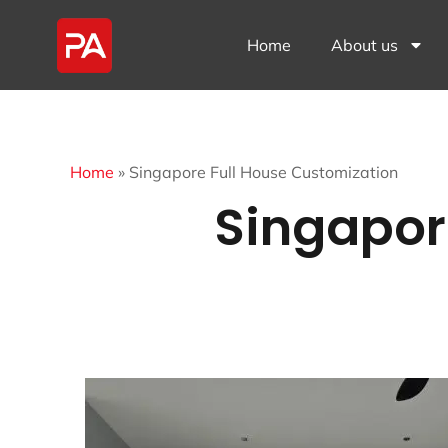
Home
About us
Home
»
Singapore Full House Customization
Singapor