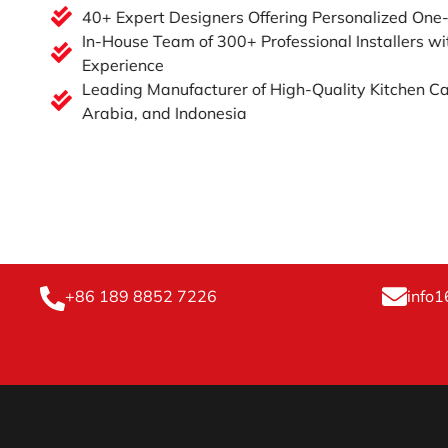
40+ Expert Designers Offering Personalized One
In-House Team of 300+ Professional Installers wi
Experience
Leading Manufacturer of High-Quality Kitchen Ca
Arabia, and Indonesia
+86 189 8852 7226
info