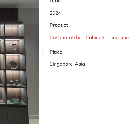
Date
2024
Product
Custom kitchen Cabinets
，
bedroom
Place
Singapore, Asia