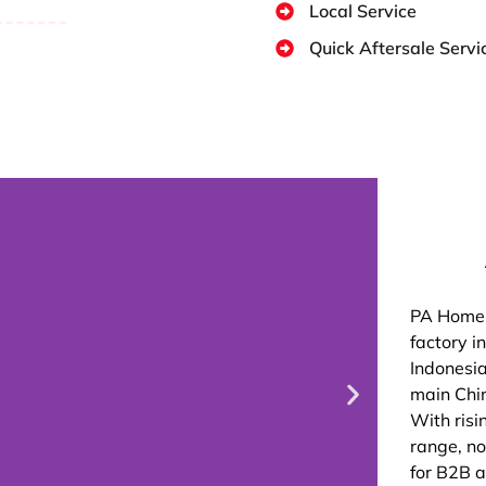
Local Service
Quick Aftersale Servi
PA Home 
factory i
Indonesia
main Chin
With risi
range, n
for B2B a