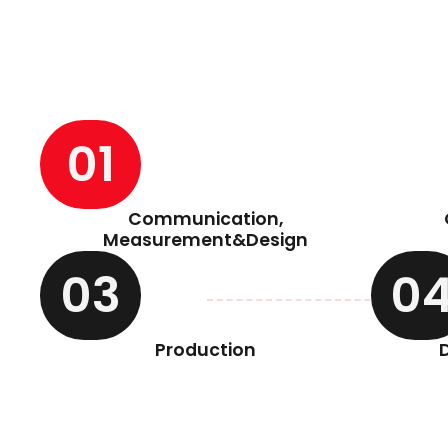
01
Communication,
Measurement&Design
03
0
Production
D