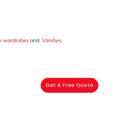
 wardrobes
and
Vanities
.
Get A Free Quote