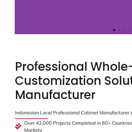
Professional Whol
Customization Solu
Manufacturer
Indonesian Local Professional Cabinet Manufacturer
Over 42,000 Projects Completed in 80+ Countries 
Markets