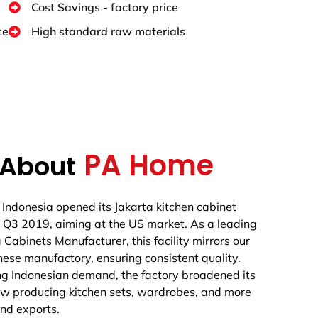
Cost Savings - factory price
ce
High standard raw materials
PA Home
About
Indonesia opened its Jakarta kitchen cabinet
n Q3 2019, aiming at the US market. As a leading
 Cabinets Manufacturer, this facility mirrors our
ese manufactory, ensuring consistent quality.
ng Indonesian demand, the factory broadened its
ow producing kitchen sets, wardrobes, and more
nd exports.