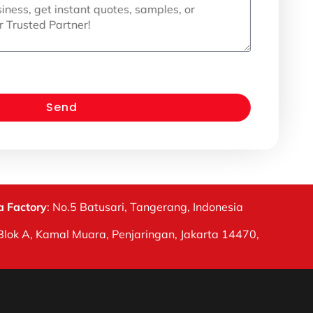
Send
 Factory
: No.5 Batusari, Tangerang, Indonesia
Blok A, Kamal Muara, Penjaringan, Jakarta 14470,