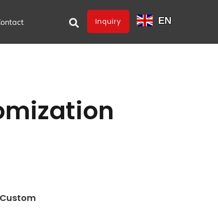
EN
Inquiry
ontact
omization
e Custom