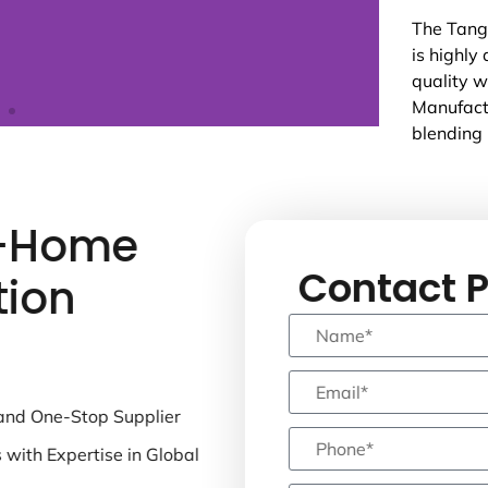
The Tange
is highly
quality w
Manufactu
blending 
e-Home
Contact P
tion
 and One-Stop Supplier
with Expertise in Global