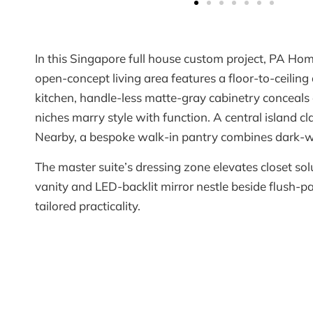
In this Singapore full house custom project, PA Hom
open-concept living area features a floor-to-ceilin
kitchen, handle-less matte-gray cabinetry conceals
niches marry style with function. A central island c
Nearby, a bespoke walk-in pantry combines dark-woo
The master suite’s dressing zone elevates closet so
vanity and LED-backlit mirror nestle beside flush
tailored practicality.