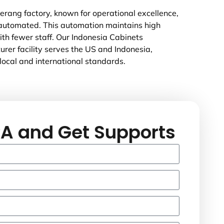
rang factory, known for operational excellence,
 automated. This automation maintains high
ith fewer staff. Our Indonesia Cabinets
rer facility serves the US and Indonesia,
local and international standards.
A and Get Supports