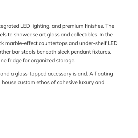
tegrated LED lighting, and premium finishes. The
s to showcase art glass and collectibles. In the
ack marble-effect countertops and under-shelf LED
ather bar stools beneath sleek pendant fixtures.
e fridge for organized storage.
 and a glass-topped accessory island. A floating
l house custom ethos of cohesive luxury and