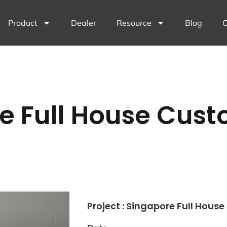
Product
Dealer
Resource
Blog
C
e Full House Cust
Project : Singapore Full Hous