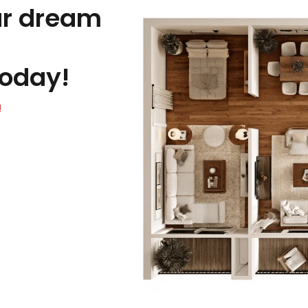
ur dream
oday!
!