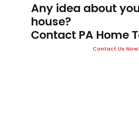
Any idea about yo
house?
Contact PA Home T
Contact Us Now