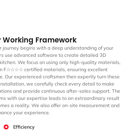
r Working Framework
 journey begins with a deep understanding of your
ners use advanced software to create detailed 3D
kitchen. We focus on using only high-quality materials,
an F☆☆☆☆ certified materials, ensuring excellent
yle. Our experienced craftsmen then expertly turn these
 installation, we carefully check every detail to make
ations and provide continuous after-sales support. The
ms with our expertise leads to an extraordinary result
mes a reality. We also offer on-site measurement and
nhance your experience.
Efficiency