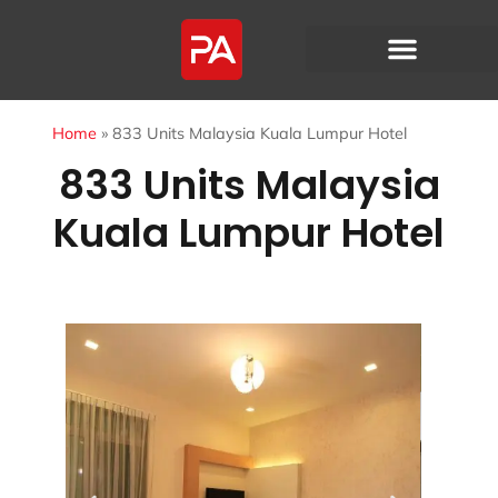
Home
»
833 Units Malaysia Kuala Lumpur Hotel
833 Units Malaysia
Kuala Lumpur Hotel