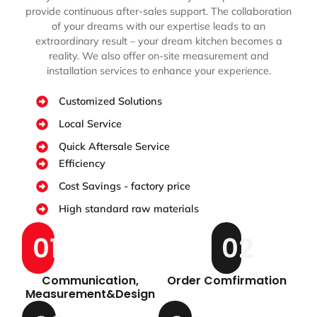
provide continuous after-sales support. The collaboration
of your dreams with our expertise leads to an
extraordinary result – your dream kitchen becomes a
reality. We also offer on-site measurement and
installation services to enhance your experience.
Customized Solutions
Local Service
Quick Aftersale Service
Efficiency
Cost Savings - factory price
High standard raw materials
01
02
Communication,
Order Comfirmation
Measurement&Design