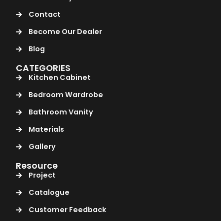
Contact
Become Our Dealer
Blog
CATEGORIES
Kitchen Cabinet
Bedroom Wardrobe
Bathroom Vanity
Materials
Gallery
Resource
Project
Catalogue
Customer Feedback