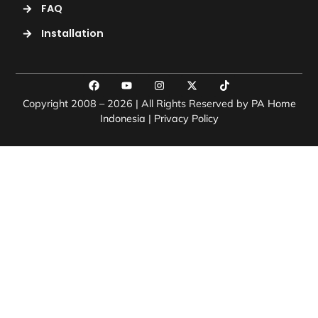
FAQ
Installation
Copyright 2008 – 2026 | All Rights Reserved by
PA Home
Indonesia
|
Privacy Policy