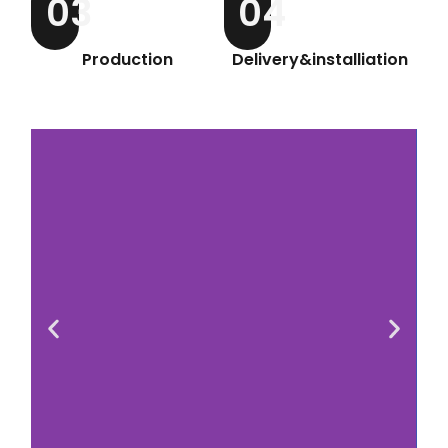
03
04
Production
Delivery&installiation