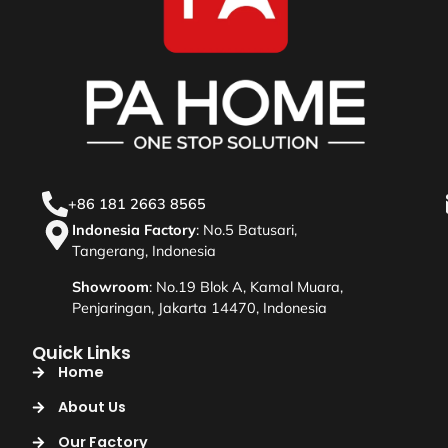
+86 181 2663 8565
Indonesia Factory
: No.5 Batusari,
Tangerang, Indonesia
Showroom
: No.19 Blok A, Kamal Muara,
Penjaringan, Jakarta 14470, Indonesia
Quick Links
Home
About Us
Our Factory