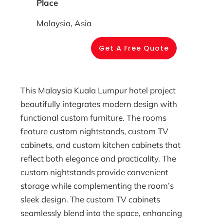
Place
Malaysia, Asia
Get A Free Quote
This Malaysia Kuala Lumpur hotel project
beautifully integrates modern design with
functional custom furniture. The rooms
feature custom nightstands, custom TV
cabinets, and custom kitchen cabinets that
reflect both elegance and practicality. The
custom nightstands provide convenient
storage while complementing the room’s
sleek design. The custom TV cabinets
seamlessly blend into the space, enhancing