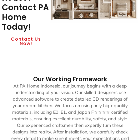
Contact PA
Home
Today!
Contact Us
Now!
Our Working Framework
At PA Home Indonesia, our journey begins with a deep
understanding of your vision. Our skilled designers use
advanced software to create detailed 3D renderings of
your dream kitchen. We focus on using only high-quality
materials, including E0, E1, and Japan F☆☆☆☆ certified
materials, ensuring excellent durability, safety, and style.
Our experienced craftsmen then expertly turn these
designs into reality. After installation, we carefully check
every detail to make sure it meets your expectations and