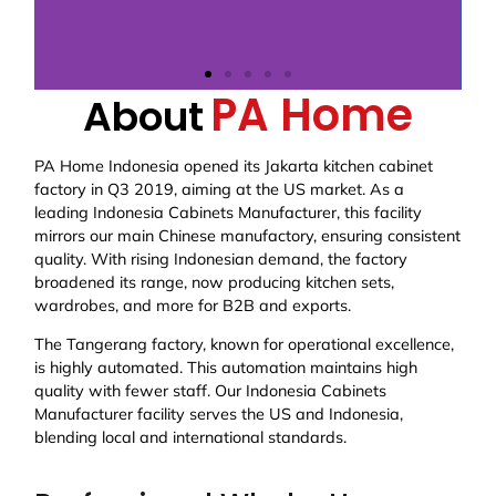
PA Home
About
PA Home Indonesia opened its Jakarta kitchen cabinet
factory in Q3 2019, aiming at the US market. As a
leading Indonesia Cabinets Manufacturer, this facility
mirrors our main Chinese manufactory, ensuring consistent
quality. With rising Indonesian demand, the factory
broadened its range, now producing kitchen sets,
wardrobes, and more for B2B and exports.
The Tangerang factory, known for operational excellence,
is highly automated. This automation maintains high
quality with fewer staff. Our Indonesia Cabinets
Manufacturer facility serves the US and Indonesia,
blending local and international standards.