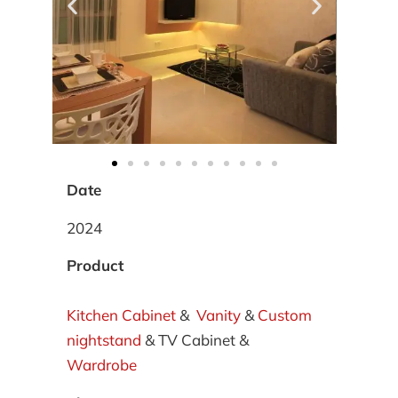
Date
2024
Product
Kitchen Cabinet
&
Vanity
&
Custom
nightstand
& TV Cabinet &
Wardrobe