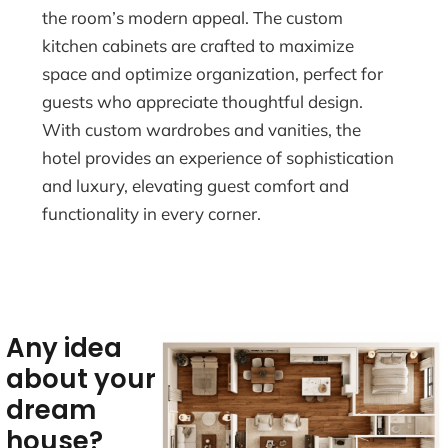
the room’s modern appeal. The custom
kitchen cabinets are crafted to maximize
space and optimize organization, perfect for
guests who appreciate thoughtful design.
With custom wardrobes and vanities, the
hotel provides an experience of sophistication
and luxury, elevating guest comfort and
functionality in every corner.
Any idea
about your
dream
house?