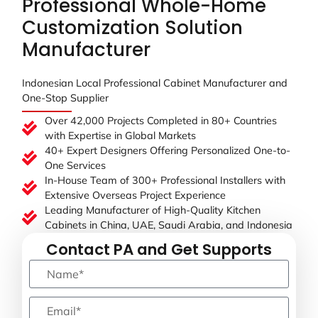
Professional Whole-Home
Customization Solution
Manufacturer
Indonesian Local Professional Cabinet Manufacturer and
One-Stop Supplier
Over 42,000 Projects Completed in 80+ Countries
with Expertise in Global Markets
40+ Expert Designers Offering Personalized One-to-
One Services
In-House Team of 300+ Professional Installers with
Extensive Overseas Project Experience
Leading Manufacturer of High-Quality Kitchen
Cabinets in China, UAE, Saudi Arabia, and Indonesia
Contact PA and Get Supports