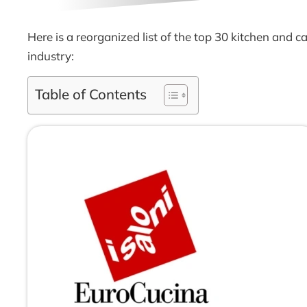
Here is a reorganized list of the top 30 kitchen and
industry:
Table of Contents