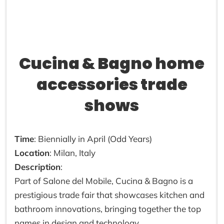
Cucina & Bagno home
accessories trade
shows
Time
: Biennially in April (Odd Years)
Location
: Milan, Italy
Description
:
Part of Salone del Mobile, Cucina & Bagno is a
prestigious trade fair that showcases kitchen and
bathroom innovations, bringing together the top
names in design and technology.