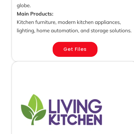
globe.
Main Products:
Kitchen furniture, modern kitchen appliances,
lighting, home automation, and storage solutions.
Get Files