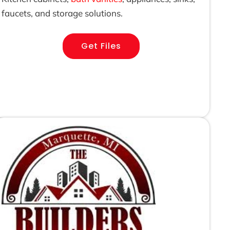
faucets, and storage solutions.
Get Files