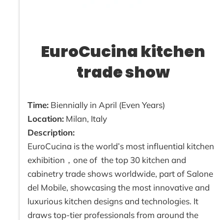
EuroCucina kitchen
trade show
Time:
Biennially in April (Even Years)
Location:
Milan, Italy
Description:
EuroCucina is the world’s most influential kitchen
exhibition，one of the top 30 kitchen and
cabinetry trade shows worldwide, part of Salone
del Mobile, showcasing the most innovative and
luxurious kitchen designs and technologies. It
draws top-tier professionals from around the