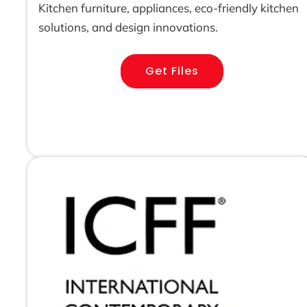
Kitchen furniture, appliances, eco-friendly kitchen
solutions, and design innovations.
Get Files