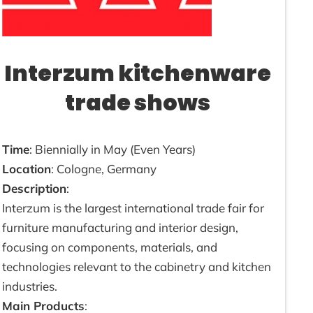
Interzum kitchenware
trade shows
Time
: Biennially in May (Even Years)
Location
: Cologne, Germany
Description
:
Interzum is the largest international trade fair for
furniture manufacturing and interior design,
focusing on components, materials, and
technologies relevant to the cabinetry and kitchen
industries.
Main Products
: