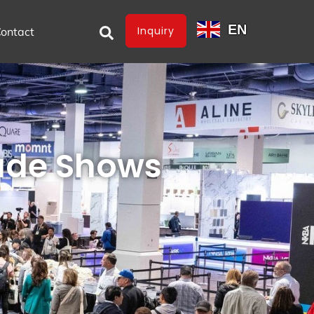
EN
Inquiry
ontact
rade Shows