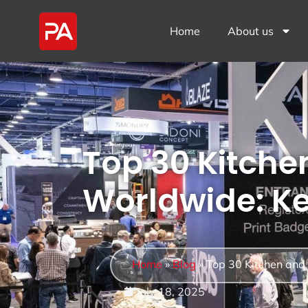
Home
About us
Top 30 Kitche
Worldwide: Ke
Home
»
Blog
»
Top 30 Kitchen and
July 18, 2025