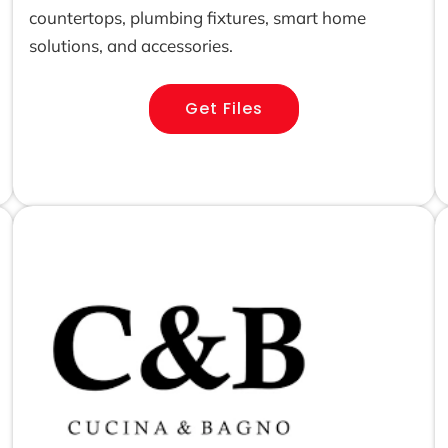
countertops, plumbing fixtures, smart home
solutions, and accessories.
Get Files