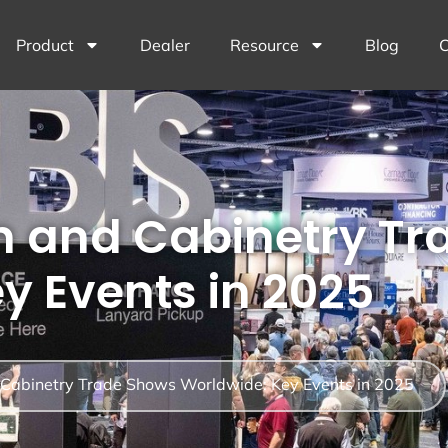
Product
Dealer
Resource
Blog
C
n and Cabinetry T
y Events in 2025
 Cabinetry Trade Shows Worldwide: Key Events in 2025