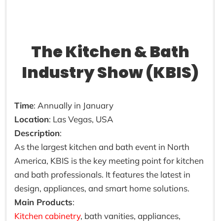
The Kitchen & Bath
Industry Show (KBIS)
Time
: Annually in January
Location
: Las Vegas, USA
Description
:
As the largest kitchen and bath event in North
America, KBIS is the key meeting point for kitchen
and bath professionals. It features the latest in
design, appliances, and smart home solutions.
Main Products
:
Kitchen cabinetry
, bath vanities, appliances,