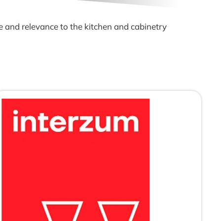
e and relevance to the kitchen and cabinetry