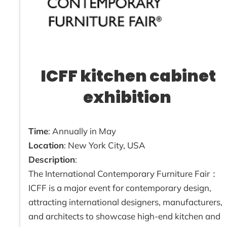
ICFF kitchen cabinet
exhibition
Time
: Annually in May
Location
: New York City, USA
Description
:
The International Contemporary Furniture Fair：
ICFF is a major event for contemporary design,
attracting international designers, manufacturers,
and architects to showcase high-end kitchen and