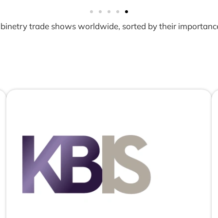
 cabinetry trade shows worldwide, sorted by their importanc