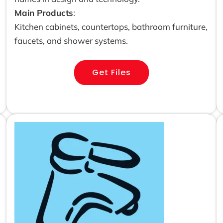
Main Products
:
Kitchen cabinets, countertops, bathroom furniture,
faucets, and shower systems.
Get Files