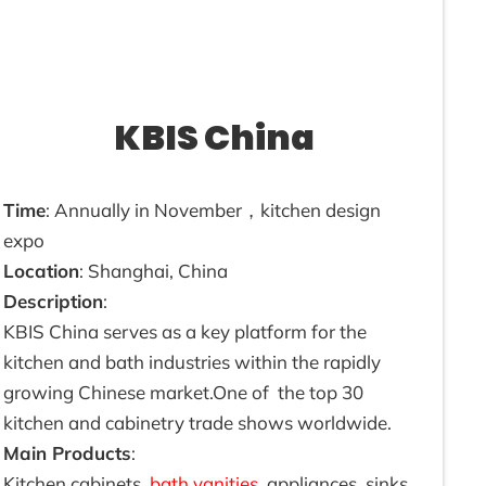
KBIS China
Time
: Annually in November，kitchen design
expo
Location
: Shanghai, China
Description
:
KBIS China serves as a key platform for the
kitchen and bath industries within the rapidly
growing Chinese market.One of the top 30
kitchen and cabinetry trade shows worldwide.
Main Products
:
Kitchen cabinets,
bath vanities
, appliances, sinks,