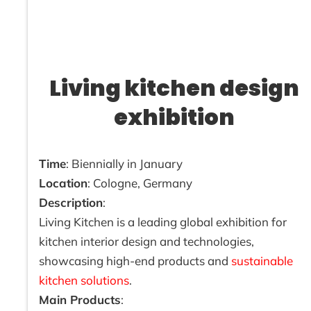
Living kitchen design
exhibition
Time
: Biennially in January
Location
: Cologne, Germany
Description
:
Living Kitchen is a leading global exhibition for
kitchen interior design and technologies,
showcasing high-end products and
sustainable
kitchen solutions
.
Main Products
: