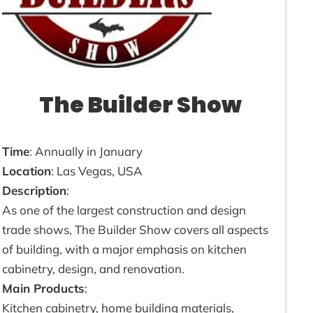
The Builder Show
Time
: Annually in January
Location
: Las Vegas, USA
Description
:
As one of the largest construction and design
trade shows, The Builder Show covers all aspects
of building, with a major emphasis on kitchen
cabinetry, design, and renovation.
Main Products
:
Kitchen cabinetry, home building materials,