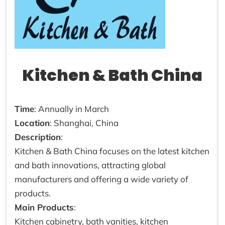
Kitchen & Bath China
Time
: Annually in March
Location
: Shanghai, China
Description
:
Kitchen & Bath China focuses on the latest kitchen
and bath innovations, attracting global
manufacturers and offering a wide variety of
products.
Main Products
:
Kitchen cabinetry, bath vanities, kitchen