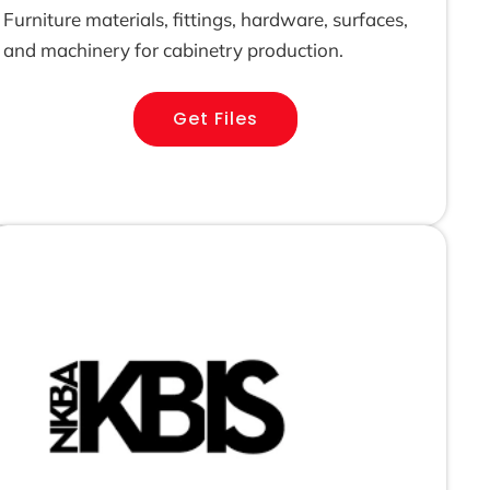
Furniture materials, fittings, hardware, surfaces,
and machinery for cabinetry production.
Get Files