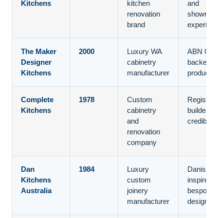
Kitchens
kitchen
and
renovation
showroo
brand
experien
The Maker
2000
Luxury WA
ABN Gro
Designer
cabinetry
backed
Kitchens
manufacturer
productio
Complete
1978
Custom
Register
Kitchens
cabinetry
builder
and
credibility
renovation
company
Dan
1984
Luxury
Danish-
Kitchens
custom
inspired
Australia
joinery
bespoke
manufacturer
design