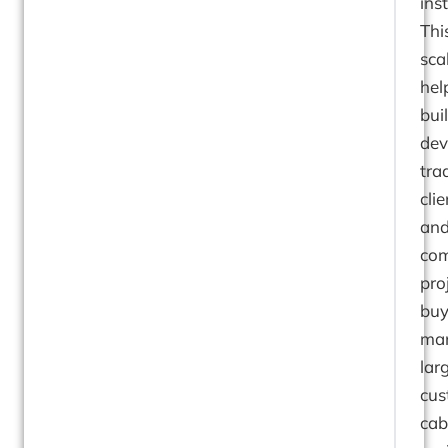
inst
Thi
sca
hel
bui
dev
tra
clie
an
com
pro
buy
ma
lar
cu
cab