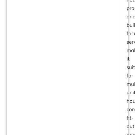
pro
an
bui
foc
ser
ma
it
sui
for
mul
uni
hou
com
fit-
out
an