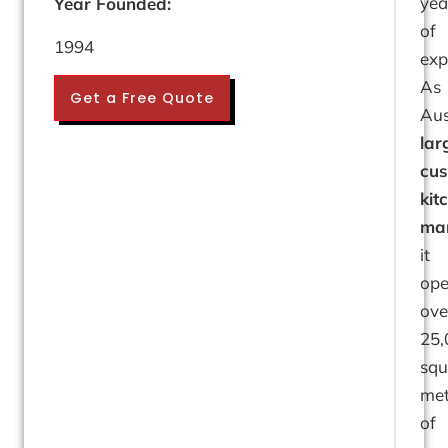
yea
Year Founded:
of
1994
exp
As
Get a Free Quote
Aus
lar
cu
kit
man
it
ope
ove
25,
squ
met
of