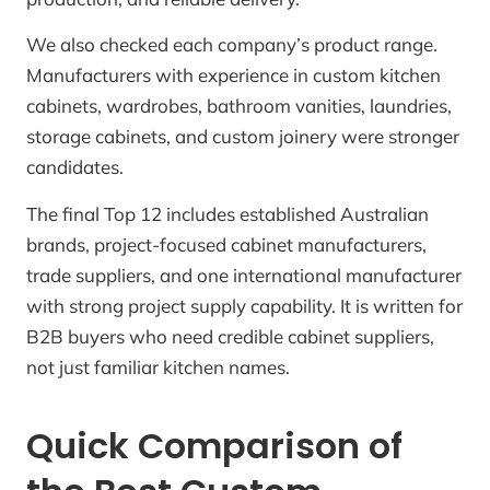
We also checked each company’s product range.
Manufacturers with experience in custom kitchen
cabinets, wardrobes, bathroom vanities, laundries,
storage cabinets, and custom joinery were stronger
candidates.
The final Top 12 includes established Australian
brands, project-focused cabinet manufacturers,
trade suppliers, and one international manufacturer
with strong project supply capability. It is written for
B2B buyers who need credible cabinet suppliers,
not just familiar kitchen names.
Quick Comparison of