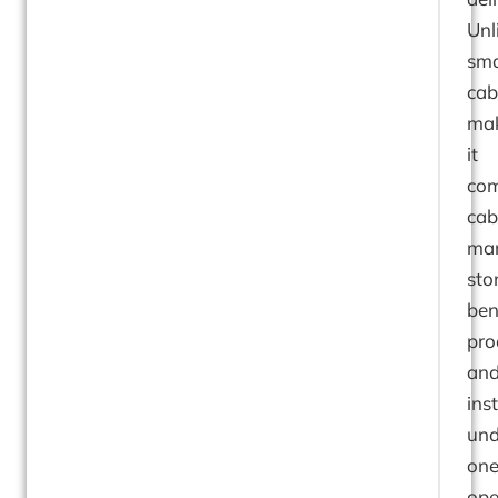
Unl
sma
cab
mak
it
com
cab
man
sto
ben
pro
an
ins
und
on
ope