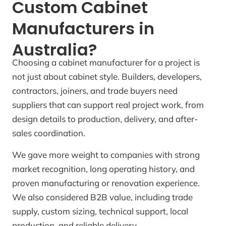
Custom Cabinet
Manufacturers in
Australia?
Choosing a cabinet manufacturer for a project is
not just about cabinet style. Builders, developers,
contractors, joiners, and trade buyers need
suppliers that can support real project work, from
design details to production, delivery, and after-
sales coordination.
We gave more weight to companies with strong
market recognition, long operating history, and
proven manufacturing or renovation experience.
We also considered B2B value, including trade
supply, custom sizing, technical support, local
production, and reliable delivery.