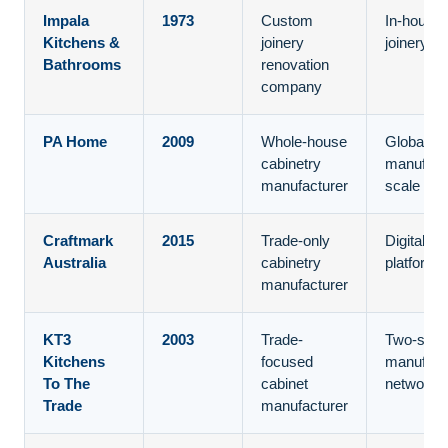
Impala
1973
Custom
In-house
Kitchens &
joinery
joinery co
Bathrooms
renovation
company
PA Home
2009
Whole-house
Global
cabinetry
manufact
manufacturer
scale
Craftmark
2015
Trade-only
Digital tr
Australia
cabinetry
platform
manufacturer
KT3
2003
Trade-
Two-stat
Kitchens
focused
manufact
To The
cabinet
network
Trade
manufacturer