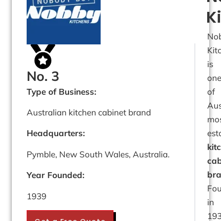
K
No
Kit
is
No. 3
on
Type of Business:
of
Aus
Australian kitchen cabinet brand
mo
est
Headquarters:
kit
Pymble, New South Wales, Australia.
cab
bra
Year Founded:
Fo
1939
in
193