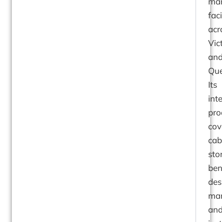
man
faci
acr
Vic
an
Que
Its
int
pro
cov
cab
sto
ben
des
man
an