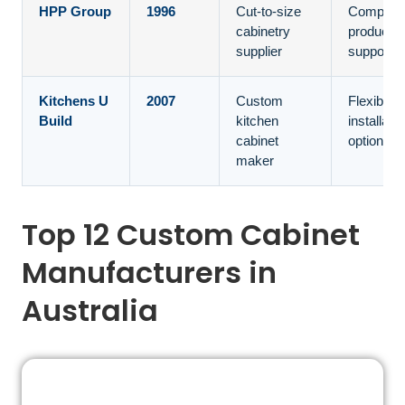
HPP Group
1996
Cut-to-size
Compone
cabinetry
productio
supplier
support
Kitchens U
2007
Custom
Flexible
Build
kitchen
installatio
cabinet
options
maker
Top 12 Custom Cabinet
Manufacturers in
Australia