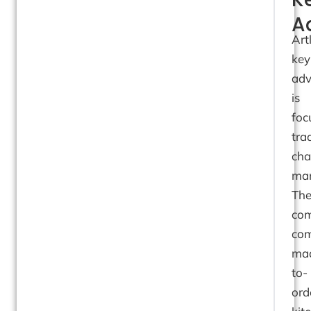
A
Art
key
adv
is
foc
tra
cha
man
Th
co
com
ma
to-
ord