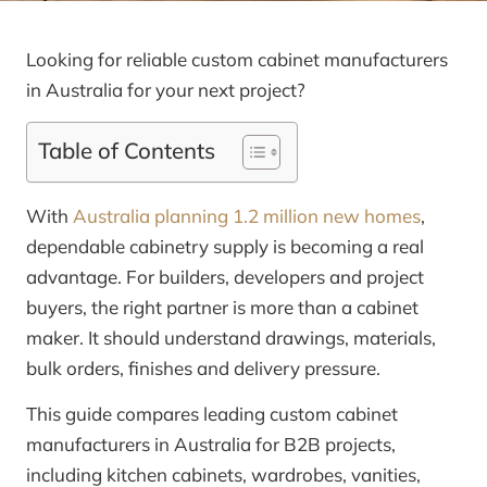
Looking for reliable custom cabinet manufacturers
in Australia for your next project?
Table of Contents
With
Australia planning 1.2 million new homes
,
dependable cabinetry supply is becoming a real
advantage. For builders, developers and project
buyers, the right partner is more than a cabinet
maker. It should understand drawings, materials,
bulk orders, finishes and delivery pressure.
This guide compares leading custom cabinet
manufacturers in Australia for B2B projects,
including kitchen cabinets, wardrobes, vanities,