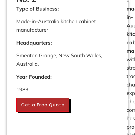
a
Type of Business:
ma
in-
Made-in-Australia kitchen cabinet
Aus
manufacturer
kit
cab
Headquarters:
man
Smeaton Grange, New South Wales,
wit
Australia.
str
tra
Year Founded:
cha
1983
exp
Th
Get a Free Quote
co
has
pro