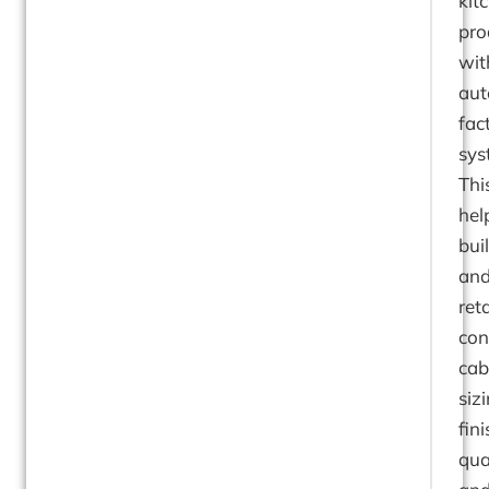
kit
pro
wit
au
fac
sys
Thi
hel
bui
an
reta
con
cab
sizi
fini
qual