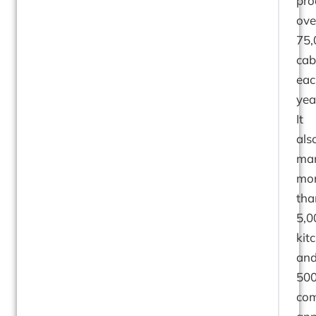
pro
ove
75,
cab
eac
yea
It
als
man
mo
tha
5,0
kit
an
500
co