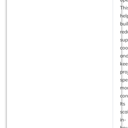
Thi
hel
bui
red
sup
coo
an
kee
pro
spe
mo
con
Its
sca
in-
hou