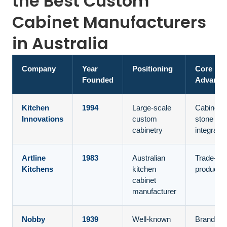
the Best Custom
Cabinet Manufacturers
in Australia
Company
Year
Positioning
Core
Founded
Advanta
Kitchen
1994
Large-scale
Cabinetr
Innovations
custom
stone
cabinetry
integratio
Artline
1983
Australian
Trade-ch
Kitchens
kitchen
productio
cabinet
manufacturer
Nobby
1939
Well-known
Brand tru