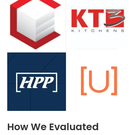
How We Evaluated