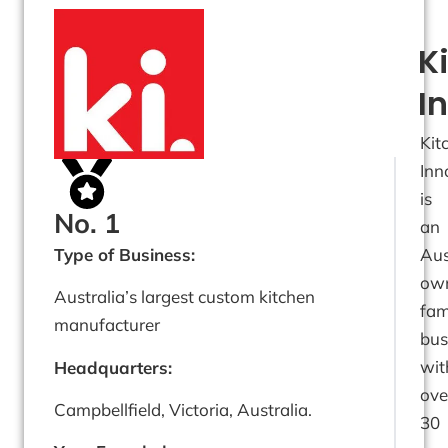
K
I
Kit
Inn
is
No. 1
an
Type of Business:
Aus
ow
Australia’s largest custom kitchen
fam
manufacturer
bus
wit
Headquarters:
ove
Campbellfield, Victoria, Australia.
30