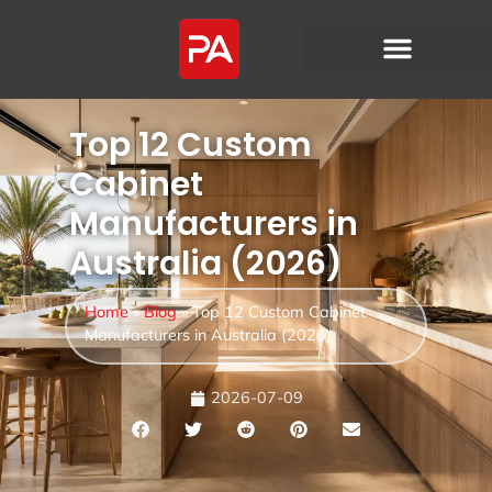
Top 12 Custom
Cabinet
Manufacturers in
Australia (2026)
Home
»
Blog
»
Top 12 Custom Cabinet
Manufacturers in Australia (2026)
2026-07-09