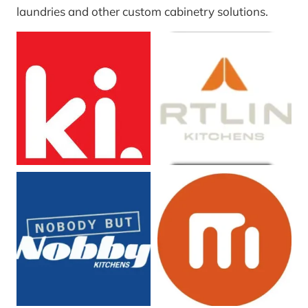
laundries and other custom cabinetry solutions.