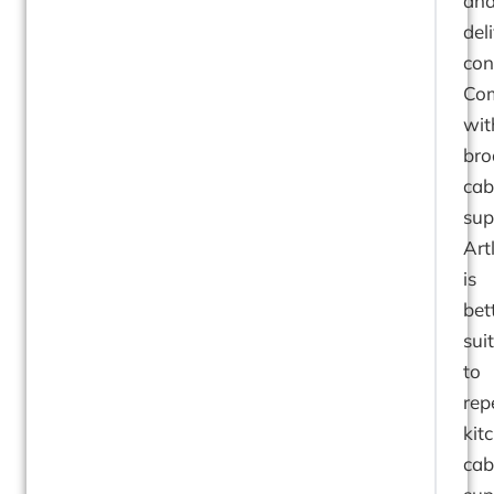
an
del
con
Co
wit
bro
cab
sup
Art
is
bet
sui
to
rep
kit
cab