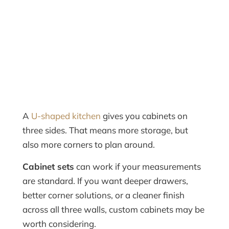
A
U-shaped kitchen
gives you cabinets on
three sides. That means more storage, but
also more corners to plan around.
Cabinet sets
can work if your measurements
are standard. If you want deeper drawers,
better corner solutions, or a cleaner finish
across all three walls, custom cabinets may be
worth considering.