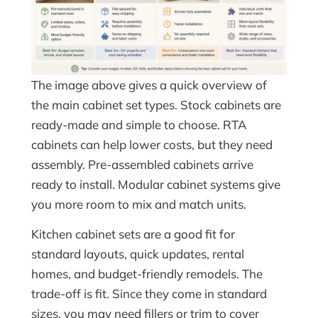
The image above gives a quick overview of
the main cabinet set types. Stock cabinets are
ready-made and simple to choose. RTA
cabinets can help lower costs, but they need
assembly. Pre-assembled cabinets arrive
ready to install. Modular cabinet systems give
you more room to mix and match units.
Kitchen cabinet sets are a good fit for
standard layouts, quick updates, rental
homes, and budget-friendly remodels. The
trade-off is fit. Since they come in standard
sizes, you may need fillers or trim to cover