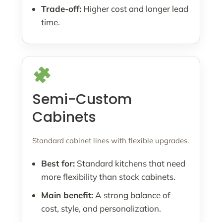
Trade-off:
Higher cost and longer lead
time.
Semi-Custom
Cabinets
Standard cabinet lines with flexible upgrades.
Best for:
Standard kitchens that need
more flexibility than stock cabinets.
Main benefit:
A strong balance of
cost, style, and personalization.