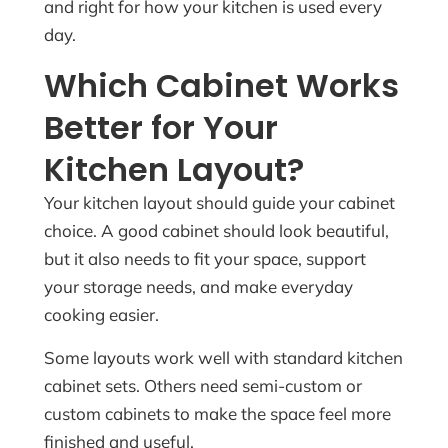
and right for how your kitchen is used every
day.
Which Cabinet Works
Better for Your
Kitchen Layout?
Your kitchen layout should guide your cabinet
choice. A good cabinet should look beautiful,
but it also needs to fit your space, support
your storage needs, and make everyday
cooking easier.
Some layouts work well with standard kitchen
cabinet sets. Others need semi-custom or
custom cabinets to make the space feel more
finished and useful.