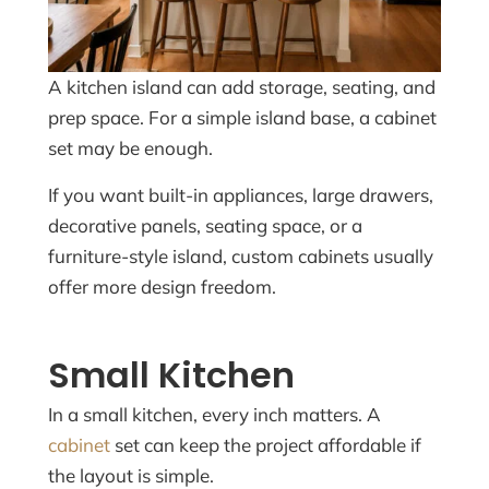
A kitchen island can add storage, seating, and
prep space. For a simple island base, a cabinet
set may be enough.
If you want built-in appliances, large drawers,
decorative panels, seating space, or a
furniture-style island, custom cabinets usually
offer more design freedom.
Small Kitchen
In a small kitchen, every inch matters. A
cabinet
set can keep the project affordable if
the layout is simple.