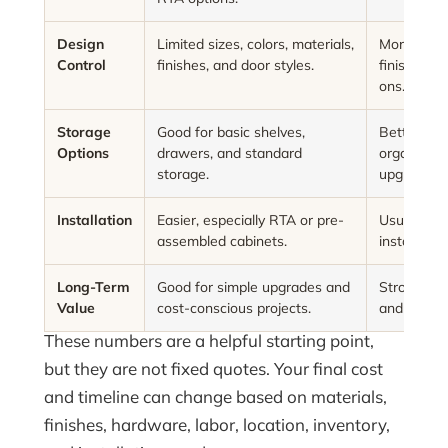
Design
Limited sizes, colors, materials,
More choice
Control
finishes, and door styles.
finishes, d
ons.
Storage
Good for basic shelves,
Better opti
Options
drawers, and standard
organizers
storage.
upgrades.
Installation
Easier, especially RTA or pre-
Usually be
assembled cabinets.
installation
Long-Term
Good for simple upgrades and
Strong bala
Value
cost-conscious projects.
and person
These numbers are a helpful starting point,
but they are not fixed quotes. Your final cost
and timeline can change based on materials,
finishes, hardware, labor, location, inventory,