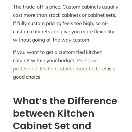
The trade-off is price. Custom cabinets usually
cost more than stock cabinets or cabinet sets.
If fully custom pricing feels too high, semi-
custom cabinets can give you more flexibility
without going all the way custom.
If you want to get a customzied kitchen
cabinet within your budget,
PA home
profesional kitchen cabinet manufacturer
is a
good choice.
What’s the Difference
between Kitchen
Cabinet Set and