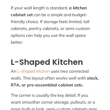
If your wall length is standard,
a kitchen
cabinet set
can be a simple and budget-
friendly choice. If storage feels limited, tall
cabinets, pantry cabinets, or semi-custom
options can help you use the wall space
better.
L-Shaped Kitchen
An
L-shaped kitchen
uses two connected
walls. This layout often works well with
stock,
RTA, or pre-assembled cabinet sets.
The corner is usually the key detail. If you
want smoother corner storage, pullouts, or a
more built-in look, semi-custom cabinets may