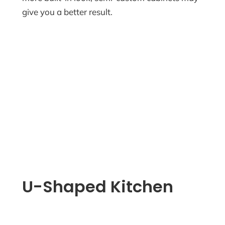
give you a better result.
U-Shaped Kitchen