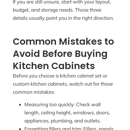
If you are still unsure, start with your layout,
budget, and storage needs. Those three
details usually point you in the right direction.
Common Mistakes to
Avoid Before Buying
Kitchen Cabinets
Before you choose a kitchen cabinet set or
custom kitchen cabinets, watch out for these
common mistakes:
Measuring too quickly: Check wall
length, ceiling height, windows, doors,
appliances, plumbing, and outlets.
Forgetting fillers and trim: Fillers, panels,