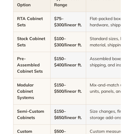
Option
Range
RTA Cabinet
$75–
Flat-packed boxes, ass
Sets
$300/linear ft.
hardware, shipping, and
Stock Cabinet
$100–
Standard sizes, limited 
Sets
$300/linear ft.
material, shipping, and 
Pre-
$150–
Assembled boxes, cabine
Assembled
$400/linear ft.
shipping, and installati
Cabinet Sets
Modular
$150–
Mix-and-match units, ta
Cabinet
$500/linear ft.
units, panels, and acce
Systems
Semi-Custom
$150–
Size changes, finish up
Cabinets
$650/linear ft.
storage add-ons, and 
Custom
$500–
Custom measurements,