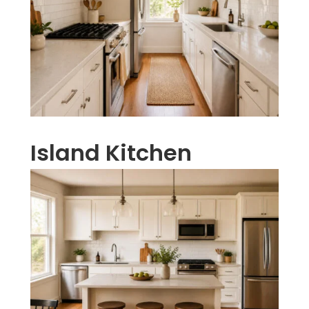
Island Kitchen