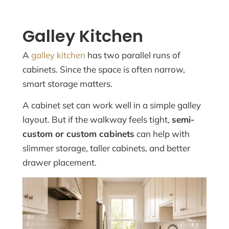
Galley Kitchen
A
galley kitchen
has two parallel runs of
cabinets. Since the space is often narrow,
smart storage matters.
A cabinet set can work well in a simple galley
layout. But if the walkway feels tight,
semi-
custom or custom cabinets
can help with
slimmer storage, taller cabinets, and better
drawer placement.