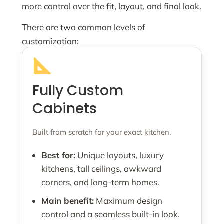
more control over the fit, layout, and final look.
There are two common levels of
customization:
Fully Custom
Cabinets
Built from scratch for your exact kitchen.
Best for:
Unique layouts, luxury
kitchens, tall ceilings, awkward
corners, and long-term homes.
Main benefit:
Maximum design
control and a seamless built-in look.