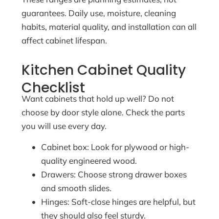
guarantees. Daily use, moisture, cleaning
habits, material quality, and installation can all
affect cabinet lifespan.
Kitchen Cabinet Quality
Checklist
Want cabinets that hold up well? Do not
choose by door style alone. Check the parts
you will use every day.
Cabinet box: Look for plywood or high-
quality engineered wood.
Drawers: Choose strong drawer boxes
and smooth slides.
Hinges: Soft-close hinges are helpful, but
they should also feel sturdy.