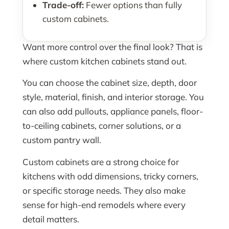
Trade-off:
Fewer options than fully
custom cabinets.
Want more control over the final look? That is
where custom kitchen cabinets stand out.
You can choose the cabinet size, depth, door
style, material, finish, and interior storage. You
can also add pullouts, appliance panels, floor-
to-ceiling cabinets, corner solutions, or a
custom pantry wall.
Custom cabinets are a strong choice for
kitchens with odd dimensions, tricky corners,
or specific storage needs. They also make
sense for high-end remodels where every
detail matters.