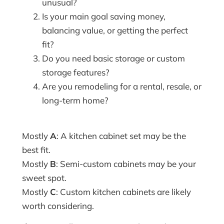
unusual?
Is your main goal saving money,
balancing value, or getting the perfect
fit?
Do you need basic storage or custom
storage features?
Are you remodeling for a rental, resale, or
long-term home?
Mostly
A
: A kitchen cabinet set may be the
best fit.
Mostly
B
: Semi-custom cabinets may be your
sweet spot.
Mostly
C
: Custom kitchen cabinets are likely
worth considering.