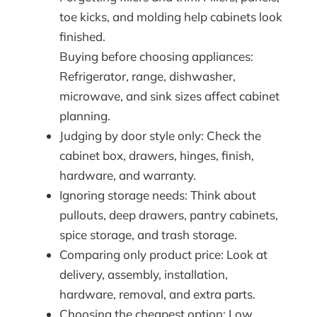
toe kicks, and molding help cabinets look
finished.
Buying before choosing appliances:
Refrigerator, range, dishwasher,
microwave, and sink sizes affect cabinet
planning.
Judging by door style only: Check the
cabinet box, drawers, hinges, finish,
hardware, and warranty.
Ignoring storage needs: Think about
pullouts, deep drawers, pantry cabinets,
spice storage, and trash storage.
Comparing only product price: Look at
delivery, assembly, installation,
hardware, removal, and extra parts.
Choosing the cheapest option: Low