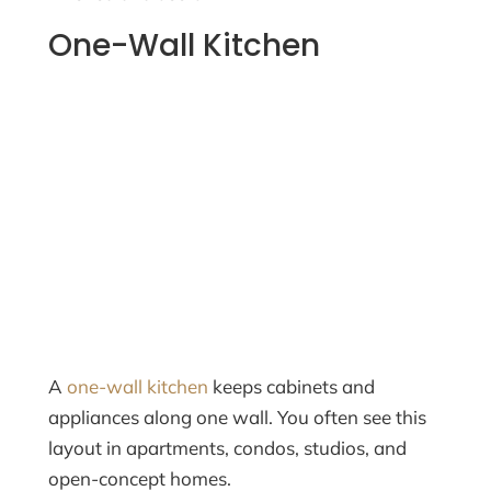
One-Wall Kitchen
A
one-wall kitchen
keeps cabinets and
appliances along one wall. You often see this
layout in apartments, condos, studios, and
open-concept homes.