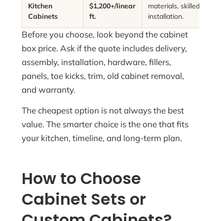
Kitchen
$1,200+/linear
materials, skilled labor,
Cabinets
ft.
installation.
Before you choose, look beyond the cabinet
box price. Ask if the quote includes delivery,
assembly, installation, hardware, fillers,
panels, toe kicks, trim, old cabinet removal,
and warranty.
The cheapest option is not always the best
value. The smarter choice is the one that fits
your kitchen, timeline, and long-term plan.
How to Choose
Cabinet Sets or
Custom Cabinets?