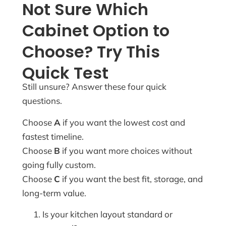
Not Sure Which
Cabinet Option to
Choose? Try This
Quick Test
Still unsure? Answer these four quick
questions.
Choose
A
if you want the lowest cost and
fastest timeline.
Choose
B
if you want more choices without
going fully custom.
Choose
C
if you want the best fit, storage, and
long-term value.
Is your kitchen layout standard or