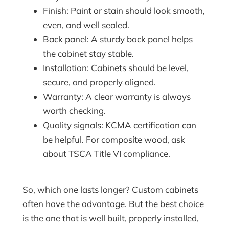
Finish: Paint or stain should look smooth,
even, and well sealed.
Back panel: A sturdy back panel helps
the cabinet stay stable.
Installation: Cabinets should be level,
secure, and properly aligned.
Warranty: A clear warranty is always
worth checking.
Quality signals: KCMA certification can
be helpful. For composite wood, ask
about TSCA Title VI compliance.
So, which one lasts longer? Custom cabinets
often have the advantage. But the best choice
is the one that is well built, properly installed,