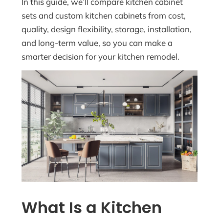
In this guide, we’ll compare kitchen cabinet
sets and custom kitchen cabinets from cost,
quality, design flexibility, storage, installation,
and long-term value, so you can make a
smarter decision for your kitchen remodel.
What Is a Kitchen