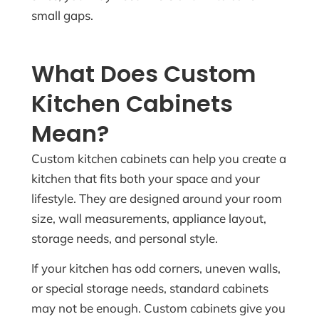
small gaps.
What Does Custom
Kitchen Cabinets
Mean?
Custom kitchen cabinets can help you create a
kitchen that fits both your space and your
lifestyle. They are designed around your room
size, wall measurements, appliance layout,
storage needs, and personal style.
If your kitchen has odd corners, uneven walls,
or special storage needs, standard cabinets
may not be enough. Custom cabinets give you