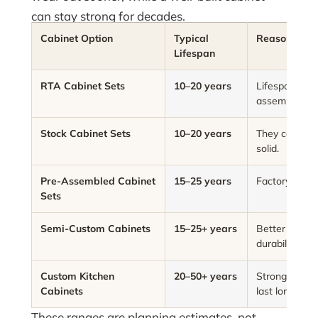
can stay strong for decades.
Cabinet Option
Typical
Reason
Lifespan
RTA Cabinet Sets
10–20 years
Lifespan depe
assembly skill
Stock Cabinet Sets
10–20 years
They can last 
solid.
Pre-Assembled Cabinet
15–25 years
Factory asse
Sets
Semi-Custom Cabinets
15–25+ years
Better materi
durability.
Custom Kitchen
20–50+ years
Strong materi
Cabinets
last longer.
These ranges are planning estimates, not