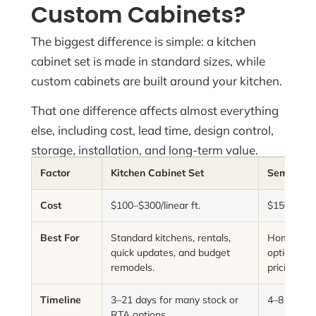
Custom Cabinets?
The biggest difference is simple: a kitchen
cabinet set is made in standard sizes, while
custom cabinets are built around your kitchen.
That one difference affects almost everything
else, including cost, lead time, design control,
storage, installation, and long-term value.
Factor
Kitchen Cabinet Set
Semi-Cus
Cost
$100–$300/linear ft.
$150–$650/
Best For
Standard kitchens, rentals,
Homeowne
quick updates, and budget
options wi
remodels.
pricing.
Timeline
3–21 days for many stock or
4–8 weeks
RTA options.