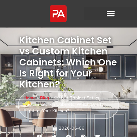
Kitchen Cabinet Set
vs Custom Kitchen
Cabinets: Which One
Is Right for Your
Kitchen?
Home
»
Blog
»
Kitchen Cabinet Set vs
Custom Kitchen Cabinets: Which One Is
Right for Your Kitchen?
2026-06-06