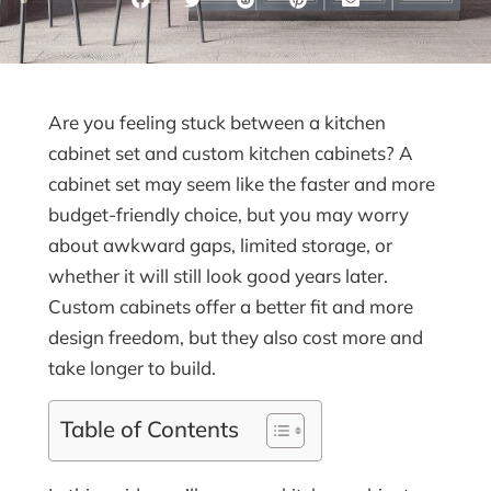
Are you feeling stuck between a kitchen
cabinet set and custom kitchen cabinets? A
cabinet set may seem like the faster and more
budget-friendly choice, but you may worry
about awkward gaps, limited storage, or
whether it will still look good years later.
Custom cabinets offer a better fit and more
design freedom, but they also cost more and
take longer to build.
Table of Contents