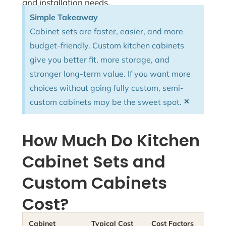
and installation needs.
Simple Takeaway
Cabinet sets are faster, easier, and more
budget-friendly. Custom kitchen cabinets
give you better fit, more storage, and
stronger long-term value. If you want more
choices without going fully custom, semi-
×
custom cabinets may be the sweet spot.
How Much Do Kitchen
Cabinet Sets and
Custom Cabinets
Cost?
Cabinet
Typical Cost
Cost Factors