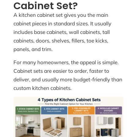
Cabinet Set?
A kitchen cabinet set gives you the main
cabinet pieces in standard sizes. It usually
includes base cabinets, wall cabinets, tall
cabinets, doors, shelves, fillers, toe kicks,
panels, and trim.
For many homeowners, the appeal is simple.
Cabinet sets are easier to order, faster to
deliver, and usually more budget-friendly than
custom kitchen cabinets.