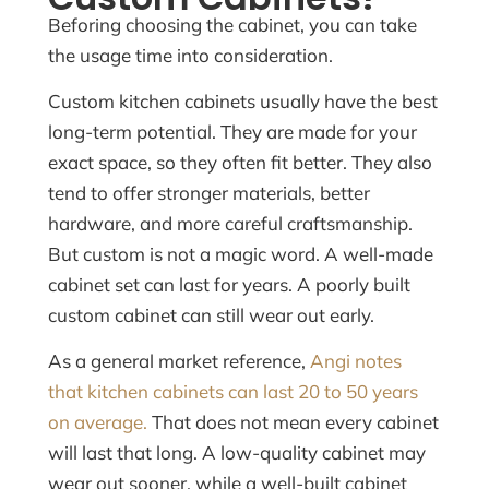
Beforing choosing the cabinet, you can take
the usage time into consideration.
Custom kitchen cabinets usually have the best
long-term potential. They are made for your
exact space, so they often fit better. They also
tend to offer stronger materials, better
hardware, and more careful craftsmanship.
But custom is not a magic word. A well-made
cabinet set can last for years. A poorly built
custom cabinet can still wear out early.
As a general market reference,
Angi notes
that kitchen cabinets can last 20 to 50 years
on average.
That does not mean every cabinet
will last that long. A low-quality cabinet may
wear out sooner, while a well-built cabinet