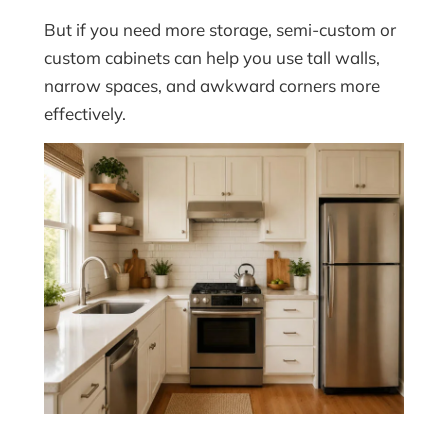
But if you need more storage, semi-custom or
custom cabinets can help you use tall walls,
narrow spaces, and awkward corners more
effectively.