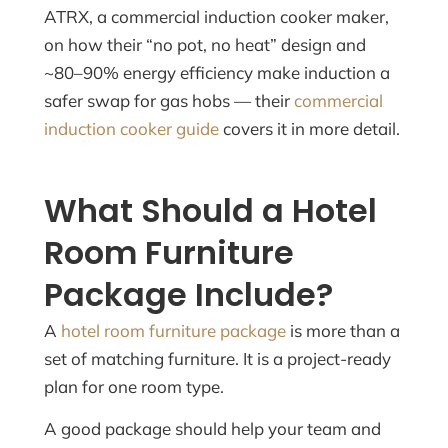
ATRX, a commercial induction cooker maker,
on how their “no pot, no heat” design and
~80–90% energy efficiency make induction a
safer swap for gas hobs — their
commercial
induction cooker guide
covers it in more detail.
What Should a Hotel
Room Furniture
Package Include?
A
hotel room furniture package
is more than a
set of matching furniture. It is a project-ready
plan for one room type.
A good package should help your team and