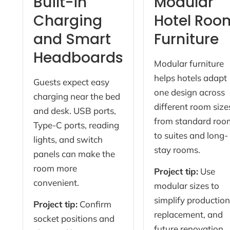
Built-in
Modular
Charging
Hotel Roo
and Smart
Furniture
Headboards
Modular furniture
helps hotels adapt
Guests expect easy
one design across
charging near the bed
different room size
and desk. USB ports,
from standard roo
Type-C ports, reading
to suites and long-
lights, and switch
stay rooms.
panels can make the
room more
Project tip:
Use
convenient.
modular sizes to
simplify production
Project tip:
Confirm
replacement, and
socket positions and
future renovation.