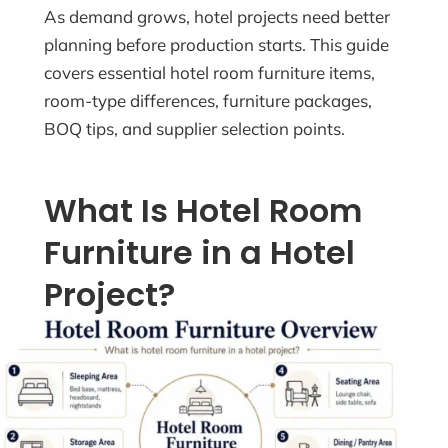
As demand grows, hotel projects need better
planning before production starts. This guide
covers essential hotel room furniture items,
room-type differences, furniture packages,
BOQ tips, and supplier selection points.
What Is Hotel Room
Furniture in a Hotel
Project?