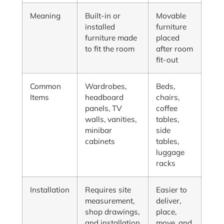
Meaning
Built-in or
Movable
installed
furniture
furniture made
placed
to fit the room
after room
fit-out
Common
Wardrobes,
Beds,
Items
headboard
chairs,
panels, TV
coffee
walls, vanities,
tables,
minibar
side
cabinets
tables,
luggage
racks
Installation
Requires site
Easier to
measurement,
deliver,
shop drawings,
place,
and installation
move, and