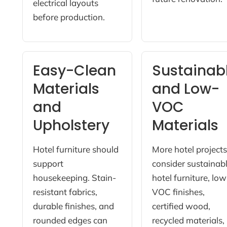
electrical layouts
before production.
Easy-Clean
Sustainab
Materials
and Low-
and
VOC
Upholstery
Materials
Hotel furniture should
More hotel project
support
consider sustainab
housekeeping. Stain-
hotel furniture, low
resistant fabrics,
VOC finishes,
durable finishes, and
certified wood,
rounded edges can
recycled materials,