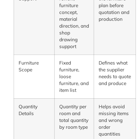
furniture
plan before
concept,
quotation and
material
production
direction, and
shop
drawing
support
Furniture
Fixed
Defines what
Scope
furniture,
the supplier
loose
needs to quote
furniture, and
and produce
item list
Quantity
Quantity per
Helps avoid
Details
room and
missing items
total quantity
and wrong
by room type
order
quantities