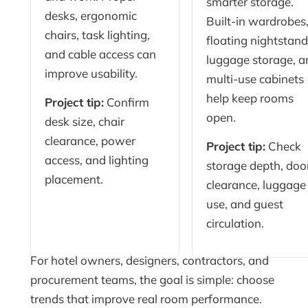
smarter storage.
desks, ergonomic
Built-in wardrobes
chairs, task lighting,
floating nightstand
and cable access can
luggage storage, a
improve usability.
multi-use cabinets
help keep rooms
Project tip:
Confirm
open.
desk size, chair
clearance, power
Project tip:
Check
access, and lighting
storage depth, doo
placement.
clearance, luggage
use, and guest
circulation.
For hotel owners, designers, contractors, and
procurement teams, the goal is simple: choose
trends that improve real room performance.