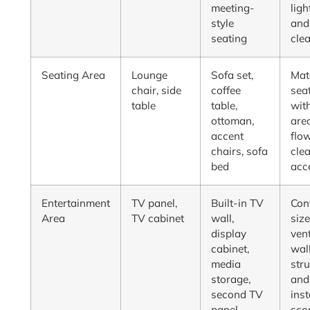
meeting-
ligh
style
and
seating
cle
Seating Area
Lounge
Sofa set,
Mat
chair, side
coffee
sea
table
table,
wit
ottoman,
are
accent
flo
chairs, sofa
cle
bed
acc
Entertainment
TV panel,
Built-in TV
Con
Area
TV cabinet
wall,
size
display
vent
cabinet,
wal
media
stru
storage,
and
second TV
inst
panel
sco