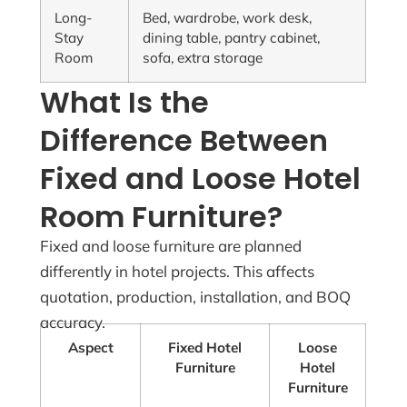
Long-
Bed, wardrobe, work desk,
Stay
dining table, pantry cabinet,
Room
sofa, extra storage
What Is the
Difference Between
Fixed and Loose Hotel
Room Furniture?
Fixed and loose furniture are planned
differently in hotel projects. This affects
quotation, production, installation, and BOQ
accuracy.
Aspect
Fixed Hotel
Loose
Furniture
Hotel
Furniture