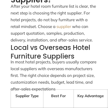
After your hotel room furniture list is clear, the
next step is choosing the right supplier. For
hotel projects, do not buy furniture with a
retail mindset. Choose a
supplier
who can
support quotation, samples, production,
delivery, installation, and after-sales service.
Local vs Overseas Hotel
Furniture Suppliers
In most hotel projects, buyers usually compare
local suppliers with overseas manufacturers
first. The right choice depends on project size,
customization needs, budget, lead time, and
after-sales expectations
Supplier Type
Best For
Key Advantage