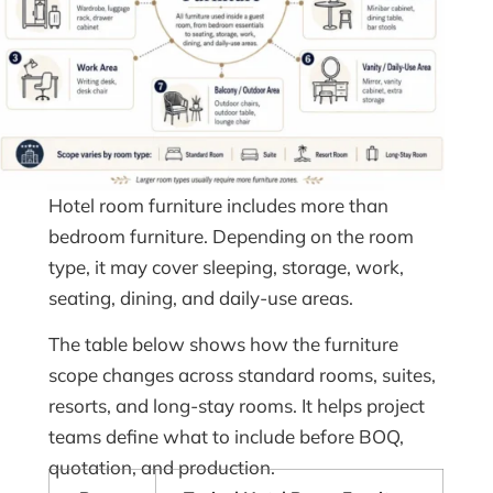
Hotel room furniture includes more than
bedroom furniture. Depending on the room
type, it may cover sleeping, storage, work,
seating, dining, and daily-use areas.
The table below shows how the furniture
scope changes across standard rooms, suites,
resorts, and long-stay rooms. It helps project
teams define what to include before BOQ,
quotation, and production.