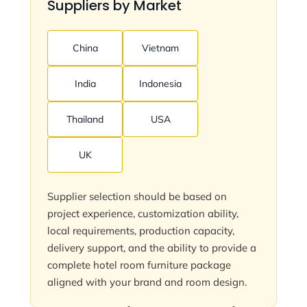
Suppliers by Market
China
Vietnam
India
Indonesia
Thailand
USA
UK
Supplier selection should be based on
project experience, customization ability,
local requirements, production capacity,
delivery support, and the ability to provide a
complete hotel room furniture package
aligned with your brand and room design.