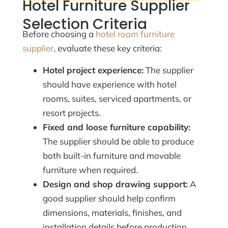
Hotel Furniture Supplier
Selection Criteria
Before choosing a
hotel room furniture
supplier
, evaluate these key criteria:
Hotel project experience:
The supplier
should have experience with hotel
rooms, suites, serviced apartments, or
resort projects.
Fixed and loose furniture capability:
The supplier should be able to produce
both built-in furniture and movable
furniture when required.
Design and shop drawing support:
A
good supplier should help confirm
dimensions, materials, finishes, and
installation details before production.