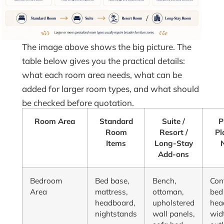
The image above shows the big picture. The
table below gives you the practical details:
what each room area needs, what can be
added for larger room types, and what should
be checked before quotation.
Room Area
Standard
Suite /
P
Room
Resort /
Pl
Items
Long-Stay
Add-ons
Bedroom
Bed base,
Bench,
Con
Area
mattress,
ottoman,
bed 
headboard,
upholstered
hea
nightstands
wall panels,
wid