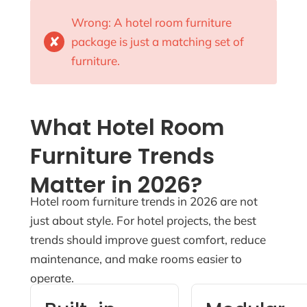
Wrong: A hotel room furniture
✘
package is just a matching set of
furniture.
What Hotel Room
Furniture Trends
Matter in 2026?
Hotel room furniture trends in 2026 are not
just about style. For hotel projects, the best
trends should improve guest comfort, reduce
maintenance, and make rooms easier to
operate.