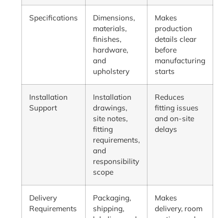
Specifications
Dimensions,
Makes
materials,
production
finishes,
details clear
hardware,
before
and
manufacturing
upholstery
starts
Installation
Installation
Reduces
Support
drawings,
fitting issues
site notes,
and on-site
fitting
delays
requirements,
and
responsibility
scope
Delivery
Packaging,
Makes
Requirements
shipping,
delivery, room