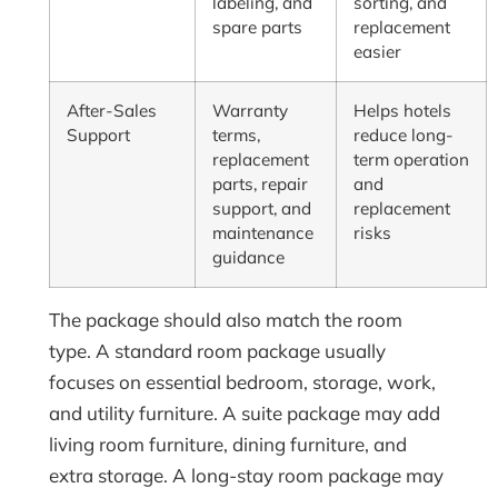
labeling, and
sorting, and
spare parts
replacement
easier
After-Sales
Warranty
Helps hotels
Support
terms,
reduce long-
replacement
term operation
parts, repair
and
support, and
replacement
maintenance
risks
guidance
The package should also match the room
type. A standard room package usually
focuses on essential bedroom, storage, work,
and utility furniture. A suite package may add
living room furniture, dining furniture, and
extra storage. A long-stay room package may