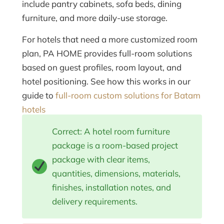
include pantry cabinets, sofa beds, dining
furniture, and more daily-use storage.
For hotels that need a more customized room
plan, PA HOME provides full-room solutions
based on guest profiles, room layout, and
hotel positioning. See how this works in our
guide to
full-room custom solutions for Batam
hotels
Correct: A hotel room furniture
package is a room-based project
package with clear items,
quantities, dimensions, materials,
finishes, installation notes, and
delivery requirements.