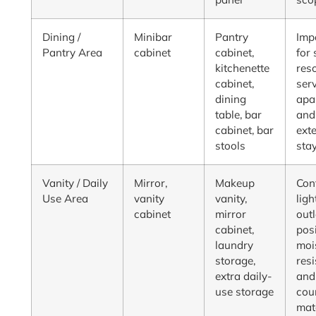
Dining /
Minibar
Pantry
Imp
Pantry Area
cabinet
cabinet,
for 
kitchenette
reso
cabinet,
ser
dining
apa
table, bar
and
cabinet, bar
ext
stools
sta
Vanity / Daily
Mirror,
Makeup
Con
Use Area
vanity
vanity,
ligh
cabinet
mirror
outl
cabinet,
posi
laundry
moi
storage,
resi
extra daily-
and
use storage
cou
mat