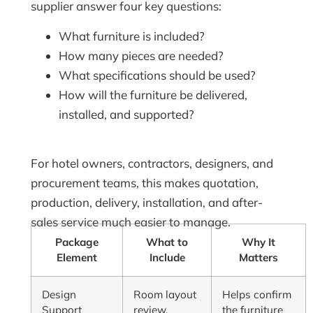
supplier answer four key questions:
What furniture is included?
How many pieces are needed?
What specifications should be used?
How will the furniture be delivered,
installed, and supported?
For hotel owners, contractors, designers, and
procurement teams, this makes quotation,
production, delivery, installation, and after-
sales service much easier to manage.
Package
What to
Why It
Element
Include
Matters
Design
Room layout
Helps confirm
Support
review,
the furniture