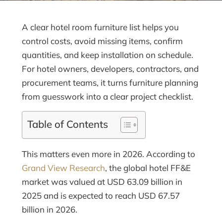
A clear hotel room furniture list helps you
control costs, avoid missing items, confirm
quantities, and keep installation on schedule.
For hotel owners, developers, contractors, and
procurement teams, it turns furniture planning
from guesswork into a clear project checklist.
Table of Contents
This matters even more in 2026. According to
Grand View Research
, the global hotel FF&E
market was valued at USD 63.09 billion in
2025 and is expected to reach USD 67.57
billion in 2026.