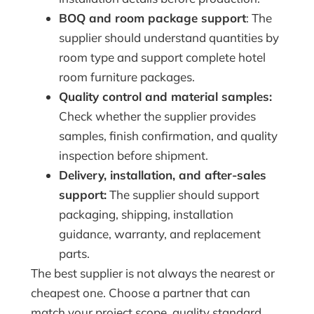
BOQ and room package support
: The
supplier should understand quantities by
room type and support complete hotel
room furniture packages.
Quality control and material samples:
Check whether the supplier provides
samples, finish confirmation, and quality
inspection before shipment.
Delivery, installation, and after-sales
support:
The supplier should support
packaging, shipping, installation
guidance, warranty, and replacement
parts.
The best supplier is not always the nearest or
cheapest one. Choose a partner that can
match your project scope, quality standard,