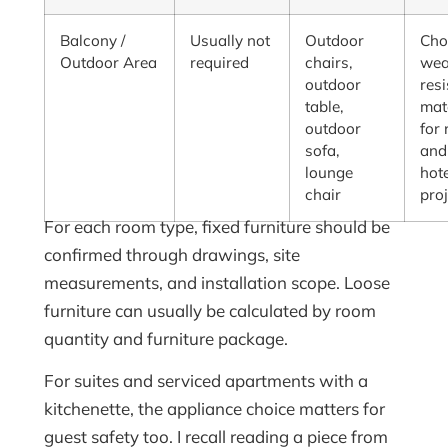
Balcony /
Usually not
Outdoor
Cho
Outdoor Area
required
chairs,
wea
outdoor
resi
table,
mat
outdoor
for 
sofa,
and
lounge
hot
chair
pro
For each room type, fixed furniture should be
confirmed through drawings, site
measurements, and installation scope. Loose
furniture can usually be calculated by room
quantity and furniture package.
For suites and serviced apartments with a
kitchenette, the appliance choice matters for
guest safety too. I recall reading a piece from