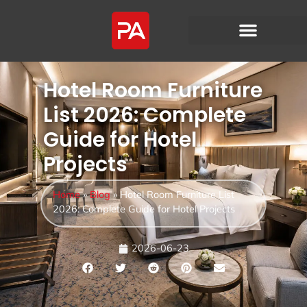
Hotel Room Furniture
List 2026: Complete
Guide for Hotel
Projects
Home
»
Blog
»
Hotel Room Furniture List
2026: Complete Guide for Hotel Projects
2026-06-23