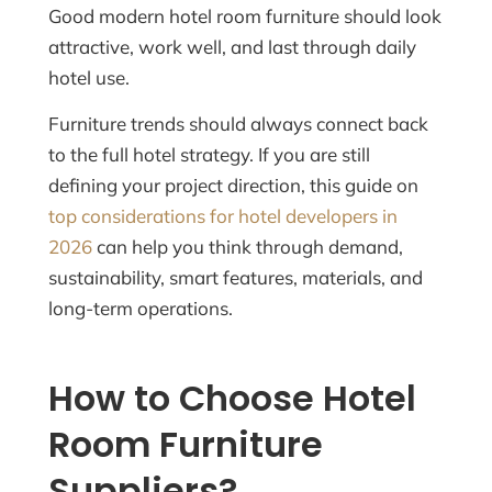
Good modern hotel room furniture should look
attractive, work well, and last through daily
hotel use.
Furniture trends should always connect back
to the full hotel strategy. If you are still
defining your project direction, this guide on
top considerations for hotel developers in
2026
can help you think through demand,
sustainability, smart features, materials, and
long-term operations.
How to Choose Hotel
Room Furniture
Suppliers?