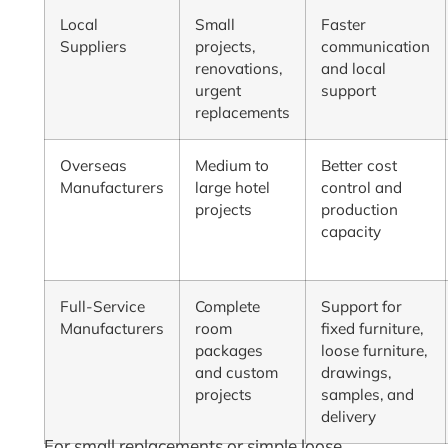
Local
Small
Faster
Suppliers
projects,
communication
renovations,
and local
urgent
support
replacements
Overseas
Medium to
Better cost
Manufacturers
large hotel
control and
projects
production
capacity
Full-Service
Complete
Support for
Manufacturers
room
fixed furniture,
packages
loose furniture,
and custom
drawings,
projects
samples, and
delivery
For small replacements or simple loose