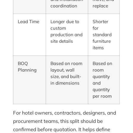
coordination
replace
Lead Time
Longer due to
Shorter
custom
for
production and
standard
site details
furniture
items
BOQ
Based on room
Based on
Planning
layout, wall
room
size, and built-
quantity
in dimensions
and
quantity
per room
For hotel owners, contractors, designers, and
procurement teams, this split should be
confirmed before quotation. It helps define