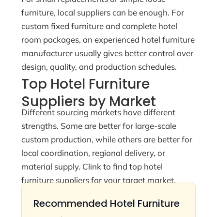
furniture, local suppliers can be enough. For
custom fixed furniture and complete hotel
room packages, an experienced hotel furniture
manufacturer usually gives better control over
design, quality, and production schedules.
Top Hotel Furniture
Suppliers by Market
Different sourcing markets have different
strengths. Some are better for large-scale
custom production, while others are better for
local coordination, regional delivery, or
material supply. Clink to find top hotel
furniture suppliers for your target market.
Recommended Hotel Furniture