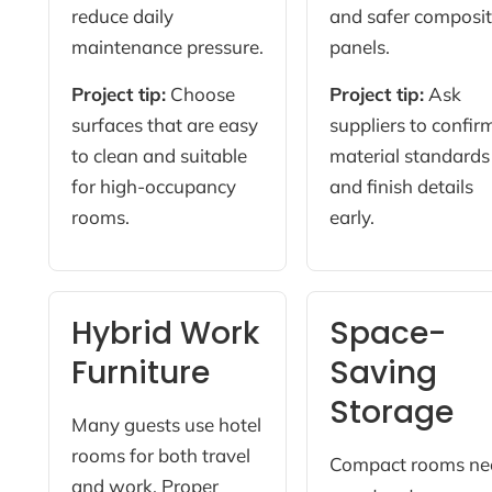
reduce daily
and safer composi
maintenance pressure.
panels.
Project tip:
Choose
Project tip:
Ask
surfaces that are easy
suppliers to confir
to clean and suitable
material standards
for high-occupancy
and finish details
rooms.
early.
Hybrid Work
Space-
Furniture
Saving
Storage
Many guests use hotel
rooms for both travel
Compact rooms ne
and work. Proper