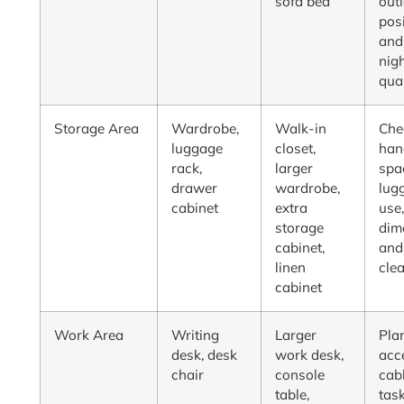
sofa bed
outl
posi
and
nig
qua
Storage Area
Wardrobe,
Walk-in
Che
luggage
closet,
han
rack,
larger
spa
drawer
wardrobe,
lug
cabinet
extra
use
storage
dim
cabinet,
and
linen
cle
cabinet
Work Area
Writing
Larger
Pla
desk, desk
work desk,
acc
chair
console
cabl
table,
tas