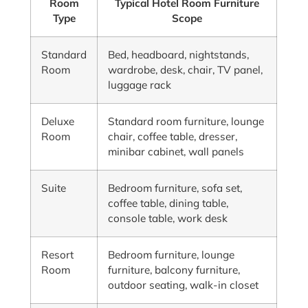
Room
Typical Hotel Room Furniture
Type
Scope
Standard
Bed, headboard, nightstands,
Room
wardrobe, desk, chair, TV panel,
luggage rack
Deluxe
Standard room furniture, lounge
Room
chair, coffee table, dresser,
minibar cabinet, wall panels
Suite
Bedroom furniture, sofa set,
coffee table, dining table,
console table, work desk
Resort
Bedroom furniture, lounge
Room
furniture, balcony furniture,
outdoor seating, walk-in closet