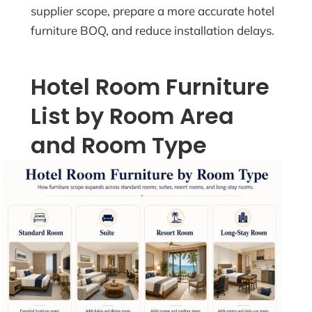
supplier scope, prepare a more accurate hotel
furniture BOQ, and reduce installation delays.
Hotel Room Furniture
List by Room Area
and Room Type