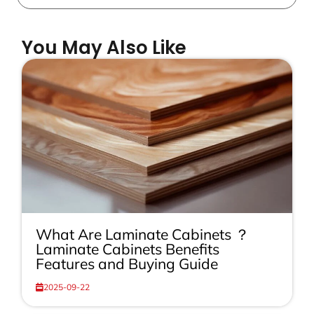
You May Also Like
What Are Laminate Cabinets ？
Laminate Cabinets Benefits
Features and Buying Guide
2025-09-22