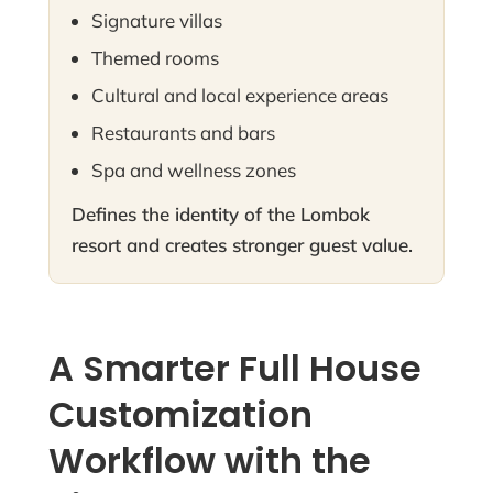
Signature villas
Themed rooms
Cultural and local experience areas
Restaurants and bars
Spa and wellness zones
Defines the identity of the Lombok
resort and creates stronger guest value.
A Smarter Full House
Customization
Workflow with the