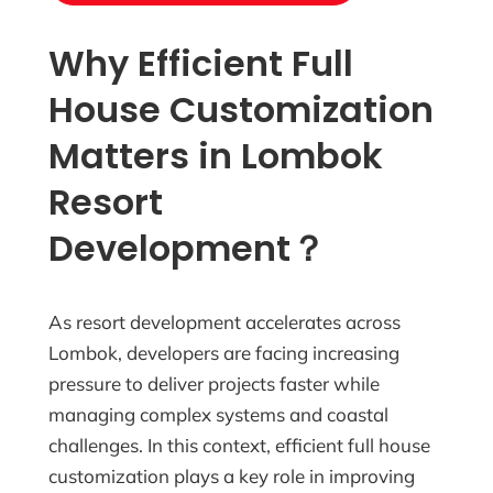
Why Efficient Full
House Customization
Matters in Lombok
Resort
Development？
As resort development accelerates across
Lombok, developers are facing increasing
pressure to deliver projects faster while
managing complex systems and coastal
challenges. In this context, efficient full house
customization plays a key role in improving