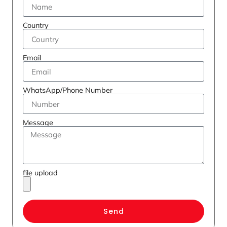
Country
Email
WhatsApp/Phone Number
Message
file upload
Send