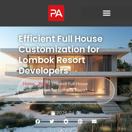
Efficient Full House
Customization for
Lombok Resort
Developers
Home
»
Blog
»
Efficient Full House
Customization for Lombok Resort
Developers
2026-04-08