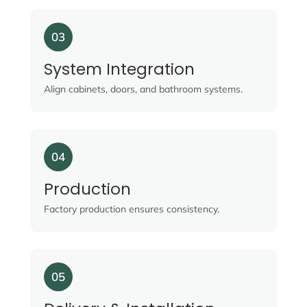
03
System Integration
Align cabinets, doors, and bathroom systems.
04
Production
Factory production ensures consistency.
05