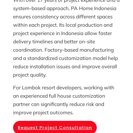
system-based approach, PA Home Indonesia
ensures consistency across different spaces
within each project. Its local production and
project experience in Indonesia allow faster
delivery timelines and better on-site
coordination. Factory-based manufacturing
and a standardized customization model help
reduce installation issues and improve overall
project quality.
For Lombok resort developers, working with
an experienced full house customization
partner can significantly reduce risk and
improve project outcomes.
Request Project Consultation