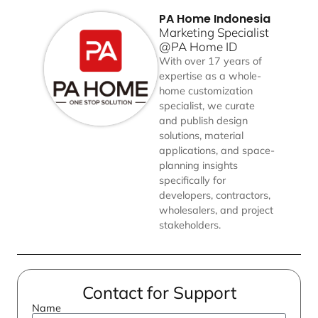
PA Home Indonesia
Marketing Specialist
@PA Home ID
With over 17 years of
expertise as a whole-
home customization
specialist, we curate
and publish design
solutions, material
applications, and space-
planning insights
specifically for
developers, contractors,
wholesalers, and project
stakeholders.
Contact for Support
Name