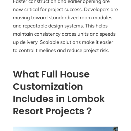
Faster construction and earlier opening are
now critical for project success. Developers are
moving toward standardized room modules
and repeatable design systems. This helps
maintain consistency across units and speeds
up delivery. Scalable solutions make it easier
to control timelines and reduce project risk.
What Full House
Customization
Includes in Lombok
Resort Projects？