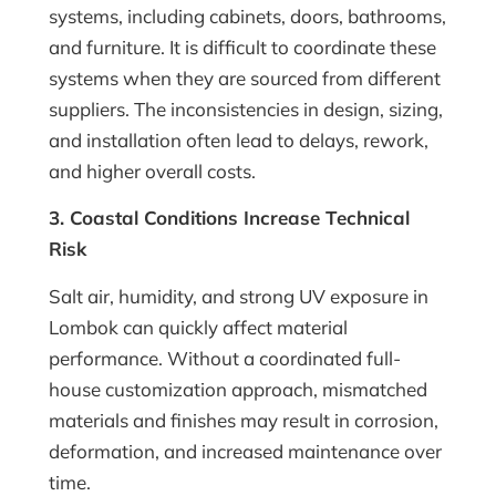
systems, including cabinets, doors, bathrooms,
and furniture. It is difficult to coordinate these
systems when they are sourced from different
suppliers. The inconsistencies in design, sizing,
and installation often lead to delays, rework,
and higher overall costs.
3. Coastal Conditions Increase Technical
Risk
Salt air, humidity, and strong UV exposure in
Lombok can quickly affect material
performance. Without a coordinated full-
house customization approach, mismatched
materials and finishes may result in corrosion,
deformation, and increased maintenance over
time.