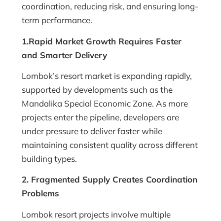
coordination, reducing risk, and ensuring long-
term performance.
1.Rapid Market Growth Requires Faster
and Smarter Delivery
Lombok’s resort market is expanding rapidly,
supported by developments such as the
Mandalika Special Economic Zone. As more
projects enter the pipeline, developers are
under pressure to deliver faster while
maintaining consistent quality across different
building types.
2. Fragmented Supply Creates Coordination
Problems
Lombok resort projects involve multiple