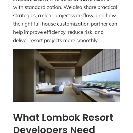
with standardization. We also share practical
strategies, a clear project workflow, and how
the right full house customization partner can
help improve efficiency, reduce risk, and
deliver resort projects more smoothly.
What Lombok Resort
Developers Need