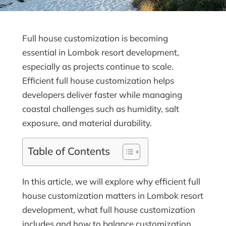
Full house customization is becoming
essential in Lombok resort development,
especially as projects continue to scale.
Efficient full house customization helps
developers deliver faster while managing
coastal challenges such as humidity, salt
exposure, and material durability.
Table of Contents
In this article, we will explore why efficient full
house customization matters in Lombok resort
development, what full house customization
includes and how to balance customization