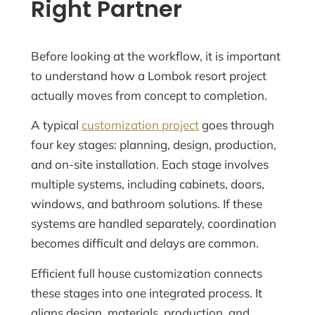
Right Partner
Before looking at the workflow, it is important
to understand how a Lombok resort project
actually moves from concept to completion.
A typical
customization project
goes through
four key stages: planning, design, production,
and on-site installation. Each stage involves
multiple systems, including cabinets, doors,
windows, and bathroom solutions. If these
systems are handled separately, coordination
becomes difficult and delays are common.
Efficient full house customization connects
these stages into one integrated process. It
aligns design, materials, production, and