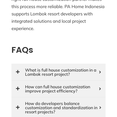
this process more reliable. PA Home Indonesia
supports Lombok resort developers with
integrated solutions and local project
experience.
FAQs
What is full house customization in a
Lombok resort project?
How can full house customization
improve project efficiency?
How do developers balance
customization and standardization in
resort projects?