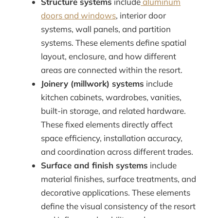
Structure systems
include
aluminum
doors and windows
, interior door
systems, wall panels, and partition
systems. These elements define spatial
layout, enclosure, and how different
areas are connected within the resort.
Joinery (millwork) systems
include
kitchen cabinets, wardrobes, vanities,
built-in storage, and related hardware.
These fixed elements directly affect
space efficiency, installation accuracy,
and coordination across different trades.
Surface and finish systems
include
material finishes, surface treatments, and
decorative applications. These elements
define the visual consistency of the resort