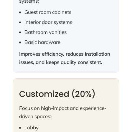
systems:
Guest room cabinets
Interior door systems
Bathroom vanities
Basic hardware
Improves efficiency, reduces installation
issues, and keeps quality consistent.
Customized (20%)
Focus on high-impact and experience-
driven spaces:
Lobby