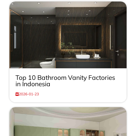
Top 10 Bathroom Vanity Factories
in Indonesia
2026-01-23