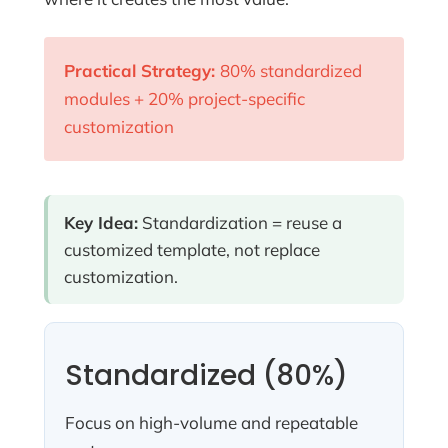
Practical Strategy:
80% standardized
modules + 20% project-specific
customization
Key Idea:
Standardization = reuse a
customized template, not replace
customization.
Standardized (80%)
Focus on high-volume and repeatable