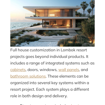
Full house customization in Lombok resort
projects goes beyond individual products. It
includes a range of integrated systems such as
cabinets
, doors, windows,
wall panels
, and
bathroom solutions
. These elements can be
organized into several key systems within a
resort project. Each system plays a different
role in both design and delivery.