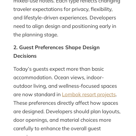
mixed-use hotels. Each type reflects changing
traveler expectations for privacy, flexibility,
and lifestyle-driven experiences. Developers
need to align design and positioning early in
the planning stage.
2. Guest Preferences Shape Design
Decisions
Today’s guests expect more than basic
accommodation. Ocean views, indoor-
outdoor living, and wellness-focused spaces
are now standard in
Lombok resort projects
.
These preferences directly affect how spaces
are designed. Developers should plan layouts,
door openings, and material choices more
carefully to enhance the overall guest