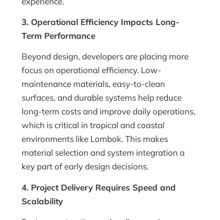
experience.
3. Operational Efficiency Impacts Long-
Term Performance
Beyond design, developers are placing more
focus on operational efficiency. Low-
maintenance materials, easy-to-clean
surfaces, and durable systems help reduce
long-term costs and improve daily operations,
which is critical in tropical and coastal
environments like Lombok. This makes
material selection and system integration a
key part of early design decisions.
4. Project Delivery Requires Speed and
Scalability