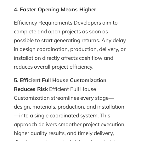
4. Faster Opening Means Higher
Efficiency Requirements Developers aim to
complete and open projects as soon as
possible to start generating returns. Any delay
in design coordination, production, delivery, or
installation directly affects cash flow and
reduces overall project efficiency.
5. Efficient Full House Customization
Reduces Risk
Efficient Full House
Customization streamlines every stage—
design, materials, production, and installation
—into a single coordinated system. This
approach delivers smoother project execution,
higher quality results, and timely delivery,