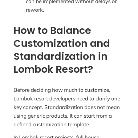
can be implemented without delays or
rework.
How to Balance
Customization and
Standardization in
Lombok Resort?
Before deciding how much to customize,
Lombok resort developers need to clarify one
key concept. Standardization does not mean
using generic products. It can start from a
defined customization template.
In Lombok resort projects, full house