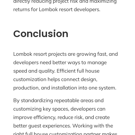
directly reducing project risk and maximizing
returns for Lombok resort developers.
Conclusion
Lombok resort projects are growing fast, and
developers need better ways to manage
speed and quality. Efficient full house
customization helps connect design,
production, and installation into one system.
By standardizing repeatable areas and
customizing key spaces, developers can
improve efficiency, reduce risk, and create
better guest experiences. Working with the
right full house customization partner makes