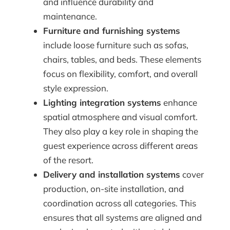
and influence durability and
maintenance.
Furniture and furnishing systems
include loose furniture such as sofas,
chairs, tables, and beds. These elements
focus on flexibility, comfort, and overall
style expression.
Lighting integration systems
enhance
spatial atmosphere and visual comfort.
They also play a key role in shaping the
guest experience across different areas
of the resort.
Delivery and installation systems
cover
production, on-site installation, and
coordination across all categories. This
ensures that all systems are aligned and