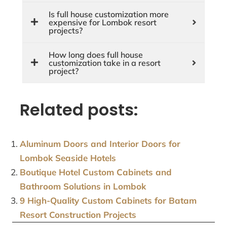
Is full house customization more
expensive for Lombok resort
projects?
How long does full house
customization take in a resort
project?
Related posts:
Aluminum Doors and Interior Doors for
Lombok Seaside Hotels
Boutique Hotel Custom Cabinets and
Bathroom Solutions in Lombok
9 High-Quality Custom Cabinets for Batam
Resort Construction Projects