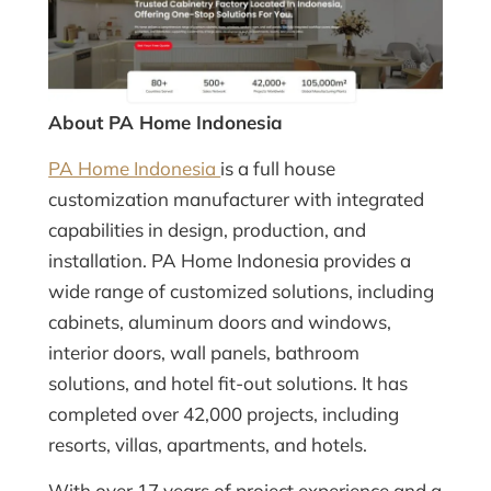
About PA Home Indonesia
PA Home Indonesia
is a full house
customization manufacturer with integrated
capabilities in design, production, and
installation. PA Home Indonesia provides a
wide range of customized solutions, including
cabinets, aluminum doors and windows,
interior doors, wall panels, bathroom
solutions, and hotel fit-out solutions. It has
completed over 42,000 projects, including
resorts, villas, apartments, and hotels.
With over 17 years of project experience and a