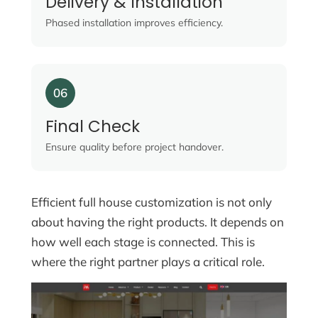
Delivery & Installation
Phased installation improves efficiency.
06
Final Check
Ensure quality before project handover.
Efficient full house customization is not only
about having the right products. It depends on
how well each stage is connected. This is
where the right partner plays a critical role.