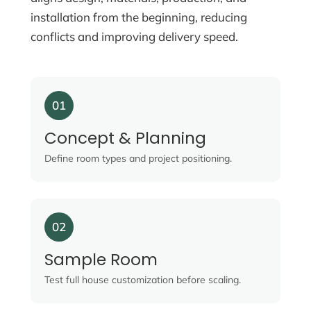
installation from the beginning, reducing
conflicts and improving delivery speed.
01
Concept & Planning
Define room types and project positioning.
02
Sample Room
Test full house customization before scaling.