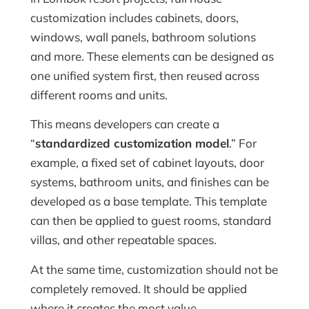
customization includes cabinets, doors,
windows, wall panels, bathroom solutions
and more. These elements can be designed as
one unified system first, then reused across
different rooms and units.
This means developers can create a
“
standardized customization model
.” For
example, a fixed set of cabinet layouts, door
systems, bathroom units, and finishes can be
developed as a base template. This template
can then be applied to guest rooms, standard
villas, and other repeatable spaces.
At the same time, customization should not be
completely removed. It should be applied
where it creates the most value.