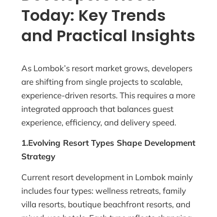
Today: Key Trends
and Practical Insights
As Lombok’s resort market grows, developers
are shifting from single projects to scalable,
experience-driven resorts. This requires a more
integrated approach that balances guest
experience, efficiency, and delivery speed.
1.Evolving Resort Types Shape Development
Strategy
Current resort development in Lombok mainly
includes four types: wellness retreats, family
villa resorts, boutique beachfront resorts, and