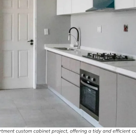
ment custom cabinet project, offering a tidy and efficient c