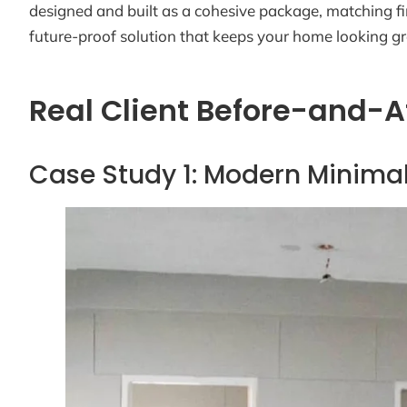
designed and built as a cohesive package, matching fin
future-proof solution that keeps your home looking gr
Real Client Before-and-A
Case Study 1: Modern Minimal