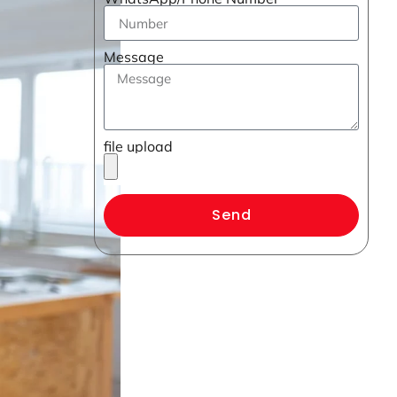
Message
file upload
Send