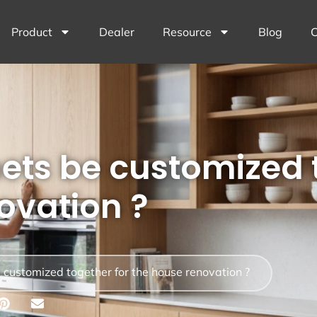
Product
Dealer
Resource
Blog
C
ets be customized 
ovation ?
 customized together for the house renovation ?