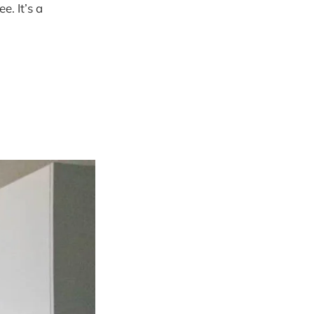
. It’s a