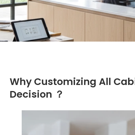
Why Customizing All Cabi
Decision ？