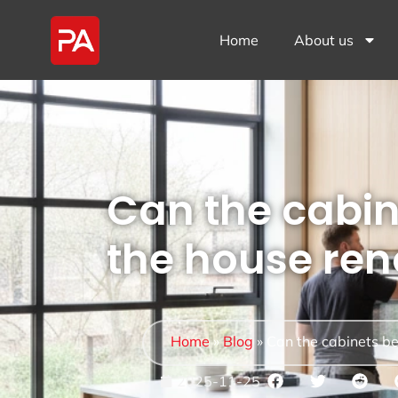
Home
About us
Can the cabin
the house ren
Home
»
Blog
»
Can the cabinets be
2025-11-25