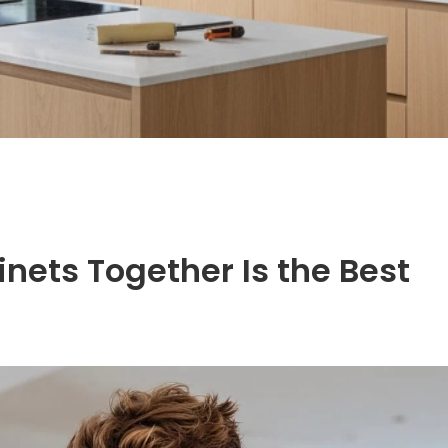
nets Together Is the Best