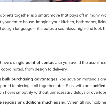
binets together is a smart move that pays off in many way
t your entire house. Imagine your kitchen, bathrooms, livi
l design language— it creates a seamless, high-end look tha
 have a
single point of contact
, so you avoid the usual he
s coordinated, from design to delivery.
ns
bulk purchasing advantages
. You save on materials an
red to piecing it all together later. Plus, with one
unified
on flows smoothly without unnecessary delays or overlaps
e repairs or additions much easier
. When all your cabine