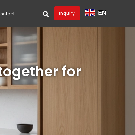
EN
Inquiry
ontact
together for