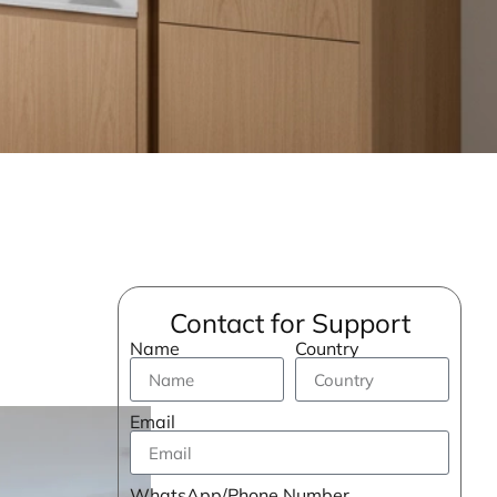
Contact for Support
Name
Country
Email
WhatsApp/Phone Number