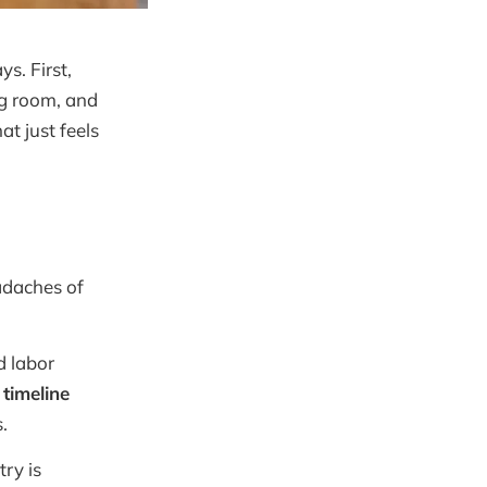
s. First,
ng room, and
t just feels
adaches of
d labor
 timeline
.
try is