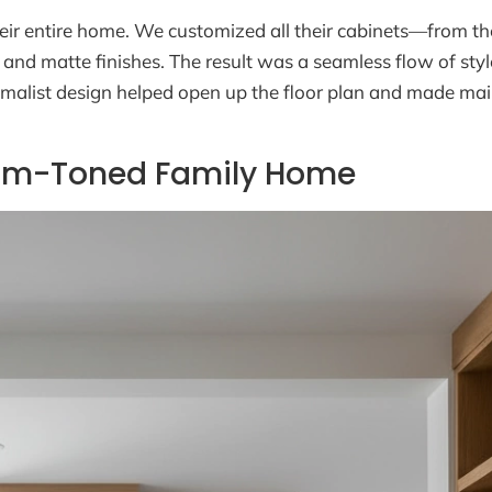
eir entire home. We customized all their cabinets—from th
and matte finishes. The result was a seamless flow of sty
nimalist design helped open up the floor plan and made ma
Warm-Toned Family Home