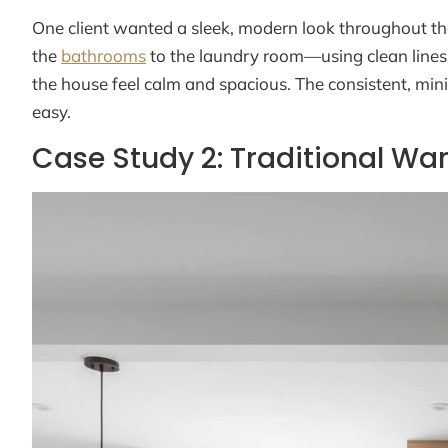
One client wanted a sleek, modern look throughout th
the
bathrooms
to the laundry room—using clean lines 
the house feel calm and spacious. The consistent, mi
easy.
Case Study 2: Traditional 