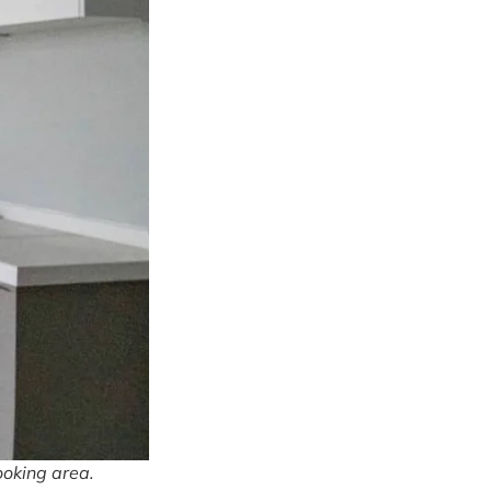
ooking area.