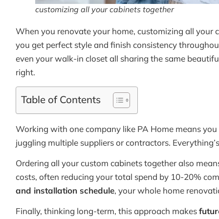
customizing all your cabinets together
When you renovate your home, customizing all your ca
you get perfect style and finish consistency throughou
even your walk-in closet all sharing the same beautifu
right.
Table of Contents
Working with one company like PA Home means you
juggling multiple suppliers or contractors. Everything’
Ordering all your custom cabinets together also mea
costs, often reducing your total spend by 10-20% compa
and installation schedule
, your whole home renovati
Finally, thinking long-term, this approach makes
futur