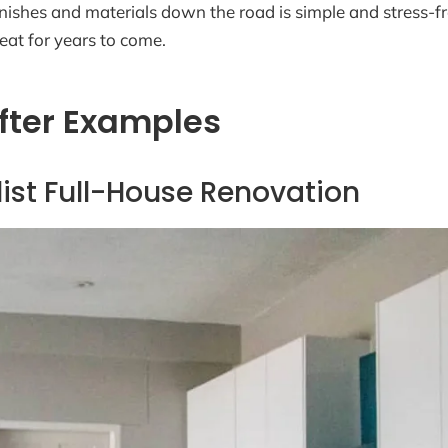
ishes and materials down the road is simple and stress-free
eat for years to come.
fter Examples
ist Full-House Renovation