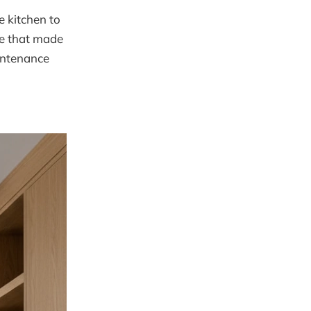
e kitchen to
le that made
intenance