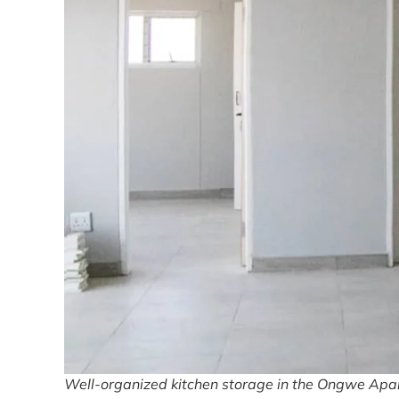
Well-organized kitchen storage in the Ongwe Apart