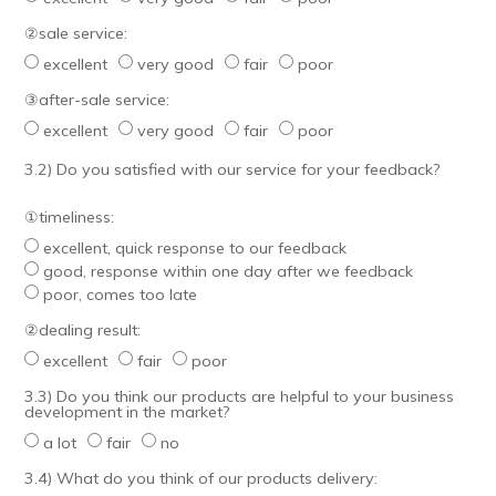
②sale service:
excellent
very good
fair
poor
③after-sale service:
excellent
very good
fair
poor
3.2) Do you satisfied with our service for your feedback?
①timeliness:
excellent, quick response to our feedback
good, response within one day after we feedback
poor, comes too late
②dealing result:
excellent
fair
poor
3.3) Do you think our products are helpful to your business
development in the market?
a lot
fair
no
3.4) What do you think of our products delivery: