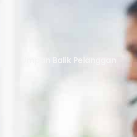
Umpan Balik Pelanggan