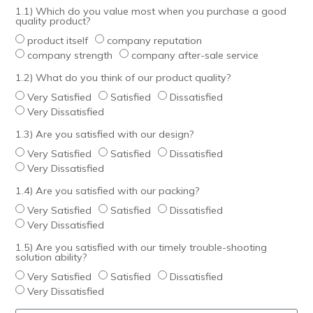
1.1) Which do you value most when you purchase a good
quality product?
product itself
company reputation
company strength
company after-sale service
1.2) What do you think of our product quality?
Very Satisfied
Satisfied
Dissatisfied
Very Dissatisfied
1.3) Are you satisfied with our design?
Very Satisfied
Satisfied
Dissatisfied
Very Dissatisfied
1.4) Are you satisfied with our packing?
Very Satisfied
Satisfied
Dissatisfied
Very Dissatisfied
1.5) Are you satisfied with our timely trouble-shooting
solution ability?
Very Satisfied
Satisfied
Dissatisfied
Very Dissatisfied