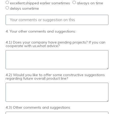
excellent,shipped earlier sometimes
always on time
delays sometime
4. Your other comments and suggestions:
4.1) Does your company have pending projects? If you can
cooperate with us,what advice?
4.2) Would you like to offer some constructive suggestions
regarding future overall product line?
4.3) Other comments and suggestions