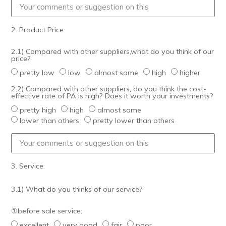
2. Product Price:
2.1) Compared with other suppliers,what do you think of our
price?
pretty low
low
almost same
high
higher
2.2) Compared with other suppliers, do you think the cost-
effective rate of PA is high? Does it worth your investments?
pretty high
high
almost same
lower than others
pretty lower than others
3. Service:
3.1) What do you thinks of our service?
①before sale service:
excellent
very good
fair
poor