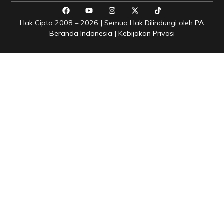
Hak Cipta 2008 – 2026 | Semua Hak Dilindungi oleh
PA
Beranda Indonesia
|
Kebijakan Privasi