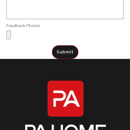
Feedback Photos
Submit