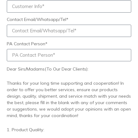
Contact Email/Whatsapp/Tel*
PA Contact Person*
Dear Sirs/Madams(To Our Dear Clients):
Thanks for your long time supporting and cooperation! In
order to offer you better services, ensure our products
design, quality, shipment, and service match with your needs
the best, please fill in the blank with any of your comments
or suggestions, we would adopt your opinions with an open
mind, thanks for your coordination!
1. Product Quality: