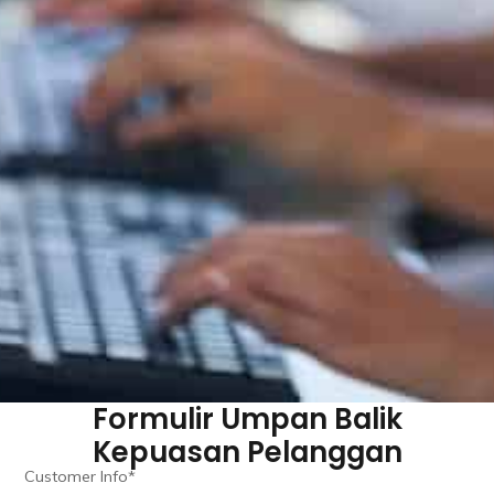
Formulir Umpan Balik
Kepuasan Pelanggan
Customer Info*