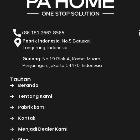
+86 181 2663 8565
Pabrik Indonesia
: No.5 Batusari,
Tangerang, Indonesia
Gudang
: No.19 Blok A, Kamal Muara,
Penjaringan, Jakarta 14470, Indonesia
Tautan
Beranda
Tentang Kami
Pabrik kami
Kontak
Menjadi Dealer Kami
Blog