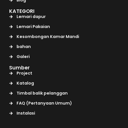
KATEGORI
Lemari dapur
Lemari Pakaian
Kesombongan Kamar Mandi
bahan
Galeri
Sumber
Project
Katalog
Timbal balik pelanggan
FAQ (Pertanyaan Umum)
Instalasi